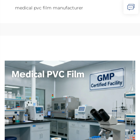
medical pvc film manufacturer