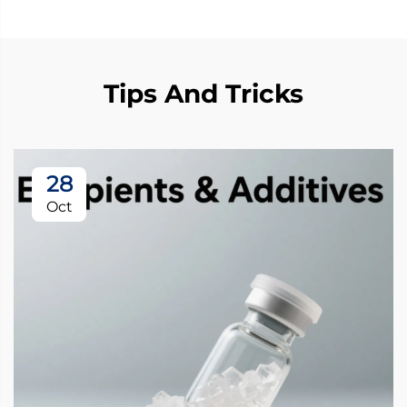
Tips And Tricks
28
Oct