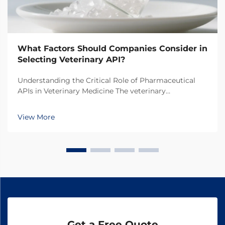
What Factors Should Companies Consider in
Selecting Veterinary API?
Understanding the Critical Role of Pharmaceutical
APIs in Veterinary Medicine The veterinary
pharmaceutical industry has witnessed remarkable
growth in recent years, with increasing focus on the
View More
quality and efficacy of animal medications. At the
hear...
Get a Free Quote