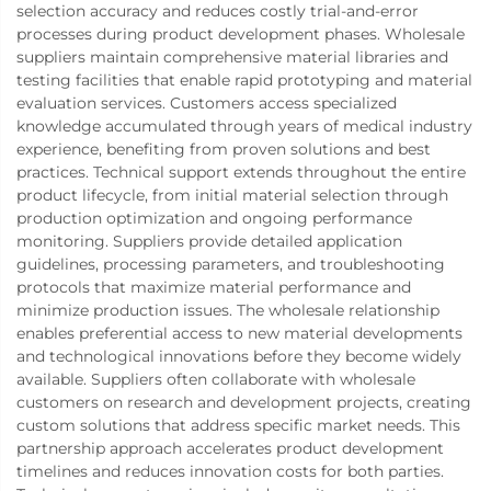
selection accuracy and reduces costly trial-and-error
processes during product development phases. Wholesale
suppliers maintain comprehensive material libraries and
testing facilities that enable rapid prototyping and material
evaluation services. Customers access specialized
knowledge accumulated through years of medical industry
experience, benefiting from proven solutions and best
practices. Technical support extends throughout the entire
product lifecycle, from initial material selection through
production optimization and ongoing performance
monitoring. Suppliers provide detailed application
guidelines, processing parameters, and troubleshooting
protocols that maximize material performance and
minimize production issues. The wholesale relationship
enables preferential access to new material developments
and technological innovations before they become widely
available. Suppliers often collaborate with wholesale
customers on research and development projects, creating
custom solutions that address specific market needs. This
partnership approach accelerates product development
timelines and reduces innovation costs for both parties.