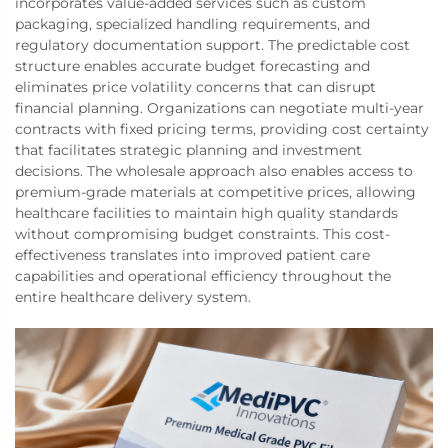
incorporates value-added services such as custom
packaging, specialized handling requirements, and
regulatory documentation support. The predictable cost
structure enables accurate budget forecasting and
eliminates price volatility concerns that can disrupt
financial planning. Organizations can negotiate multi-year
contracts with fixed pricing terms, providing cost certainty
that facilitates strategic planning and investment
decisions. The wholesale approach also enables access to
premium-grade materials at competitive prices, allowing
healthcare facilities to maintain high quality standards
without compromising budget constraints. This cost-
effectiveness translates into improved patient care
capabilities and operational efficiency throughout the
entire healthcare delivery system.