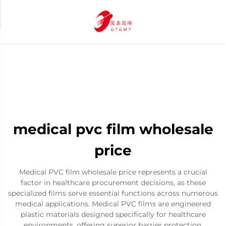
medical pvc film wholesale
price
Medical PVC film wholesale price represents a crucial
factor in healthcare procurement decisions, as these
specialized films serve essential functions across numerous
medical applications. Medical PVC films are engineered
plastic materials designed specifically for healthcare
environments, offering superior barrier protection,