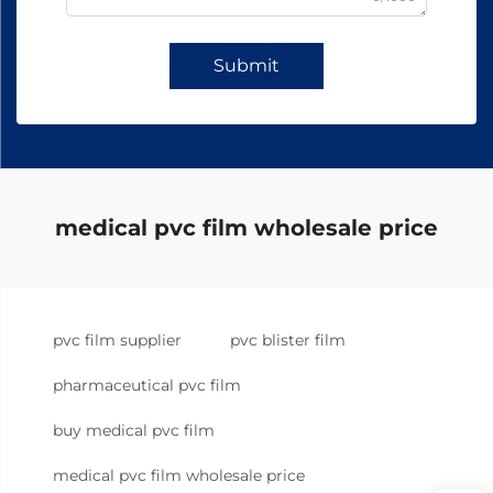
Submit
medical pvc film wholesale price
pvc film supplier
pvc blister film
pharmaceutical pvc film
buy medical pvc film
medical pvc film wholesale price