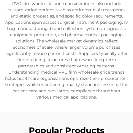
PVC film wholesale price considerations also include
customization options such as antimicrobial treatments,
anti-static properties, and specific color requirements.
Applications span across surgical instrument packaging, IV
bag manufacturing, blood collection systems, diagnostic
equipment protection, and pharmaceutical packaging
solutions. The wholesale market dynamics reflect
economies of scale, where larger volume purchases
significantly reduce per-unit costs. Suppliers typically offer
tiered pricing structures that reward long-term
partnerships and consistent ordering patterns.
Understanding medical PVC film wholesale price trends
helps healthcare organizations optimize their procurement
strategies while maintaining quality standards essential for
patient care and regulatory compliance throughout
various medical applications.
Popular Products