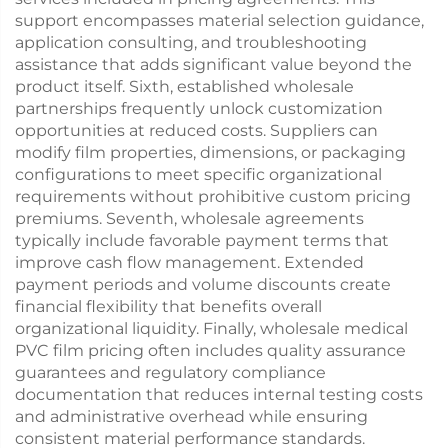
support encompasses material selection guidance,
application consulting, and troubleshooting
assistance that adds significant value beyond the
product itself. Sixth, established wholesale
partnerships frequently unlock customization
opportunities at reduced costs. Suppliers can
modify film properties, dimensions, or packaging
configurations to meet specific organizational
requirements without prohibitive custom pricing
premiums. Seventh, wholesale agreements
typically include favorable payment terms that
improve cash flow management. Extended
payment periods and volume discounts create
financial flexibility that benefits overall
organizational liquidity. Finally, wholesale medical
PVC film pricing often includes quality assurance
guarantees and regulatory compliance
documentation that reduces internal testing costs
and administrative overhead while ensuring
consistent material performance standards.