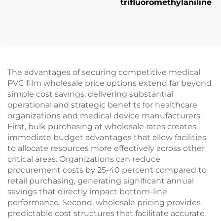
trifluoromethylaniline
The advantages of securing competitive medical
PVC film wholesale price options extend far beyond
simple cost savings, delivering substantial
operational and strategic benefits for healthcare
organizations and medical device manufacturers.
First, bulk purchasing at wholesale rates creates
immediate budget advantages that allow facilities
to allocate resources more effectively across other
critical areas. Organizations can reduce
procurement costs by 25-40 percent compared to
retail purchasing, generating significant annual
savings that directly impact bottom-line
performance. Second, wholesale pricing provides
predictable cost structures that facilitate accurate