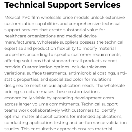
Technical Support Services
Medical PVC film wholesale price models unlock extensive
customization capabilities and comprehensive technical
support services that create substantial value for
healthcare organizations and medical device
manufacturers. Wholesale suppliers possess the technical
expertise and production flexibility to modify material
properties according to specific customer requirements,
offering solutions that standard retail products cannot
provide. Customization options include thickness
variations, surface treatments, antimicrobial coatings, anti-
static properties, and specialized color formulations
designed to meet unique application needs. The wholesale
pricing structure makes these customizations
economically viable by spreading development costs
across larger volume commitments. Technical support
teams work collaboratively with customers to identify
optimal material specifications for intended applications,
conducting application testing and performance validation
studies. This consultative approach ensures material