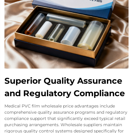
Superior Quality Assurance
and Regulatory Compliance
Medical PVC film wholesale price advantages include
comprehensive quality assurance programs and regulatory
compliance support that significantly exceed typical retail
purchasing arrangements. Wholesale suppliers maintain
rigorous quality control systems designed specifically for