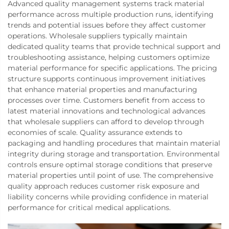
Advanced quality management systems track material
performance across multiple production runs, identifying
trends and potential issues before they affect customer
operations. Wholesale suppliers typically maintain
dedicated quality teams that provide technical support and
troubleshooting assistance, helping customers optimize
material performance for specific applications. The pricing
structure supports continuous improvement initiatives
that enhance material properties and manufacturing
processes over time. Customers benefit from access to
latest material innovations and technological advances
that wholesale suppliers can afford to develop through
economies of scale. Quality assurance extends to
packaging and handling procedures that maintain material
integrity during storage and transportation. Environmental
controls ensure optimal storage conditions that preserve
material properties until point of use. The comprehensive
quality approach reduces customer risk exposure and
liability concerns while providing confidence in material
performance for critical medical applications.