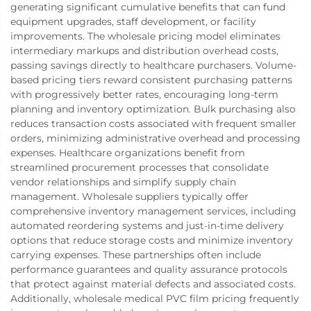
generating significant cumulative benefits that can fund
equipment upgrades, staff development, or facility
improvements. The wholesale pricing model eliminates
intermediary markups and distribution overhead costs,
passing savings directly to healthcare purchasers. Volume-
based pricing tiers reward consistent purchasing patterns
with progressively better rates, encouraging long-term
planning and inventory optimization. Bulk purchasing also
reduces transaction costs associated with frequent smaller
orders, minimizing administrative overhead and processing
expenses. Healthcare organizations benefit from
streamlined procurement processes that consolidate
vendor relationships and simplify supply chain
management. Wholesale suppliers typically offer
comprehensive inventory management services, including
automated reordering systems and just-in-time delivery
options that reduce storage costs and minimize inventory
carrying expenses. These partnerships often include
performance guarantees and quality assurance protocols
that protect against material defects and associated costs.
Additionally, wholesale medical PVC film pricing frequently