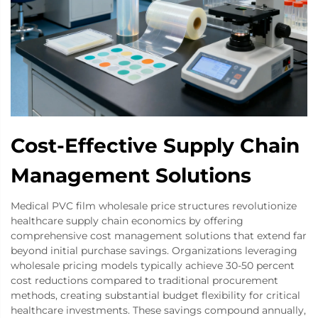
Cost-Effective Supply Chain
Management Solutions
Medical PVC film wholesale price structures revolutionize
healthcare supply chain economics by offering
comprehensive cost management solutions that extend far
beyond initial purchase savings. Organizations leveraging
wholesale pricing models typically achieve 30-50 percent
cost reductions compared to traditional procurement
methods, creating substantial budget flexibility for critical
healthcare investments. These savings compound annually,