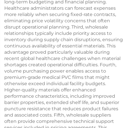
long-term budgeting and financial planning.
Healthcare administrators can forecast expenses
more reliably when securing fixed-rate contracts,
eliminating price volatility concerns that often
disrupt operational planning. Third, wholesale
relationships typically include priority access to
inventory during supply chain disruptions, ensuring
continuous availability of essential materials. This
advantage proved particularly valuable during
recent global healthcare challenges when material
shortages created operational difficulties. Fourth,
volume purchasing power enables access to
premium-grade medical PVC films that might
otherwise exceed individual facility budgets.
Higher-quality materials offer enhanced
performance characteristics, including improved
barrier properties, extended shelf life, and superior
puncture resistance that reduces product failures
and associated costs. Fifth, wholesale suppliers
often provide comprehensive technical support
services included in pricing agreements. This