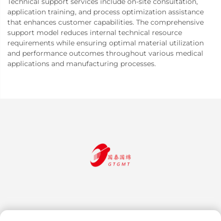
Technical support services include on-site consultation,
application training, and process optimization assistance
that enhances customer capabilities. The comprehensive
support model reduces internal technical resource
requirements while ensuring optimal material utilization
and performance outcomes throughout various medical
applications and manufacturing processes.