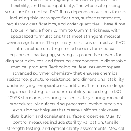
flexibility, and biocompatibility. The wholesale pricing
structure for medical PVC films depends on various factors
including thickness specifications, surface treatments,
regulatory certifications, and order quantities. These films
typically range from 0.1mm to 0.5mm thickness, with
specialized formulations that meet stringent medical
device regulations. The primary functions of medical PVC
films include creating sterile barriers for medical
equipment packaging, serving as protective covers for
diagnostic devices, and forming components in disposable
medical products. Technological features encompass
advanced polymer chemistry that ensures chemical
resistance, puncture resistance, and dimensional stability
under varying temperature conditions. The films undergo
rigorous testing for biocompatibility according to ISO
10993 standards, ensuring patient safety during medical
procedures. Manufacturing processes involve precision
extrusion techniques that create uniform thickness
distribution and consistent surface properties. Quality
control measures include sterility validation, tensile
strength testing, and optical clarity assessments. Medical