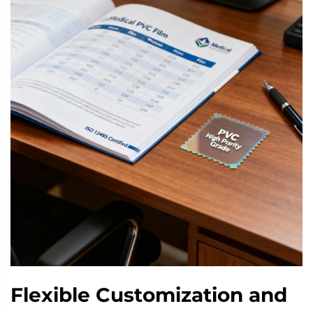
Flexible Customization and