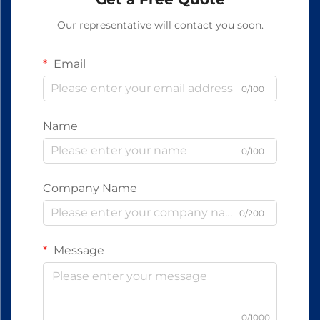
Our representative will contact you soon.
Email
0/100
Name
0/100
Company Name
0/200
Message
0/1000