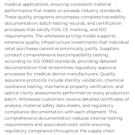
medical applications, ensuring consistent material
performance that meets or exceeds industry standards.
These quality programs encompass complete traceability
documentation, batch testing records, and certification
processes that satisfy FDA, CE marking, and ISO
requirements. The wholesale pricing model supports
extensive quality infrastructure investments that individual
retail purchases cannot economically justify. Suppliers
conduct comprehensive biocompatibility testing
according to ISO 10993 standards, providing detailed
documentation that streamlines regulatory approval
processes for medical device manufacturers. Quality
assurance protocols include sterility validation, chemical
resistance testing, mechanical property verification, and
optical clarity assessments performed on every production
batch. Wholesale customers receive detailed certificates of
analysis, material safety data sheets, and regulatory
compliance documentation with each shipment. This
comprehensive documentation reduces internal testing
requirements and associated costs while ensuring
regulatory compliance throughout the supply chain.