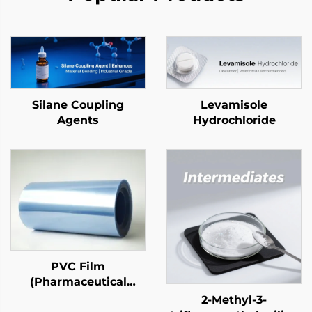
Silane Coupling
Levamisole
Agents
Hydrochloride
PVC Film
(Pharmaceutical
Grade)
2-Methyl-3-