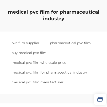
medical pvc film for pharmaceutical
industry
pvc film supplier
pharmaceutical pvc film
buy medical pvc film
medical pvc film wholesale price
medical pvc film for pharmaceutical industry
medical pvc film manufacturer