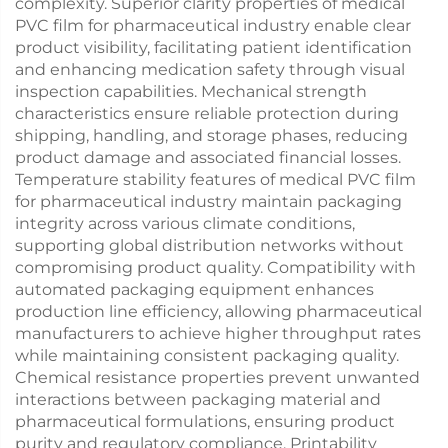
complexity. Superior clarity properties of medical
PVC film for pharmaceutical industry enable clear
product visibility, facilitating patient identification
and enhancing medication safety through visual
inspection capabilities. Mechanical strength
characteristics ensure reliable protection during
shipping, handling, and storage phases, reducing
product damage and associated financial losses.
Temperature stability features of medical PVC film
for pharmaceutical industry maintain packaging
integrity across various climate conditions,
supporting global distribution networks without
compromising product quality. Compatibility with
automated packaging equipment enhances
production line efficiency, allowing pharmaceutical
manufacturers to achieve higher throughput rates
while maintaining consistent packaging quality.
Chemical resistance properties prevent unwanted
interactions between packaging material and
pharmaceutical formulations, ensuring product
purity and regulatory compliance. Printability