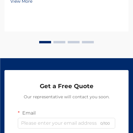
View More
Ingredients) emerging as the cornerstone of
innovati...
Get a Free Quote
Our representative will contact you soon.
Email
0/100