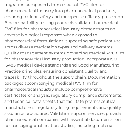
migration compounds from medical PVC film for
pharmaceutical industry into pharmaceutical products,
ensuring patient safety and therapeutic efficacy protection.
Biocompatibility testing protocols validate that medical
PVC film for pharmaceutical industry demonstrates no
adverse biological responses when exposed to
pharmaceutical formulations, supporting safe patient use
across diverse medication types and delivery systems.
Quality management systems governing medical PVC film
for pharmaceutical industry production incorporate ISO
13485 medical device standards and Good Manufacturing
Practice principles, ensuring consistent quality and
traceability throughout the supply chain. Documentation
packages accompanying medical PVC film for
pharmaceutical industry include comprehensive
certificates of analysis, regulatory compliance statements,
and technical data sheets that facilitate pharmaceutical
manufacturers' regulatory filing requirements and quality
assurance procedures. Validation support services provide
pharmaceutical companies with essential documentation
for packaging qualification studies, including material