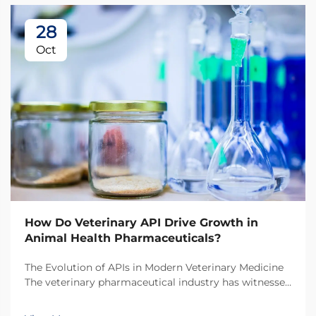
28
Oct
How Do Veterinary API Drive Growth in
Animal Health Pharmaceuticals?
The Evolution of APIs in Modern Veterinary Medicine
The veterinary pharmaceutical industry has witnessed
a remarkable transformation over the past decade,
with veterinary API (Active Pharmaceutical