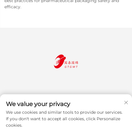
best practices for pharmaceutical packaging safety and
efficacy.
We value your privacy
We use cookies and similar tools to provide our services.
Subscribe
If you don't want to accept all cookies, click Personalize
cookies.