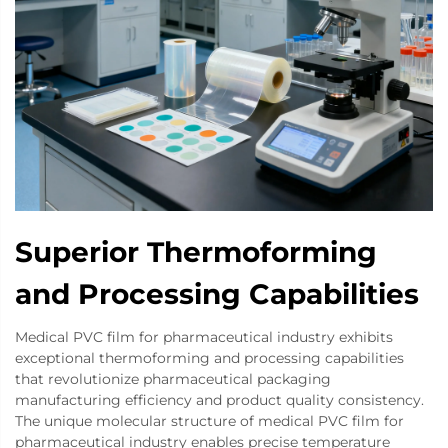
Superior Thermoforming
and Processing Capabilities
Medical PVC film for pharmaceutical industry exhibits
exceptional thermoforming and processing capabilities
that revolutionize pharmaceutical packaging
manufacturing efficiency and product quality consistency.
The unique molecular structure of medical PVC film for
pharmaceutical industry enables precise temperature