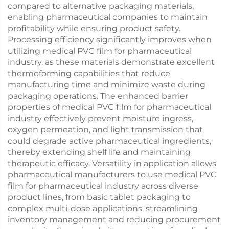
compared to alternative packaging materials,
enabling pharmaceutical companies to maintain
profitability while ensuring product safety.
Processing efficiency significantly improves when
utilizing medical PVC film for pharmaceutical
industry, as these materials demonstrate excellent
thermoforming capabilities that reduce
manufacturing time and minimize waste during
packaging operations. The enhanced barrier
properties of medical PVC film for pharmaceutical
industry effectively prevent moisture ingress,
oxygen permeation, and light transmission that
could degrade active pharmaceutical ingredients,
thereby extending shelf life and maintaining
therapeutic efficacy. Versatility in application allows
pharmaceutical manufacturers to use medical PVC
film for pharmaceutical industry across diverse
product lines, from basic tablet packaging to
complex multi-dose applications, streamlining
inventory management and reducing procurement