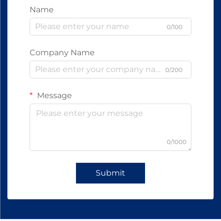
Name
0/100
Company Name
0/200
Message
0/1000
Submit