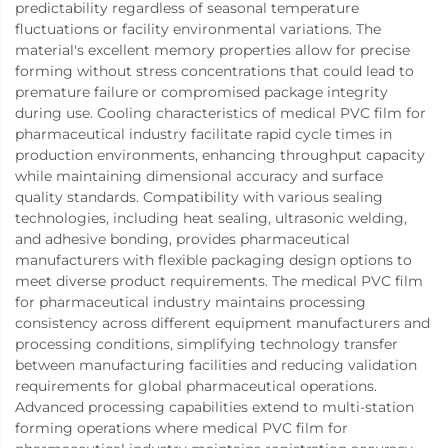
predictability regardless of seasonal temperature
fluctuations or facility environmental variations. The
material's excellent memory properties allow for precise
forming without stress concentrations that could lead to
premature failure or compromised package integrity
during use. Cooling characteristics of medical PVC film for
pharmaceutical industry facilitate rapid cycle times in
production environments, enhancing throughput capacity
while maintaining dimensional accuracy and surface
quality standards. Compatibility with various sealing
technologies, including heat sealing, ultrasonic welding,
and adhesive bonding, provides pharmaceutical
manufacturers with flexible packaging design options to
meet diverse product requirements. The medical PVC film
for pharmaceutical industry maintains processing
consistency across different equipment manufacturers and
processing conditions, simplifying technology transfer
between manufacturing facilities and reducing validation
requirements for global pharmaceutical operations.
Advanced processing capabilities extend to multi-station
forming operations where medical PVC film for