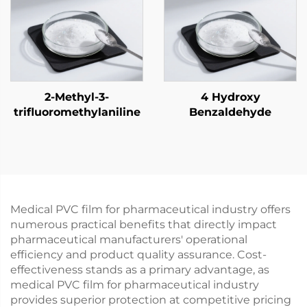
2-Methyl-3-
4 Hydroxy
trifluoromethylaniline
Benzaldehyde
Medical PVC film for pharmaceutical industry offers
numerous practical benefits that directly impact
pharmaceutical manufacturers' operational
efficiency and product quality assurance. Cost-
effectiveness stands as a primary advantage, as
medical PVC film for pharmaceutical industry
provides superior protection at competitive pricing