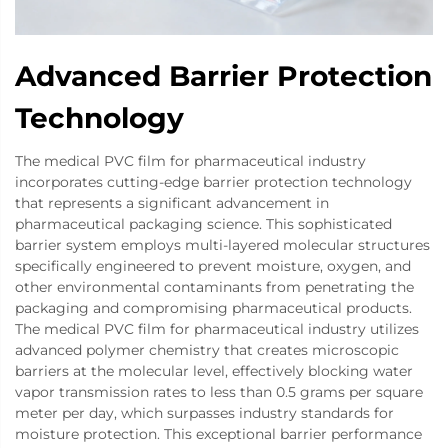
Advanced Barrier Protection
Technology
The medical PVC film for pharmaceutical industry
incorporates cutting-edge barrier protection technology
that represents a significant advancement in
pharmaceutical packaging science. This sophisticated
barrier system employs multi-layered molecular structures
specifically engineered to prevent moisture, oxygen, and
other environmental contaminants from penetrating the
packaging and compromising pharmaceutical products.
The medical PVC film for pharmaceutical industry utilizes
advanced polymer chemistry that creates microscopic
barriers at the molecular level, effectively blocking water
vapor transmission rates to less than 0.5 grams per square
meter per day, which surpasses industry standards for
moisture protection. This exceptional barrier performance