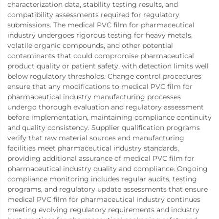
characterization data, stability testing results, and
compatibility assessments required for regulatory
submissions. The medical PVC film for pharmaceutical
industry undergoes rigorous testing for heavy metals,
volatile organic compounds, and other potential
contaminants that could compromise pharmaceutical
product quality or patient safety, with detection limits well
below regulatory thresholds. Change control procedures
ensure that any modifications to medical PVC film for
pharmaceutical industry manufacturing processes
undergo thorough evaluation and regulatory assessment
before implementation, maintaining compliance continuity
and quality consistency. Supplier qualification programs
verify that raw material sources and manufacturing
facilities meet pharmaceutical industry standards,
providing additional assurance of medical PVC film for
pharmaceutical industry quality and compliance. Ongoing
compliance monitoring includes regular audits, testing
programs, and regulatory update assessments that ensure
medical PVC film for pharmaceutical industry continues
meeting evolving regulatory requirements and industry