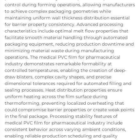
control during forming operations, allowing manufacturers
to achieve complex packaging geometries while
maintaining uniform wall thickness distribution essential
for barrier property consistency. Advanced processing
characteristics include optimal melt flow properties that
facilitate smooth material handling through automated
packaging equipment, reducing production downtime and
minimizing material waste during manufacturing
operations. The medical PVC film for pharmaceutical
industry demonstrates remarkable formability at
controlled temperatures, enabling the creation of deep-
draw blisters, complex cavity shapes, and precise
dimensional tolerances required for automated filling and
sealing processes. Heat distribution properties ensure
uniform heating across the film surface during
thermoforming, preventing localized overheating that
could compromise barrier properties or create weak points
in the final package. Processing stability features of
medical PVC film for pharmaceutical industry include
consistent behavior across varying ambient conditions,
enabling reliable production scheduling and quality