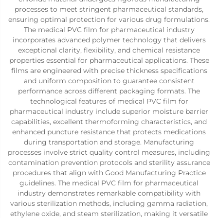
processes to meet stringent pharmaceutical standards,
ensuring optimal protection for various drug formulations.
The medical PVC film for pharmaceutical industry
incorporates advanced polymer technology that delivers
exceptional clarity, flexibility, and chemical resistance
properties essential for pharmaceutical applications. These
films are engineered with precise thickness specifications
and uniform composition to guarantee consistent
performance across different packaging formats. The
technological features of medical PVC film for
pharmaceutical industry include superior moisture barrier
capabilities, excellent thermoforming characteristics, and
enhanced puncture resistance that protects medications
during transportation and storage. Manufacturing
processes involve strict quality control measures, including
contamination prevention protocols and sterility assurance
procedures that align with Good Manufacturing Practice
guidelines. The medical PVC film for pharmaceutical
industry demonstrates remarkable compatibility with
various sterilization methods, including gamma radiation,
ethylene oxide, and steam sterilization, making it versatile