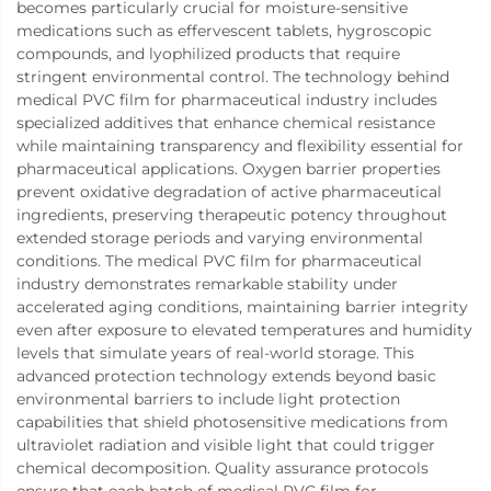
becomes particularly crucial for moisture-sensitive
medications such as effervescent tablets, hygroscopic
compounds, and lyophilized products that require
stringent environmental control. The technology behind
medical PVC film for pharmaceutical industry includes
specialized additives that enhance chemical resistance
while maintaining transparency and flexibility essential for
pharmaceutical applications. Oxygen barrier properties
prevent oxidative degradation of active pharmaceutical
ingredients, preserving therapeutic potency throughout
extended storage periods and varying environmental
conditions. The medical PVC film for pharmaceutical
industry demonstrates remarkable stability under
accelerated aging conditions, maintaining barrier integrity
even after exposure to elevated temperatures and humidity
levels that simulate years of real-world storage. This
advanced protection technology extends beyond basic
environmental barriers to include light protection
capabilities that shield photosensitive medications from
ultraviolet radiation and visible light that could trigger
chemical decomposition. Quality assurance protocols
ensure that each batch of medical PVC film for