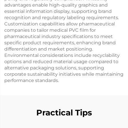
advantages enable high-quality graphics and
essential information display, supporting brand
recognition and regulatory labeling requirements.
Customization capabilities allow pharmaceutical
companies to tailor medical PVC film for
pharmaceutical industry specifications to meet
specific product requirements, enhancing brand
differentiation and market positioning.
Environmental considerations include recyclability
options and reduced material usage compared to
alternative packaging solutions, supporting
corporate sustainability initiatives while maintaining
performance standards.
Practical Tips