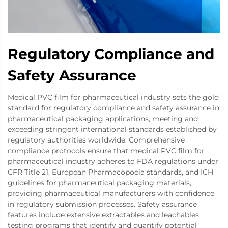
Regulatory Compliance and
Safety Assurance
Medical PVC film for pharmaceutical industry sets the gold
standard for regulatory compliance and safety assurance in
pharmaceutical packaging applications, meeting and
exceeding stringent international standards established by
regulatory authorities worldwide. Comprehensive
compliance protocols ensure that medical PVC film for
pharmaceutical industry adheres to FDA regulations under
CFR Title 21, European Pharmacopoeia standards, and ICH
guidelines for pharmaceutical packaging materials,
providing pharmaceutical manufacturers with confidence
in regulatory submission processes. Safety assurance
features include extensive extractables and leachables
testing programs that identify and quantify potential