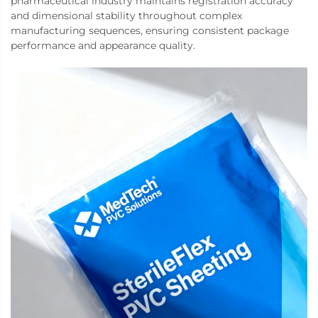
pharmaceutical industry maintains registration accuracy
and dimensional stability throughout complex
manufacturing sequences, ensuring consistent package
performance and appearance quality.