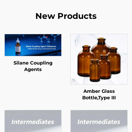
New Products
Silane Coupling
Agents
Amber Glass
Bottle,Type III