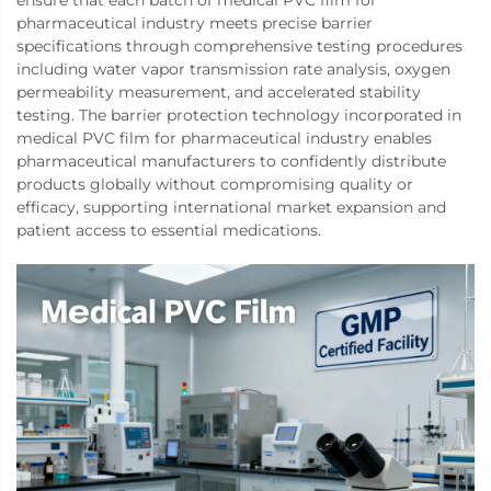
pharmaceutical industry meets precise barrier
specifications through comprehensive testing procedures
including water vapor transmission rate analysis, oxygen
permeability measurement, and accelerated stability
testing. The barrier protection technology incorporated in
medical PVC film for pharmaceutical industry enables
pharmaceutical manufacturers to confidently distribute
products globally without compromising quality or
efficacy, supporting international market expansion and
patient access to essential medications.