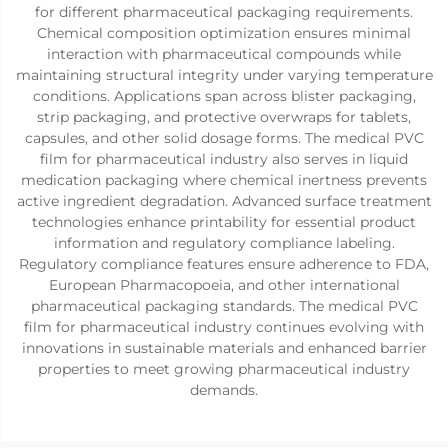
for different pharmaceutical packaging requirements.
Chemical composition optimization ensures minimal
interaction with pharmaceutical compounds while
maintaining structural integrity under varying temperature
conditions. Applications span across blister packaging,
strip packaging, and protective overwraps for tablets,
capsules, and other solid dosage forms. The medical PVC
film for pharmaceutical industry also serves in liquid
medication packaging where chemical inertness prevents
active ingredient degradation. Advanced surface treatment
technologies enhance printability for essential product
information and regulatory compliance labeling.
Regulatory compliance features ensure adherence to FDA,
European Pharmacopoeia, and other international
pharmaceutical packaging standards. The medical PVC
film for pharmaceutical industry continues evolving with
innovations in sustainable materials and enhanced barrier
properties to meet growing pharmaceutical industry
demands.