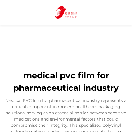
medical pvc film for
pharmaceutical industry
Medical PVC film for pharmaceutical industry represents a
critical component in modern healthcare packaging
solutions, serving as an essential barrier between sensitive
medications and environmental factors that could
compromise their integrity. This specialized polyvinyl
chloride material undergoes rigorous manufacturing