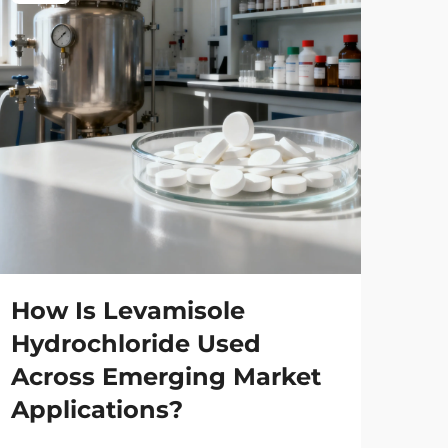
Wh
Ma
Wh
How Is Levamisole
Co
Hydrochloride Used
Across Emerging Market
Man
Applications?
glo
sol