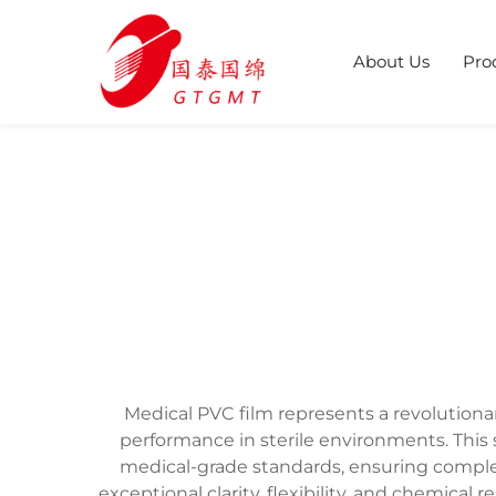
About Us
Pro
Medical PVC film represents a revolution
performance in sterile environments. This 
medical-grade standards, ensuring comple
exceptional clarity, flexibility, and chemica