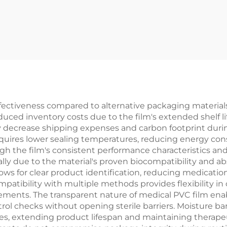
ffectiveness compared to alternative packaging material
 reduced inventory costs due to the film's extended shelf
ly decrease shipping expenses and carbon footprint durin
equires lower sealing temperatures, reducing energy co
the film's consistent performance characteristics and
ially due to the material's proven biocompatibility and 
allows for clear product identification, reducing medicatio
mpatibility with multiple methods provides flexibility in
ements. The transparent nature of medical PVC film enab
trol checks without opening sterile barriers. Moisture ba
s, extending product lifespan and maintaining therapeu