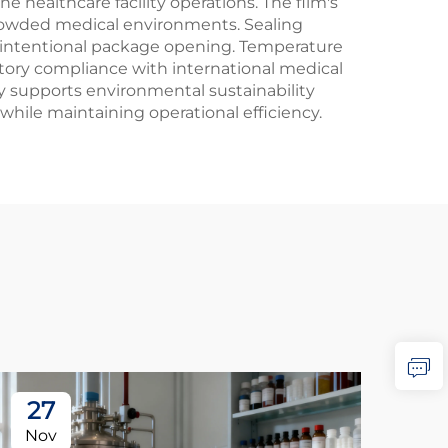
 healthcare facility operations. The film's
 crowded medical environments. Sealing
il intentional package opening. Temperature
atory compliance with international medical
ty supports environmental sustainability
while maintaining operational efficiency.
27
2
Nov
No