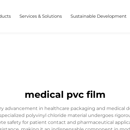
ducts
Services & Solutions
Sustainable Development
medical pvc film
ary advancement in healthcare packaging and medical de
specialized polyvinyl chloride material undergoes rigoro
te safety for patient contact and pharmaceutical applic
l resistance, making it an indispensable component in mode