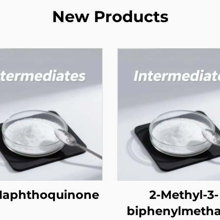
New Products
 Naphthoquinone
2-Methyl-3-
biphenylmetha