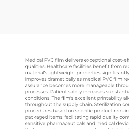
Medical PVC film delivers exceptional cost-e
qualities. Healthcare facilities benefit from
material's lightweight properties significant
improves dramatically as medical PVC film r
assurance becomes more manageable through 
processes. Patient safety increases substant
conditions. The film's excellent printability 
throughout the supply chain. Sterilization co
procedures based on specific product requir
packaged items, facilitating rapid quality con
sensitive pharmaceuticals and medical device