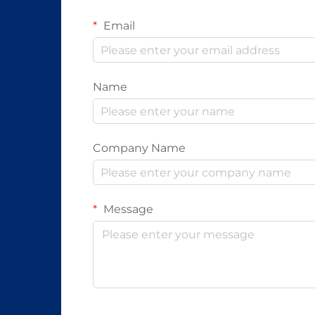
Email
Name
Company Name
Message