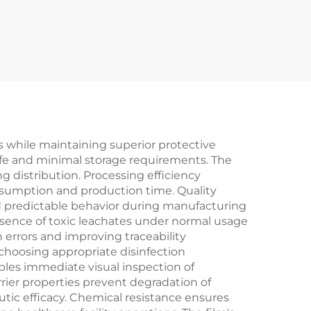
s while maintaining superior protective
 life and minimal storage requirements. The
g distribution. Processing efficiency
nsumption and production time. Quality
 predictable behavior during manufacturing
absence of toxic leachates under normal usage
n errors and improving traceability
 choosing appropriate disinfection
les immediate visual inspection of
rrier properties prevent degradation of
tic efficacy. Chemical resistance ensures