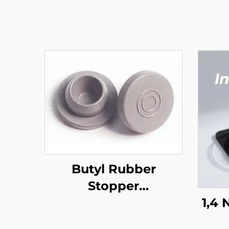
Butyl Rubber
Stopper
(Pharmaceutical)
1,4