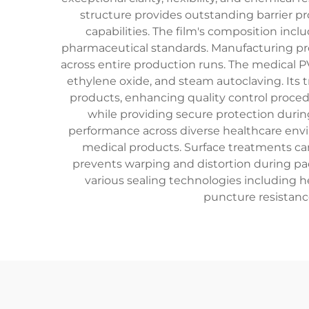
structure provides outstanding barrier p
capabilities. The film's composition incl
pharmaceutical standards. Manufacturing pro
across entire production runs. The medical P
ethylene oxide, and steam autoclaving. Its 
products, enhancing quality control procedu
while providing secure protection during
performance across diverse healthcare envir
medical products. Surface treatments can 
prevents warping and distortion during pac
various sealing technologies including he
puncture resistanc