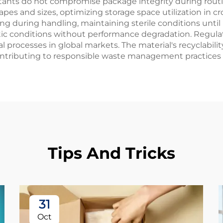
ants do not compromise package integrity during routine
pes and sizes, optimizing storage space utilization in
ning during handling, maintaining sterile conditions unt
matic conditions without performance degradation. Regul
 processes in global markets. The material's recyclabili
contributing to responsible waste management practices 
Tips And Tricks
31
Oct