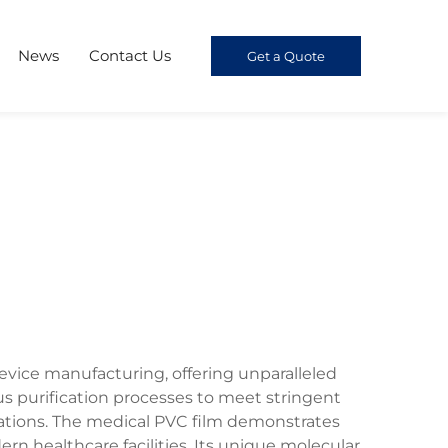
News
Contact Us
Get a Quote
vice manufacturing, offering unparalleled
us purification processes to meet stringent
ations. The medical PVC film demonstrates
rn healthcare facilities. Its unique molecular