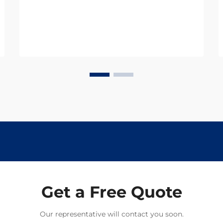
century. Digestive drugs are rapidly
adapting to meet the challenges
posed by c...
Get a Free Quote
Our representative will contact you soon.