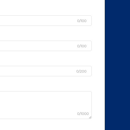
0/100
0/100
0/200
0/1000