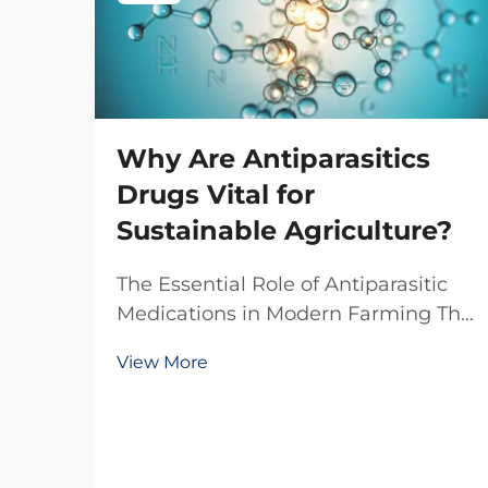
Why Are Antiparasitics
Drugs Vital for
Sustainable Agriculture?
The Essential Role of Antiparasitic
Medications in Modern Farming The
agricultural sector faces
View More
unprecedented challenges in
maintaining livestock health while
pursuing sustainable practices.
Antiparasitic drugs have emerged