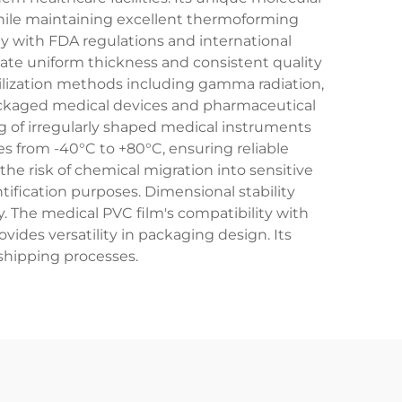
while maintaining excellent thermoforming
ply with FDA regulations and international
ate uniform thickness and consistent quality
rilization methods including gamma radiation,
 packaged medical devices and pharmaceutical
ng of irregularly shaped medical instruments
es from -40°C to +80°C, ensuring reliable
he risk of chemical migration into sensitive
tification purposes. Dimensional stability
. The medical PVC film's compatibility with
vides versatility in packaging design. Its
shipping processes.