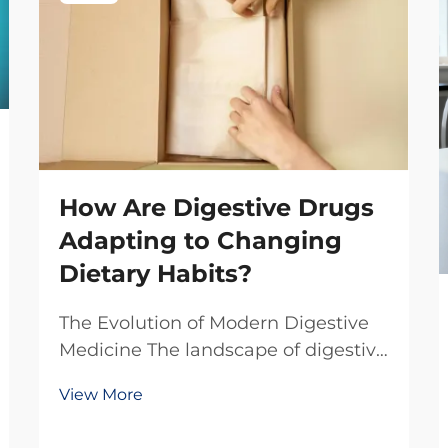
How Are Digestive Drugs
Adapting to Changing
Dietary Habits?
The Evolution of Modern Digestive
Medicine The landscape of digestive
health is undergoing a remarkable
View More
transformation as our eating habits
continue to evolve in the 21st