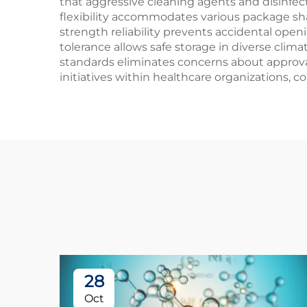
that aggressive cleaning agents and disinfect
flexibility accommodates various package sha
strength reliability prevents accidental ope
tolerance allows safe storage in diverse cli
standards eliminates concerns about approval
initiatives within healthcare organizations, 
28
Oct