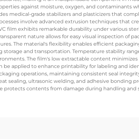
roperties against moisture, oxygen, and contaminants 
udes medical-grade stabilizers and plasticizers that com
cesses involve advanced extrusion techniques that cre
VC film exhibits remarkable durability under various ste
transparent nature allows for easy visual inspection of
res. The material's flexibility enables efficient packagi
 storage and transportation. Temperature stability rang
onments. The film's low extractable content minimizes t
be applied to enhance printability for labeling and iden
kaging operations, maintaining consistent seal integrity
at sealing, ultrasonic welding, and adhesive bonding pro
e protects contents from damage during handling and 