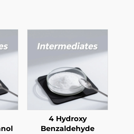
4 Hydroxy
nol
Benzaldehyde