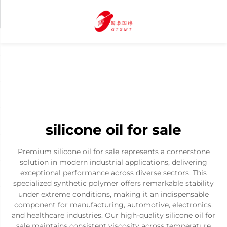
silicone oil for sale
Premium silicone oil for sale represents a cornerstone
solution in modern industrial applications, delivering
exceptional performance across diverse sectors. This
specialized synthetic polymer offers remarkable stability
under extreme conditions, making it an indispensable
component for manufacturing, automotive, electronics,
and healthcare industries. Our high-quality silicone oil for
sale maintains consistent viscosity across temperature