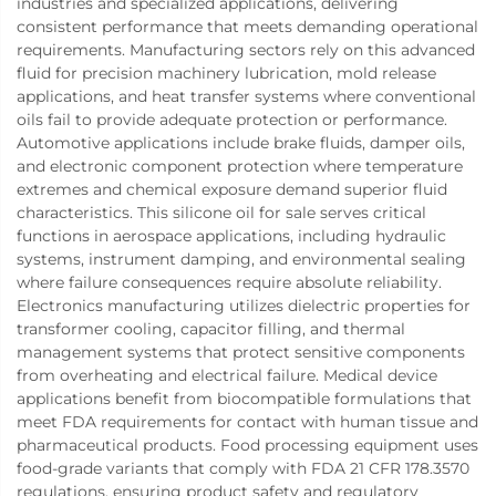
industries and specialized applications, delivering
consistent performance that meets demanding operational
requirements. Manufacturing sectors rely on this advanced
fluid for precision machinery lubrication, mold release
applications, and heat transfer systems where conventional
oils fail to provide adequate protection or performance.
Automotive applications include brake fluids, damper oils,
and electronic component protection where temperature
extremes and chemical exposure demand superior fluid
characteristics. This silicone oil for sale serves critical
functions in aerospace applications, including hydraulic
systems, instrument damping, and environmental sealing
where failure consequences require absolute reliability.
Electronics manufacturing utilizes dielectric properties for
transformer cooling, capacitor filling, and thermal
management systems that protect sensitive components
from overheating and electrical failure. Medical device
applications benefit from biocompatible formulations that
meet FDA requirements for contact with human tissue and
pharmaceutical products. Food processing equipment uses
food-grade variants that comply with FDA 21 CFR 178.3570
regulations, ensuring product safety and regulatory