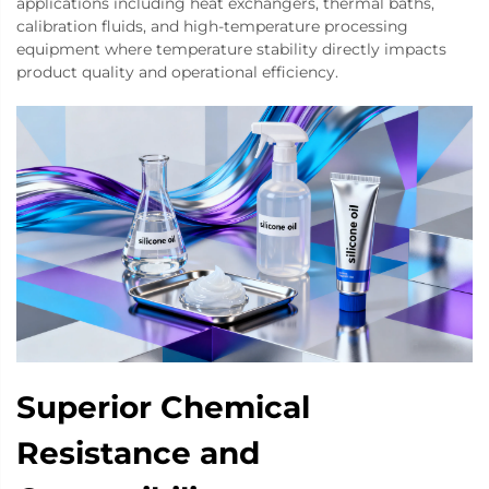
applications including heat exchangers, thermal baths,
calibration fluids, and high-temperature processing
equipment where temperature stability directly impacts
product quality and operational efficiency.
Superior Chemical
Resistance and