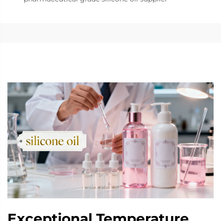
Exceptional Temperature