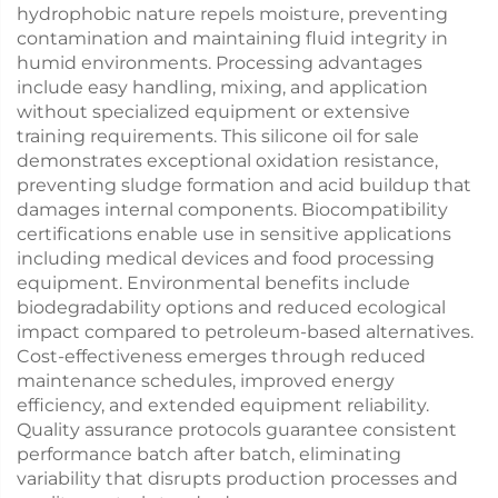
hydrophobic nature repels moisture, preventing
contamination and maintaining fluid integrity in
humid environments. Processing advantages
include easy handling, mixing, and application
without specialized equipment or extensive
training requirements. This silicone oil for sale
demonstrates exceptional oxidation resistance,
preventing sludge formation and acid buildup that
damages internal components. Biocompatibility
certifications enable use in sensitive applications
including medical devices and food processing
equipment. Environmental benefits include
biodegradability options and reduced ecological
impact compared to petroleum-based alternatives.
Cost-effectiveness emerges through reduced
maintenance schedules, improved energy
efficiency, and extended equipment reliability.
Quality assurance protocols guarantee consistent
performance batch after batch, eliminating
variability that disrupts production processes and