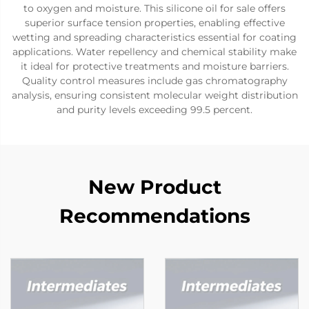
to oxygen and moisture. This silicone oil for sale offers
superior surface tension properties, enabling effective
wetting and spreading characteristics essential for coating
applications. Water repellency and chemical stability make
it ideal for protective treatments and moisture barriers.
Quality control measures include gas chromatography
analysis, ensuring consistent molecular weight distribution
and purity levels exceeding 99.5 percent.
New Product
Recommendations