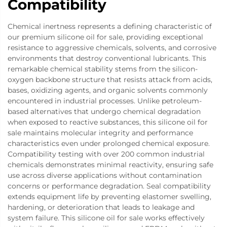
Compatibility
Chemical inertness represents a defining characteristic of
our premium silicone oil for sale, providing exceptional
resistance to aggressive chemicals, solvents, and corrosive
environments that destroy conventional lubricants. This
remarkable chemical stability stems from the silicon-
oxygen backbone structure that resists attack from acids,
bases, oxidizing agents, and organic solvents commonly
encountered in industrial processes. Unlike petroleum-
based alternatives that undergo chemical degradation
when exposed to reactive substances, this silicone oil for
sale maintains molecular integrity and performance
characteristics even under prolonged chemical exposure.
Compatibility testing with over 200 common industrial
chemicals demonstrates minimal reactivity, ensuring safe
use across diverse applications without contamination
concerns or performance degradation. Seal compatibility
extends equipment life by preventing elastomer swelling,
hardening, or deterioration that leads to leakage and
system failure. This silicone oil for sale works effectively