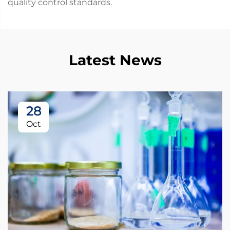
quality control standards.
Latest News
28
Oct