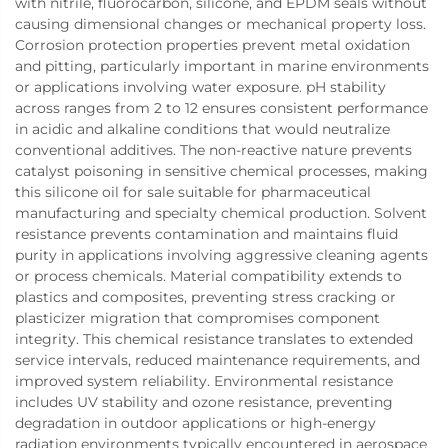
with nitrile, fluorocarbon, silicone, and EPDM seals without
causing dimensional changes or mechanical property loss.
Corrosion protection properties prevent metal oxidation
and pitting, particularly important in marine environments
or applications involving water exposure. pH stability
across ranges from 2 to 12 ensures consistent performance
in acidic and alkaline conditions that would neutralize
conventional additives. The non-reactive nature prevents
catalyst poisoning in sensitive chemical processes, making
this silicone oil for sale suitable for pharmaceutical
manufacturing and specialty chemical production. Solvent
resistance prevents contamination and maintains fluid
purity in applications involving aggressive cleaning agents
or process chemicals. Material compatibility extends to
plastics and composites, preventing stress cracking or
plasticizer migration that compromises component
integrity. This chemical resistance translates to extended
service intervals, reduced maintenance requirements, and
improved system reliability. Environmental resistance
includes UV stability and ozone resistance, preventing
degradation in outdoor applications or high-energy
radiation environments typically encountered in aerospace