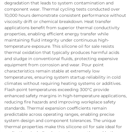
degradation that leads to system contamination and
component wear. Thermal cycling tests conducted over
10,000 hours demonstrate consistent performance without
viscosity drift or chemical breakdown. Heat transfer
applications benefit from superior thermal conductivity
properties, enabling efficient energy transfer while
maintaining fluid integrity under continuous high-
temperature exposure. This silicone oil for sale resists
thermal oxidation that typically produces harmful acids
and sludge in conventional fluids, protecting expensive
equipment from corrosion and wear. Pour point
characteristics remain stable at extremely low
temperatures, ensuring system startup reliability in cold
climates without requiring heating systems or additives.
Flash point temperatures exceeding 300°C provide
enhanced safety margins in high-temperature applications,
reducing fire hazards and improving workplace safety
standards. Thermal expansion coefficients remain
predictable across operating ranges, enabling precise
system design and component tolerances. The unique
thermal properties make this silicone oil for sale ideal for