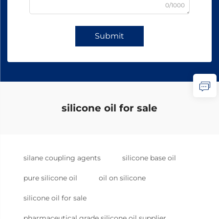
0/1000
Submit
silicone oil for sale
silane coupling agents
silicone base oil
pure silicone oil
oil on silicone
silicone oil for sale
pharmaceutical grade silicone oil supplier