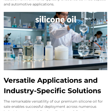
and automotive applications.
Versatile Applications and
Industry-Specific Solutions
The remarkable versatility of our premium silicone oil for
sale enables successful deployment across numerous