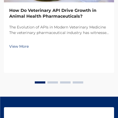
How Do Veterinary API Drive Growth in
Animal Health Pharmaceuticals?
The Evolution of APIs in Modern Veterinary Medicine
The veterinary pharmaceutical industry has witnessed
a remarkable transformation over the past decade,
with veterinary API (Active Pharmaceutical
View More
Ingredients) emerging as the cornerstone of
innovati...