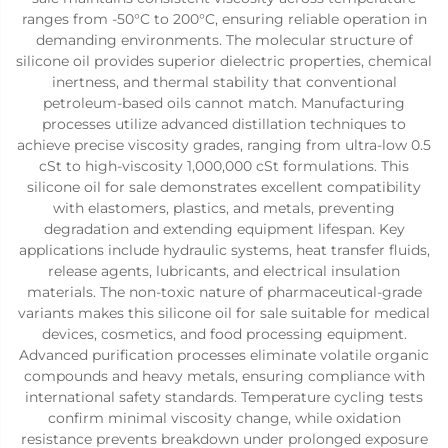
ranges from -50°C to 200°C, ensuring reliable operation in
demanding environments. The molecular structure of
silicone oil provides superior dielectric properties, chemical
inertness, and thermal stability that conventional
petroleum-based oils cannot match. Manufacturing
processes utilize advanced distillation techniques to
achieve precise viscosity grades, ranging from ultra-low 0.5
cSt to high-viscosity 1,000,000 cSt formulations. This
silicone oil for sale demonstrates excellent compatibility
with elastomers, plastics, and metals, preventing
degradation and extending equipment lifespan. Key
applications include hydraulic systems, heat transfer fluids,
release agents, lubricants, and electrical insulation
materials. The non-toxic nature of pharmaceutical-grade
variants makes this silicone oil for sale suitable for medical
devices, cosmetics, and food processing equipment.
Advanced purification processes eliminate volatile organic
compounds and heavy metals, ensuring compliance with
international safety standards. Temperature cycling tests
confirm minimal viscosity change, while oxidation
resistance prevents breakdown under prolonged exposure