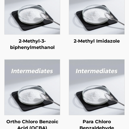
2-Methyl-3-
2-Methyl Imidazole
biphenylmethanol
Ortho Chloro Benzoic
Para Chloro
Acid (OCBA)
Benzaldehyde