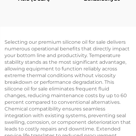
Selecting our premium silicone oil for sale delivers
numerous operational benefits that directly impact
your bottom line and productivity. Temperature
stability stands as the most significant advantage,
allowing equipment to function reliably across
extreme thermal conditions without viscosity
breakdown or performance degradation. This
silicone oil for sale eliminates frequent fluid
changes, reducing maintenance costs by up to 60
percent compared to conventional alternatives.
Chemical compatibility ensures seamless
integration with existing systems, preventing seal
swelling, corrosion, or component deterioration that
leads to costly repairs and downtime. Extended
service life translates to reduced procurement