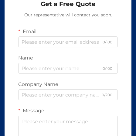
Get a Free Quote
Our representative will contact you soon.
Email
0/100
Name
0/100
Company Name
0/200
Message