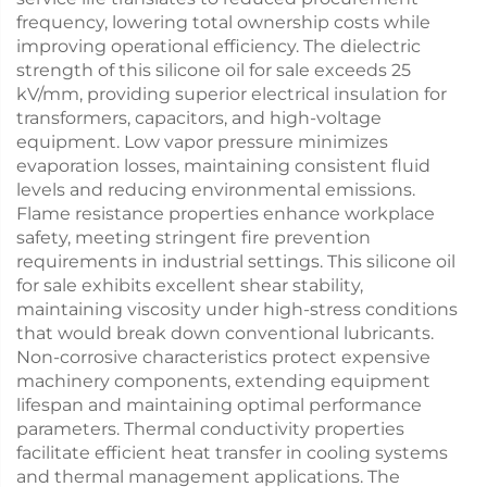
frequency, lowering total ownership costs while
improving operational efficiency. The dielectric
strength of this silicone oil for sale exceeds 25
kV/mm, providing superior electrical insulation for
transformers, capacitors, and high-voltage
equipment. Low vapor pressure minimizes
evaporation losses, maintaining consistent fluid
levels and reducing environmental emissions.
Flame resistance properties enhance workplace
safety, meeting stringent fire prevention
requirements in industrial settings. This silicone oil
for sale exhibits excellent shear stability,
maintaining viscosity under high-stress conditions
that would break down conventional lubricants.
Non-corrosive characteristics protect expensive
machinery components, extending equipment
lifespan and maintaining optimal performance
parameters. Thermal conductivity properties
facilitate efficient heat transfer in cooling systems
and thermal management applications. The