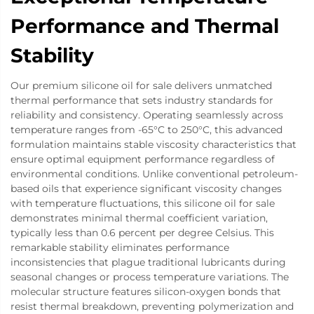
Performance and Thermal
Stability
Our premium silicone oil for sale delivers unmatched
thermal performance that sets industry standards for
reliability and consistency. Operating seamlessly across
temperature ranges from -65°C to 250°C, this advanced
formulation maintains stable viscosity characteristics that
ensure optimal equipment performance regardless of
environmental conditions. Unlike conventional petroleum-
based oils that experience significant viscosity changes
with temperature fluctuations, this silicone oil for sale
demonstrates minimal thermal coefficient variation,
typically less than 0.6 percent per degree Celsius. This
remarkable stability eliminates performance
inconsistencies that plague traditional lubricants during
seasonal changes or process temperature variations. The
molecular structure features silicon-oxygen bonds that
resist thermal breakdown, preventing polymerization and