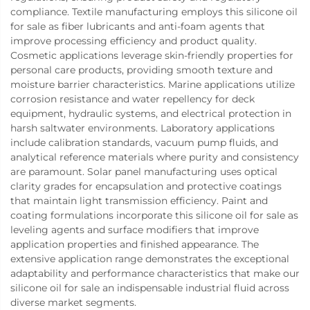
compliance. Textile manufacturing employs this silicone oil
for sale as fiber lubricants and anti-foam agents that
improve processing efficiency and product quality.
Cosmetic applications leverage skin-friendly properties for
personal care products, providing smooth texture and
moisture barrier characteristics. Marine applications utilize
corrosion resistance and water repellency for deck
equipment, hydraulic systems, and electrical protection in
harsh saltwater environments. Laboratory applications
include calibration standards, vacuum pump fluids, and
analytical reference materials where purity and consistency
are paramount. Solar panel manufacturing uses optical
clarity grades for encapsulation and protective coatings
that maintain light transmission efficiency. Paint and
coating formulations incorporate this silicone oil for sale as
leveling agents and surface modifiers that improve
application properties and finished appearance. The
extensive application range demonstrates the exceptional
adaptability and performance characteristics that make our
silicone oil for sale an indispensable industrial fluid across
diverse market segments.