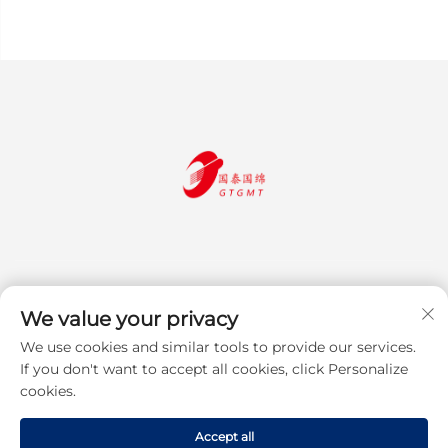
We value your privacy
We use cookies and similar tools to provide our services.
Subscribe
If you don't want to accept all cookies, click Personalize
cookies.
Copyright © 2025 Jiangsu Guotai Guomian Trading Co., Ltd. All rights
Accept all