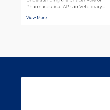
Understanding the Critical Role of
Pharmaceutical APIs in Veterinary
Medicine The veterinary
View More
pharmaceutical industry has
witnessed remarkable growth in
recent years, with increasing focus
on the quality and efficacy of animal
medications. At the hear...