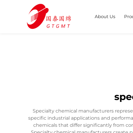
About Us
Pro
spe
Specialty chemical manufacturers represe
specific industrial applications and perfo
chemicals that differ significantly from c
Specialty chemical manufacturers create pr