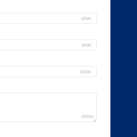
0/100
0/100
0/200
0/1000