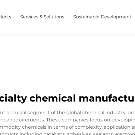
ducts
Services & Solutions
Sustainable Development
cialty chemical manufactu
nt a crucial segment of the global chemical industry, p
rmance requirements. These companies focus on developi
ommodity chemicals in terms of complexity, application sp
oducts including catalysts, adhesives, sealants, elect