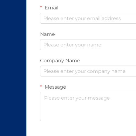
Email
Name
Company Name
Message