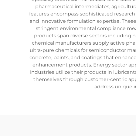
pharmaceutical intermediates, agricultur
features encompass sophisticated research an
and innovative formulation expertise. The
stringent environmental compliance meas
products span diverse sectors including hea
chemical manufacturers supply active pharm
ultra-pure chemicals for semiconductor manu
concrete, paints, and coatings that enhance
enhancement products. Energy sector applic
industries utilize their products in lubrica
themselves through customer-centric appro
address unique i