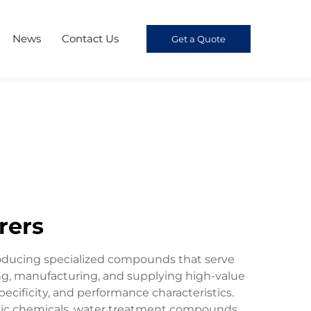
News
Contact Us
Get a Quote
rers
roducing specialized compounds that serve
ng, manufacturing, and supplying high-value
ecificity, and performance characteristics.
ronic chemicals, water treatment compounds,