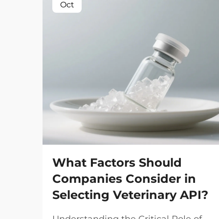
Oct
What Factors Should
Companies Consider in
Selecting Veterinary API?