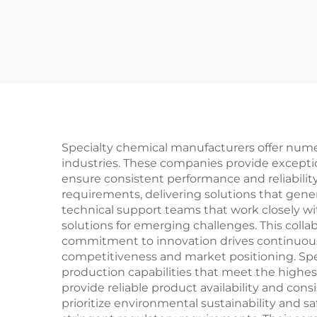
Specialty chemical manufacturers offer nume
industries. These companies provide excepti
ensure consistent performance and reliability
requirements, delivering solutions that ge
technical support teams that work closely w
solutions for emerging challenges. This colla
commitment to innovation drives continuous
competitiveness and market positioning. Spec
production capabilities that meet the highes
provide reliable product availability and co
prioritize environmental sustainability and s