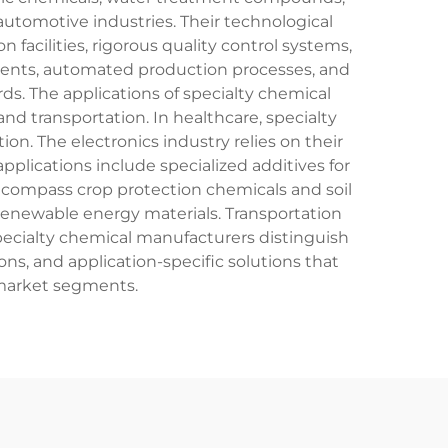
utomotive industries. Their technological
facilities, rigorous quality control systems,
ments, automated production processes, and
. The applications of specialty chemical
and transportation. In healthcare, specialty
n. The electronics industry relies on their
plications include specialized additives for
encompass crop protection chemicals and soil
 renewable energy materials. Transportation
 Specialty chemical manufacturers distinguish
s, and application-specific solutions that
 market segments.