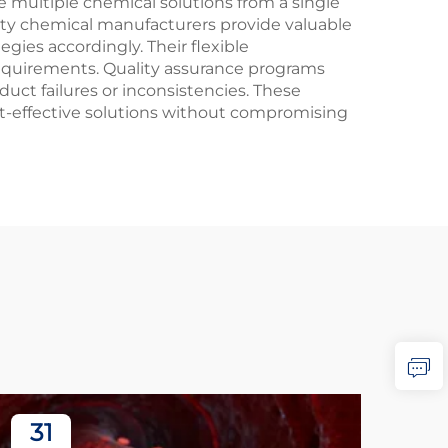
 multiple chemical solutions from a single
lty chemical manufacturers provide valuable
gies accordingly. Their flexible
equirements. Quality assurance programs
uct failures or inconsistencies. These
ost-effective solutions without compromising
31
3