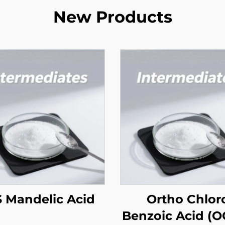
New Products
 Mandelic Acid
Ortho Chlor
Benzoic