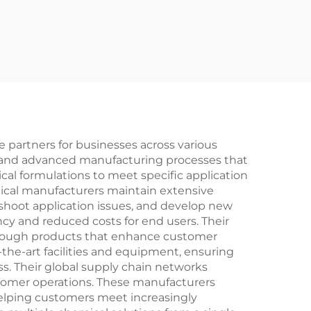
partners for businesses across various
s and advanced manufacturing processes that
cal formulations to meet specific application
ical manufacturers maintain extensive
shoot application issues, and develop new
ncy and reduced costs for end users. Their
hrough products that enhance customer
the-art facilities and equipment, ensuring
s. Their global supply chain networks
ustomer operations. These manufacturers
 helping customers meet increasingly