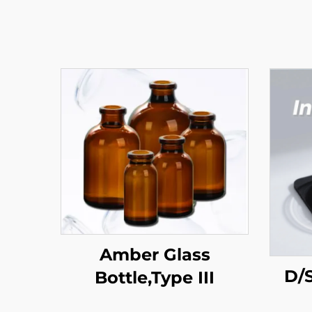
Amber Glass
D/S
Bottle,Type III