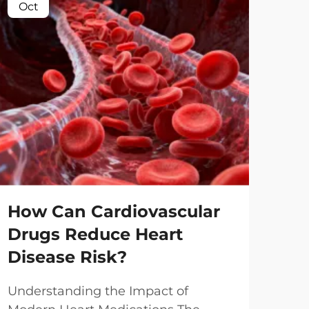
Oct
Oc
Ca
Pl
Me
How Can Cardiovascular
Drugs Reduce Heart
Und
Disease Risk?
Med
The 
Vie
Understanding the Impact of
dru