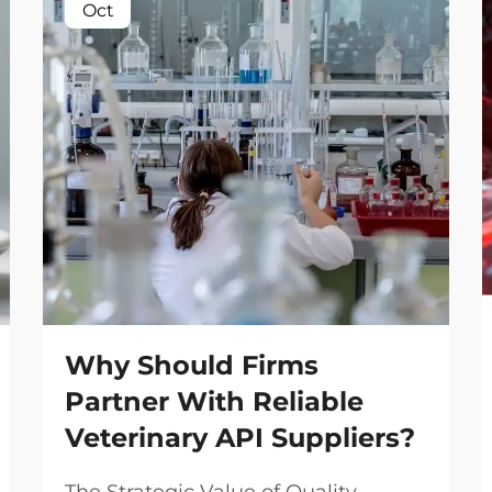
Oct
Why Should Firms
Partner With Reliable
Veterinary API Suppliers?