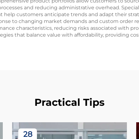
prehensive product portfolios allow customers to source
processes and reducing administrative overhead. Specia
t help customers anticipate trends and adapt their strate
sponse to changing market demands and custom order r
nce characteristics, reducing risks associated with prod
egies that balance value with affordability, providing c
Practical Tips
28