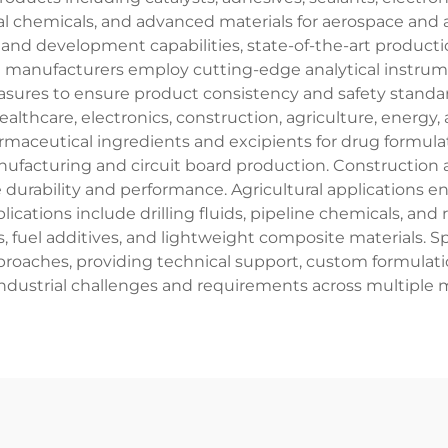
al chemicals, and advanced materials for aerospace and a
d development capabilities, state-of-the-art production 
se manufacturers employ cutting-edge analytical instru
ures to ensure product consistency and safety standards
lthcare, electronics, construction, agriculture, energy, 
aceutical ingredients and excipients for drug formulatio
facturing and circuit board production. Construction ap
 durability and performance. Agricultural applications 
ations include drilling fluids, pipeline chemicals, and
nts, fuel additives, and lightweight composite materials.
aches, providing technical support, custom formulation
ndustrial challenges and requirements across multiple