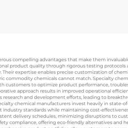
rous compelling advantages that make them invaluable 
onal product quality through rigorous testing protocol
. Their expertise enables precise customization of chemi
neric commodity chemicals cannot match. Specialty chem
ith customers to optimize product performance, trouble
borative approach results in improved operational efficie
 research and development efforts, leading to breakt
ialty chemical manufacturers invest heavily in state-of-
t industry standards while maintaining cost-effectivenes
nsistent delivery schedules, minimizing disruptions to c
afety compliance, offering eco-friendly alternatives and