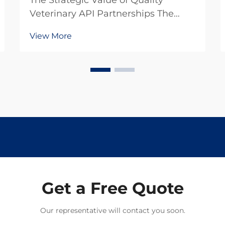
The Strategic Value of Quality
Veterinary API Partnerships The
pharmaceutical landscape for
View More
animal health products continues to
evolve rapidly, making the selection
of veterinary API suppliers a critical
decision for pharmaceutical
companies. In toda...
Get a Free Quote
Our representative will contact you soon.