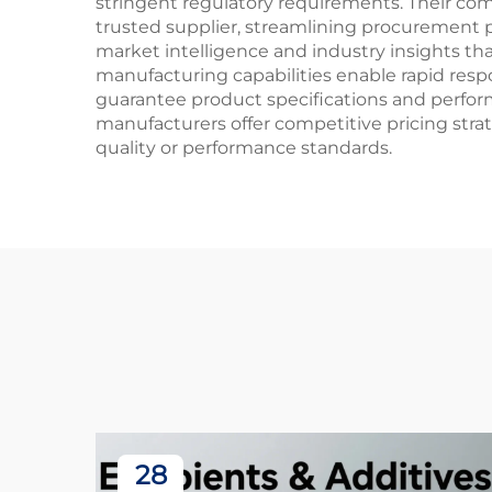
stringent regulatory requirements. Their com
trusted supplier, streamlining procurement 
market intelligence and industry insights tha
manufacturing capabilities enable rapid re
guarantee product specifications and performa
manufacturers offer competitive pricing strat
quality or performance standards.
28