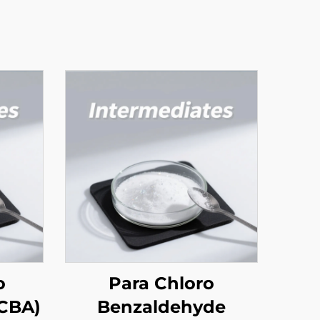
o
Para Chloro
 Acid (OCBA)
Benzaldehyde