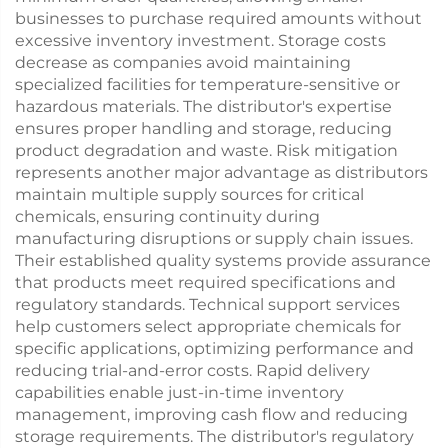
businesses to purchase required amounts without
excessive inventory investment. Storage costs
decrease as companies avoid maintaining
specialized facilities for temperature-sensitive or
hazardous materials. The distributor's expertise
ensures proper handling and storage, reducing
product degradation and waste. Risk mitigation
represents another major advantage as distributors
maintain multiple supply sources for critical
chemicals, ensuring continuity during
manufacturing disruptions or supply chain issues.
Their established quality systems provide assurance
that products meet required specifications and
regulatory standards. Technical support services
help customers select appropriate chemicals for
specific applications, optimizing performance and
reducing trial-and-error costs. Rapid delivery
capabilities enable just-in-time inventory
management, improving cash flow and reducing
storage requirements. The distributor's regulatory