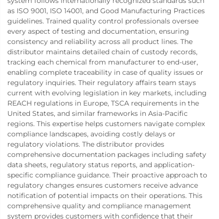
system follows internationally recognized standards such
as ISO 9001, ISO 14001, and Good Manufacturing Practices
guidelines. Trained quality control professionals oversee
every aspect of testing and documentation, ensuring
consistency and reliability across all product lines. The
distributor maintains detailed chain of custody records,
tracking each chemical from manufacturer to end-user,
enabling complete traceability in case of quality issues or
regulatory inquiries. Their regulatory affairs team stays
current with evolving legislation in key markets, including
REACH regulations in Europe, TSCA requirements in the
United States, and similar frameworks in Asia-Pacific
regions. This expertise helps customers navigate complex
compliance landscapes, avoiding costly delays or
regulatory violations. The distributor provides
comprehensive documentation packages including safety
data sheets, regulatory status reports, and application-
specific compliance guidance. Their proactive approach to
regulatory changes ensures customers receive advance
notification of potential impacts on their operations. This
comprehensive quality and compliance management
system provides customers with confidence that their