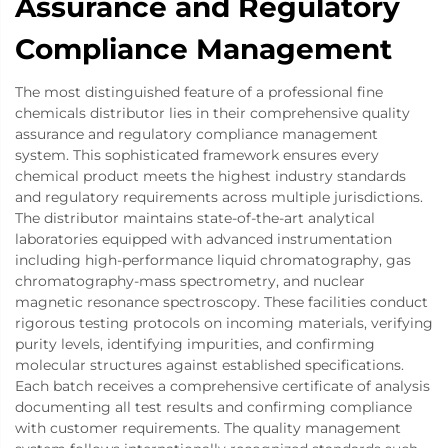
Assurance and Regulatory
Compliance Management
The most distinguished feature of a professional fine
chemicals distributor lies in their comprehensive quality
assurance and regulatory compliance management
system. This sophisticated framework ensures every
chemical product meets the highest industry standards
and regulatory requirements across multiple jurisdictions.
The distributor maintains state-of-the-art analytical
laboratories equipped with advanced instrumentation
including high-performance liquid chromatography, gas
chromatography-mass spectrometry, and nuclear
magnetic resonance spectroscopy. These facilities conduct
rigorous testing protocols on incoming materials, verifying
purity levels, identifying impurities, and confirming
molecular structures against established specifications.
Each batch receives a comprehensive certificate of analysis
documenting all test results and confirming compliance
with customer requirements. The quality management