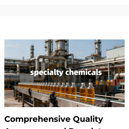
Comprehensive Quality