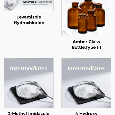
Levamisole
Hydrochloride
Amber Glass
Bottle,Type III
2-Methyl Imidazole
4 Hydroxy