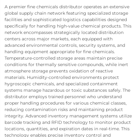
A premier fine chemicals distributor operates an extensive
global supply chain network featuring specialized storage
facilities and sophisticated logistics capabilities designed
specifically for handling high-value chemical products. This
network encompasses strategically located distribution
centers across major markets, each equipped with
advanced environmental controls, security systems, and
handling equipment appropriate for fine chemicals.
Temperature-controlled storage areas maintain precise
conditions for thermally sensitive compounds, while inert
atmosphere storage prevents oxidation of reactive
materials. Humidity-controlled environments protect
hygroscopic chemicals, and specialized containment
systems manage hazardous or toxic substances safely. The
distributor employs trained personnel who understand
proper handling procedures for various chemical classes,
reducing contamination risks and maintaining product
integrity. Advanced inventory management systems utilize
barcode tracking and RFID technology to monitor product
locations, quantities, and expiration dates in real-time. This
technology enables precise inventory control and