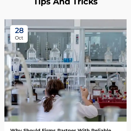
Tips And Tricks
28
Oct
Why Should Firms Partner With Reliable