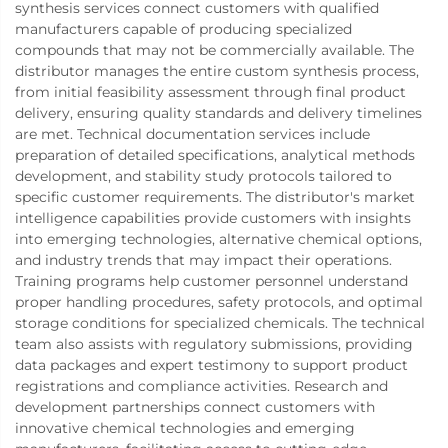
synthesis services connect customers with qualified
manufacturers capable of producing specialized
compounds that may not be commercially available. The
distributor manages the entire custom synthesis process,
from initial feasibility assessment through final product
delivery, ensuring quality standards and delivery timelines
are met. Technical documentation services include
preparation of detailed specifications, analytical methods
development, and stability study protocols tailored to
specific customer requirements. The distributor's market
intelligence capabilities provide customers with insights
into emerging technologies, alternative chemical options,
and industry trends that may impact their operations.
Training programs help customer personnel understand
proper handling procedures, safety protocols, and optimal
storage conditions for specialized chemicals. The technical
team also assists with regulatory submissions, providing
data packages and expert testimony to support product
registrations and compliance activities. Research and
development partnerships connect customers with
innovative chemical technologies and emerging