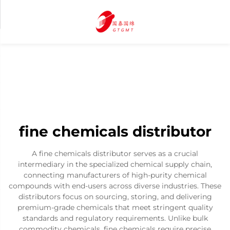
fine chemicals distributor
A fine chemicals distributor serves as a crucial
intermediary in the specialized chemical supply chain,
connecting manufacturers of high-purity chemical
compounds with end-users across diverse industries. These
distributors focus on sourcing, storing, and delivering
premium-grade chemicals that meet stringent quality
standards and regulatory requirements. Unlike bulk
commodity chemicals, fine chemicals require precise