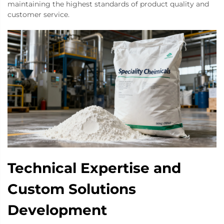
maintaining the highest standards of product quality and
customer service.
Technical Expertise and
Custom Solutions
Development