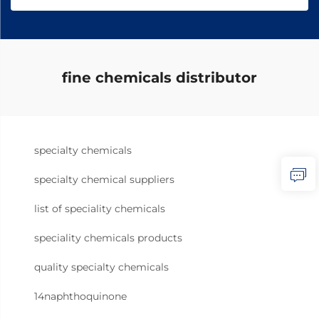
fine chemicals distributor
specialty chemicals
specialty chemical suppliers
list of speciality chemicals
speciality chemicals products
quality specialty chemicals
14naphthoquinone