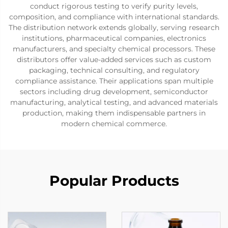
conduct rigorous testing to verify purity levels,
composition, and compliance with international standards.
The distribution network extends globally, serving research
institutions, pharmaceutical companies, electronics
manufacturers, and specialty chemical processors. These
distributors offer value-added services such as custom
packaging, technical consulting, and regulatory
compliance assistance. Their applications span multiple
sectors including drug development, semiconductor
manufacturing, analytical testing, and advanced materials
production, making them indispensable partners in
modern chemical commerce.
Popular Products