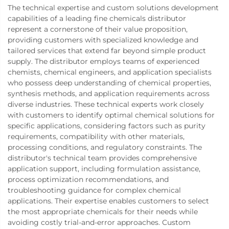
The technical expertise and custom solutions development
capabilities of a leading fine chemicals distributor
represent a cornerstone of their value proposition,
providing customers with specialized knowledge and
tailored services that extend far beyond simple product
supply. The distributor employs teams of experienced
chemists, chemical engineers, and application specialists
who possess deep understanding of chemical properties,
synthesis methods, and application requirements across
diverse industries. These technical experts work closely
with customers to identify optimal chemical solutions for
specific applications, considering factors such as purity
requirements, compatibility with other materials,
processing conditions, and regulatory constraints. The
distributor's technical team provides comprehensive
application support, including formulation assistance,
process optimization recommendations, and
troubleshooting guidance for complex chemical
applications. Their expertise enables customers to select
the most appropriate chemicals for their needs while
avoiding costly trial-and-error approaches. Custom