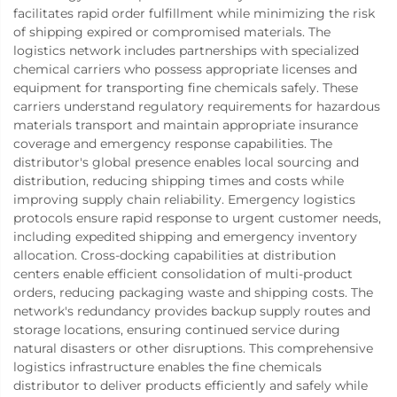
facilitates rapid order fulfillment while minimizing the risk
of shipping expired or compromised materials. The
logistics network includes partnerships with specialized
chemical carriers who possess appropriate licenses and
equipment for transporting fine chemicals safely. These
carriers understand regulatory requirements for hazardous
materials transport and maintain appropriate insurance
coverage and emergency response capabilities. The
distributor's global presence enables local sourcing and
distribution, reducing shipping times and costs while
improving supply chain reliability. Emergency logistics
protocols ensure rapid response to urgent customer needs,
including expedited shipping and emergency inventory
allocation. Cross-docking capabilities at distribution
centers enable efficient consolidation of multi-product
orders, reducing packaging waste and shipping costs. The
network's redundancy provides backup supply routes and
storage locations, ensuring continued service during
natural disasters or other disruptions. This comprehensive
logistics infrastructure enables the fine chemicals
distributor to deliver products efficiently and safely while