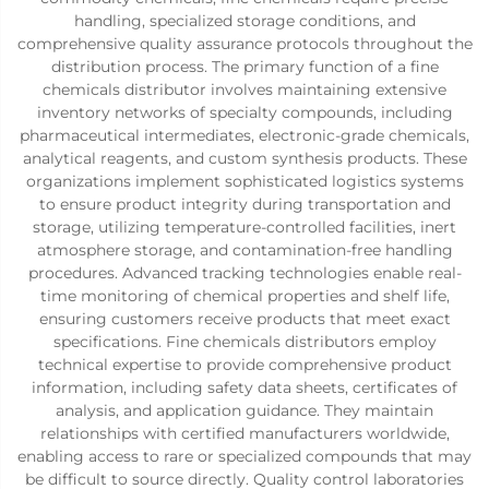
handling, specialized storage conditions, and
comprehensive quality assurance protocols throughout the
distribution process. The primary function of a fine
chemicals distributor involves maintaining extensive
inventory networks of specialty compounds, including
pharmaceutical intermediates, electronic-grade chemicals,
analytical reagents, and custom synthesis products. These
organizations implement sophisticated logistics systems
to ensure product integrity during transportation and
storage, utilizing temperature-controlled facilities, inert
atmosphere storage, and contamination-free handling
procedures. Advanced tracking technologies enable real-
time monitoring of chemical properties and shelf life,
ensuring customers receive products that meet exact
specifications. Fine chemicals distributors employ
technical expertise to provide comprehensive product
information, including safety data sheets, certificates of
analysis, and application guidance. They maintain
relationships with certified manufacturers worldwide,
enabling access to rare or specialized compounds that may
be difficult to source directly. Quality control laboratories