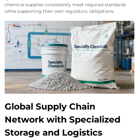
chemical supplies consistently meet required standards
while supporting their own regulatory obligations.
Global Supply Chain
Network with Specialized
Storage and Logistics