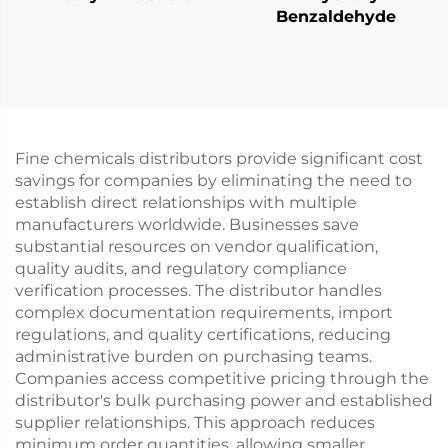
Benzaldehyde
Fine chemicals distributors provide significant cost
savings for companies by eliminating the need to
establish direct relationships with multiple
manufacturers worldwide. Businesses save
substantial resources on vendor qualification,
quality audits, and regulatory compliance
verification processes. The distributor handles
complex documentation requirements, import
regulations, and quality certifications, reducing
administrative burden on purchasing teams.
Companies access competitive pricing through the
distributor's bulk purchasing power and established
supplier relationships. This approach reduces
minimum order quantities, allowing smaller