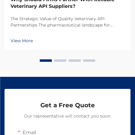
Veterinary API Suppliers?
The Strategic Value of Quality Veterinary API
Partnerships The pharmaceutical landscape for
animal health products continues to evolve rapidly,
making the selection of veterinary API suppliers a
View More
critical decision for pharmaceutical companies. In
toda...
Get a Free Quote
Our representative will contact you soon.
Email