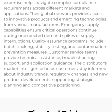
expertise helps navigate complex compliance
requirements across different markets and
applications. Their global network provides access
to innovative products and emerging technologies
from various manufacturers. Emergency supply
capabilities ensure critical operations continue
during unexpected demand spikes or supply
interruptions. Quality assurance programs include
batch tracking, stability testing, and contamination
prevention measures. Customer service teams
provide technical assistance, troubleshooting
support, and application guidance. The distributor's
market intelligence helps customers stay informed
about industry trends, regulatory changes, and new
product developments, supporting strategic
planning and competitive positioning.