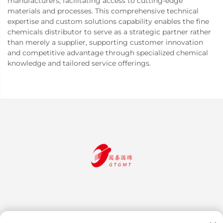
manufacturers, facilitating access to cutting-edge
materials and processes. This comprehensive technical
expertise and custom solutions capability enables the fine
chemicals distributor to serve as a strategic partner rather
than merely a supplier, supporting customer innovation
and competitive advantage through specialized chemical
knowledge and tailored service offerings.