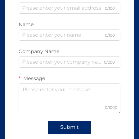
0/100
Name
0/100
Company Name
0/200
Message
0/1000
Submit