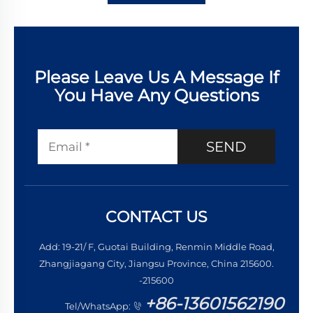
Please Leave Us A Message If
You Have Any Questions
SEND
CONTACT US
Add: 19-21/ F, Guotai Building, Renmin Middle Road,
Zhangjiagang City, Jiangsu Province, China 215600.
-215600
+86-13601562190
Tel/WhatsApp: