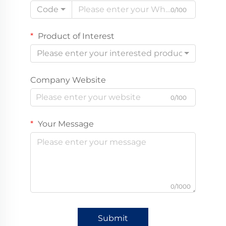
Code
0/100
Product of Interest
Please enter your interested product
Company Website
0/100
Your Message
0/1000
Submit