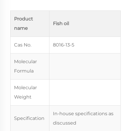
Product
Fish oil
name
Cas No.
8016-13-5
Molecular
Formula
Molecular
Weight
In-house specifications as
Specification
discussed