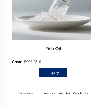
Fish Oil
8016-13-5
Cas#:
Inquiry
Overview
Recommended Products