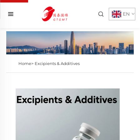
EN
Home>
Excipients & Additives