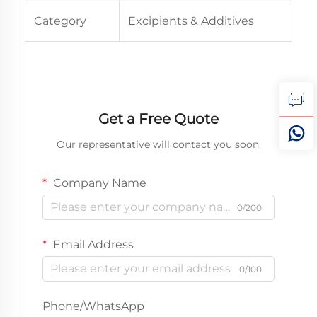
Category
Excipients & Additives
Get a Free Quote
Our representative will contact you soon.
Company Name
0/200
Email Address
0/100
Phone/WhatsApp