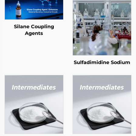
Silane Coupling
Agents
Sulfadimidine Sodium