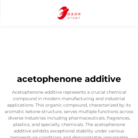
acetophenone additive
Acetophenone additive represents a crucial chemical
compound in modern manufacturing and industrial
applications. This organic compound, characterized by its
aromatic ketone structure, serves multiple functions across
diverse industries including pharmaceuticals, fragrances,
plastics, and specialty chemicals. The acetophenone
additive exhibits exceptional stability under various
temperature conditions and demonstrates remarkable