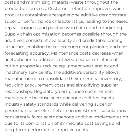
costs and minimizing material waste throughout the
production process. Customer retention improves when
products containing acetophenone additive demonstrate
superior performance characteristics, leading to increased
repeat business and positive word-of-mouth marketing.
Supply chain optimization becomes possible through the
additive's consistent availability and predictable pricing
structure, enabling better procurement planning and cost
forecasting accuracy. Maintenance costs decrease when
acetophenone additive is utilized because its efficient
curing properties reduce equipment wear and extend
machinery service life. The additive's versatility allows
manufacturers to consolidate their chemical inventory,
reducing procurement costs and simplifying supplier
relationships. Regulatory compliance costs remain
manageable because acetophenone additive meets
industry safety standards while delivering superior
performance benefits. Return on investment calculations
consistently favor acetophenone additive implementation
due to its combination of immediate cost savings and
long-term performance improvements.