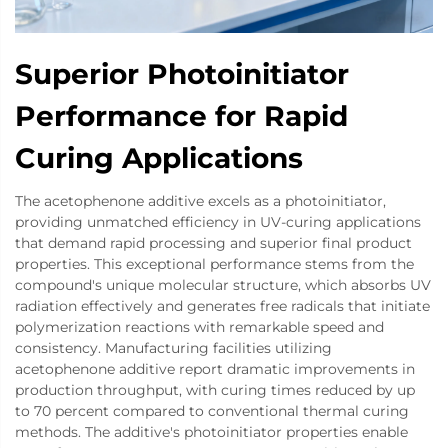
Superior Photoinitiator
Performance for Rapid
Curing Applications
The acetophenone additive excels as a photoinitiator,
providing unmatched efficiency in UV-curing applications
that demand rapid processing and superior final product
properties. This exceptional performance stems from the
compound's unique molecular structure, which absorbs UV
radiation effectively and generates free radicals that initiate
polymerization reactions with remarkable speed and
consistency. Manufacturing facilities utilizing
acetophenone additive report dramatic improvements in
production throughput, with curing times reduced by up
to 70 percent compared to conventional thermal curing
methods. The additive's photoinitiator properties enable