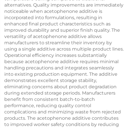
alternatives. Quality improvements are immediately
noticeable when acetophenone additive is
incorporated into formulations, resulting in
enhanced final product characteristics such as
improved durability and superior finish quality. The
versatility of acetophenone additive allows
manufacturers to streamline their inventory by
using a single additive across multiple product lines.
Operational efficiency increases substantially
because acetophenone additive requires minimal
handling precautions and integrates seamlessly
into existing production equipment. The additive
demonstrates excellent storage stability,
eliminating concerns about product degradation
during extended storage periods. Manufacturers
benefit from consistent batch-to-batch
performance, reducing quality control
complications and minimizing waste from rejected
products. The acetophenone additive contributes
to improved worker safety conditions by reducing