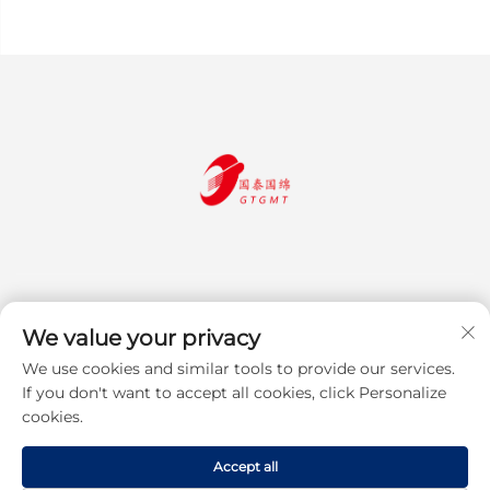
We value your privacy
We use cookies and similar tools to provide our services.
Subscribe
If you don't want to accept all cookies, click Personalize
cookies.
Copyright © 2025 Jiangsu Guotai Guomian Trading Co., Ltd. All rights
Accept all
reserved
Privacy Policy