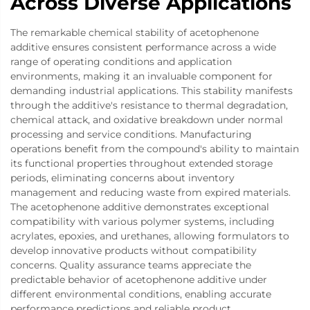
Across Diverse Applications
The remarkable chemical stability of acetophenone
additive ensures consistent performance across a wide
range of operating conditions and application
environments, making it an invaluable component for
demanding industrial applications. This stability manifests
through the additive's resistance to thermal degradation,
chemical attack, and oxidative breakdown under normal
processing and service conditions. Manufacturing
operations benefit from the compound's ability to maintain
its functional properties throughout extended storage
periods, eliminating concerns about inventory
management and reducing waste from expired materials.
The acetophenone additive demonstrates exceptional
compatibility with various polymer systems, including
acrylates, epoxies, and urethanes, allowing formulators to
develop innovative products without compatibility
concerns. Quality assurance teams appreciate the
predictable behavior of acetophenone additive under
different environmental conditions, enabling accurate
performance predictions and reliable product