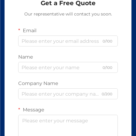
Get a Free Quote
Our representative will contact you soon.
Email
0/100
Name
0/100
Company Name
0/200
Message