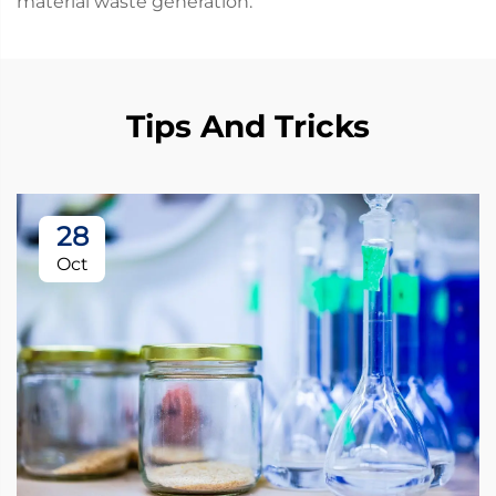
material waste generation.
Tips And Tricks
28
Oct