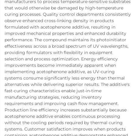
manufacturers to process temperature-sensitive substrates
that would otherwise be damaged by high-temperature
curing processes. Quality control departments consistently
observe enhanced cross-linking density in products
formulated with acetophenone additive, resulting in
improved mechanical properties and enhanced durability
performance. The compound maintains its photoinitiator
effectiveness across a broad spectrum of UV wavelengths,
providing formulators with flexibility in equipment
selection and process optimization. Energy efficiency
improvements become immediately apparent when
implementing acetophenone additive, as UV-curing
systems consume significantly less energy than thermal
alternatives while delivering superior results. The additive's
fast-curing characteristics enable just-in-time
manufacturing strategies, reducing inventory
requirements and improving cash flow management.
Production line efficiency increases substantially because
acetophenone additive enables continuous processing
without the cooling periods required by thermal curing
systems. Customer satisfaction improves when products
containing acetophenone additive demonstrate enhanced