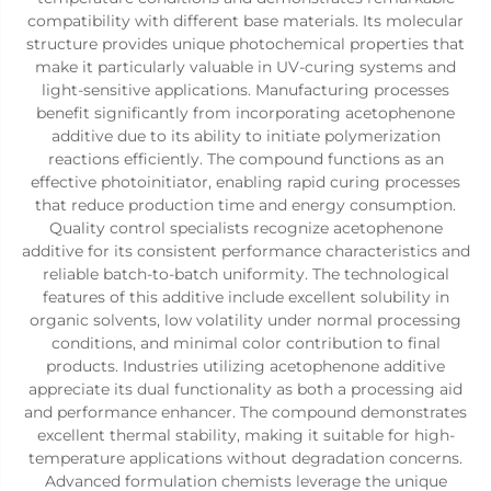
compatibility with different base materials. Its molecular
structure provides unique photochemical properties that
make it particularly valuable in UV-curing systems and
light-sensitive applications. Manufacturing processes
benefit significantly from incorporating acetophenone
additive due to its ability to initiate polymerization
reactions efficiently. The compound functions as an
effective photoinitiator, enabling rapid curing processes
that reduce production time and energy consumption.
Quality control specialists recognize acetophenone
additive for its consistent performance characteristics and
reliable batch-to-batch uniformity. The technological
features of this additive include excellent solubility in
organic solvents, low volatility under normal processing
conditions, and minimal color contribution to final
products. Industries utilizing acetophenone additive
appreciate its dual functionality as both a processing aid
and performance enhancer. The compound demonstrates
excellent thermal stability, making it suitable for high-
temperature applications without degradation concerns.
Advanced formulation chemists leverage the unique