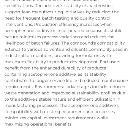
specifications. The additive's stability characteristics
support lean manufacturing initiatives by reducing the
need for frequent batch testing and quality control
interventions. Production efficiency increases when
acetophenone additive is incorporated because its stable
nature minimizes process variations and reduces the
likelihood of batch failures. The compound's compatibility
extends to various solvents and diluents commonly used in
industrial formulations, providing formulators with
maximum flexibility in product development. End-users
benefit from the enhanced durability of products
containing acetophenone additive, as its stability
contributes to longer service life and reduced maintenance
requirements. Environmental advantages include reduced
waste generation and improved sustainability profiles due
to the additive's stable nature and efficient utilization in
manufacturing processes. The acetophenone additive's
compatibility with existing equipment and processes
minimizes capital investment requirements while
maximizing operational benefits.