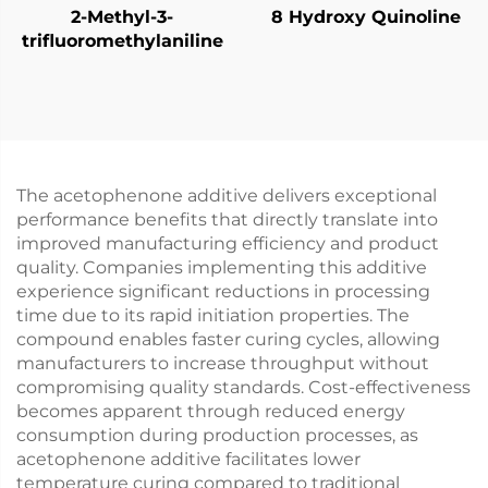
2-Methyl-3-
8 Hydroxy Quinoline
trifluoromethylaniline
The acetophenone additive delivers exceptional
performance benefits that directly translate into
improved manufacturing efficiency and product
quality. Companies implementing this additive
experience significant reductions in processing
time due to its rapid initiation properties. The
compound enables faster curing cycles, allowing
manufacturers to increase throughput without
compromising quality standards. Cost-effectiveness
becomes apparent through reduced energy
consumption during production processes, as
acetophenone additive facilitates lower
temperature curing compared to traditional