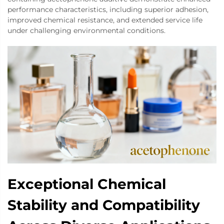
performance characteristics, including superior adhesion,
improved chemical resistance, and extended service life
under challenging environmental conditions.
Exceptional Chemical
Stability and Compatibility