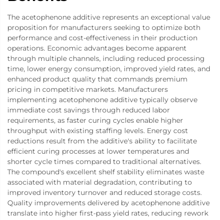
The acetophenone additive represents an exceptional value
proposition for manufacturers seeking to optimize both
performance and cost-effectiveness in their production
operations. Economic advantages become apparent
through multiple channels, including reduced processing
time, lower energy consumption, improved yield rates, and
enhanced product quality that commands premium
pricing in competitive markets. Manufacturers
implementing acetophenone additive typically observe
immediate cost savings through reduced labor
requirements, as faster curing cycles enable higher
throughput with existing staffing levels. Energy cost
reductions result from the additive's ability to facilitate
efficient curing processes at lower temperatures and
shorter cycle times compared to traditional alternatives.
The compound's excellent shelf stability eliminates waste
associated with material degradation, contributing to
improved inventory turnover and reduced storage costs.
Quality improvements delivered by acetophenone additive
translate into higher first-pass yield rates, reducing rework