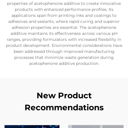
properties of acetophenone additive to create innovative
products with enhanced performance profiles. Its
applications span from printing inks and coatings to
adhesives and sealants, where rapid curing and superior
adhesion properties are essential. The acetophenone
additive maintains its effectiveness across various pH
ranges, providing formulators with increased flexibility in
product development. Environmental considerations have
been addressed through improved manufacturing
processes that minimize waste generation during
acetophenone additive production.
New Product
Recommendations