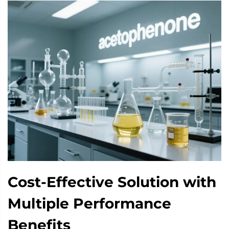
Cost-Effective Solution with
Multiple Performance
Benefits