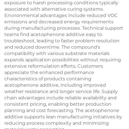
exposure to harsh processing conditions typically
associated with alternative curing systems.
Environmental advantages include reduced VOC
emissions and decreased energy requirements
during manufacturing processes. Technical support
teams find acetophenone additive easy to
troubleshoot, leading to faster problem resolution
and reduced downtime. The compound's
compatibility with various substrate materials
expands application possibilities without requiring
extensive reformulation efforts. Customers
appreciate the enhanced performance
characteristics of products containing
acetophenone additive, including improved
weather resistance and longer service life. Supply
chain advantages include reliable availability and
consistent pricing, enabling better production
planning and cost forecasting. The acetophenone
additive supports lean manufacturing initiatives by
reducing process complexity and minimizing