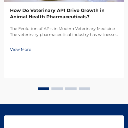
How Do Veterinary API Drive Growth in
Animal Health Pharmaceuticals?
The Evolution of APIs in Modern Veterinary Medicine
The veterinary pharmaceutical industry has witnessed
a remarkable transformation over the past decade,
with veterinary API (Active Pharmaceutical
View More
Ingredients) emerging as the cornerstone of
innovati...