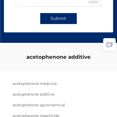
0/1000
Submit
acetophenone additive
acetophenone medicine
acetophenone additive
acetophenone agrochemical
acetophenone insecticide