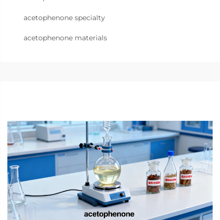
acetophenone specialty
acetophenone materials