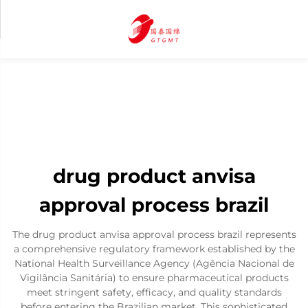
drug product anvisa
approval process brazil
The drug product anvisa approval process brazil represents
a comprehensive regulatory framework established by the
National Health Surveillance Agency (Agência Nacional de
Vigilância Sanitária) to ensure pharmaceutical products
meet stringent safety, efficacy, and quality standards
before entering the Brazilian market. This sophisticated