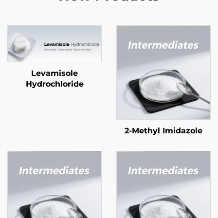
Levamisole
Hydrochloride
2-Methyl Imidazole