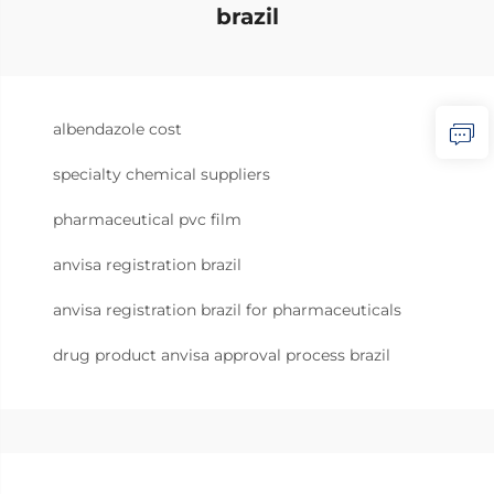
brazil
albendazole cost
specialty chemical suppliers
pharmaceutical pvc film
anvisa registration brazil
anvisa registration brazil for pharmaceuticals
drug product anvisa approval process brazil