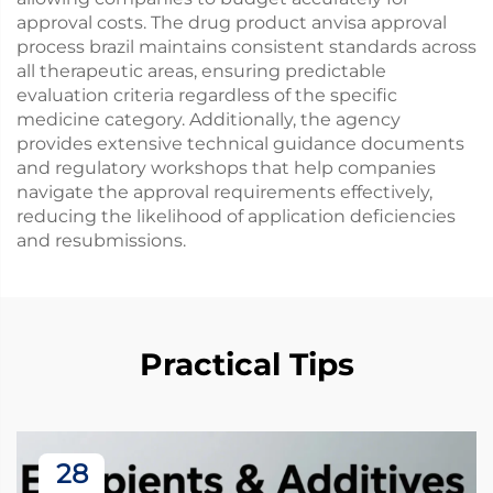
approval costs. The drug product anvisa approval
process brazil maintains consistent standards across
all therapeutic areas, ensuring predictable
evaluation criteria regardless of the specific
medicine category. Additionally, the agency
provides extensive technical guidance documents
and regulatory workshops that help companies
navigate the approval requirements effectively,
reducing the likelihood of application deficiencies
and resubmissions.
Practical Tips
28