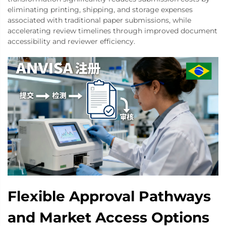
eliminating printing, shipping, and storage expenses
associated with traditional paper submissions, while
accelerating review timelines through improved document
accessibility and reviewer efficiency.
Flexible Approval Pathways
and Market Access Options