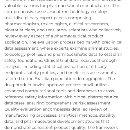
valuable features for pharmaceutical manufacturers. This
comprehensive assessment methodology employs
multidisciplinary expert panels comprising
pharmacologists, toxicologists, clinical researchers,
biostatisticians, and regulatory scientists who collectively
review every aspect of a pharmaceutical product
application. The evaluation process begins with preclinical
data assessment, where experts examine animal studies,
toxicology profiles, and pharmacokinetic data to establish
safety foundations. Clinical trial data receives thorough
analysis, including statistical evaluation of efficacy
endpoints, safety profiles, and benefit-risk assessments
tailored to the Brazilian population demographics. The
drug product anvisa approval process brazil utilizes
advanced computational tools and databases to cross-
reference safety information with global pharmaceutical
databases, ensuring comprehensive risk assessment.
Quality evaluation encompasses detailed review of
manufacturing processes, analytical methods, stability
data, and pharmaceutical development studies that
demonstrate consistent product quality. The framework