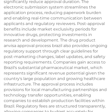
significantly reduce approval duration. The
electronic submission system streamlines the
application process, reducing paperwork burden
and enabling real-time communication between
applicants and regulatory reviewers. Post-approval
benefits include market exclusivity periods for
innovative drugs, protecting investments in
research and development. The drug product
anvisa approval process brazil also provides ongoing
regulatory support through clear guidelines for
post-marketing changes, label updates, and safety
reporting requirements. Companies gain access to
Brazil's substantial pharmaceutical market, which
represents significant revenue potential given the
country's large population and growing healthcare
infrastructure. The approval process includes
provisions for local manufacturing partnerships and
technology transfer opportunities, enabling
companies to establish production facilities within
Brazil. Regulatory fees are structured transparently,
allowing companies to budget accurately for