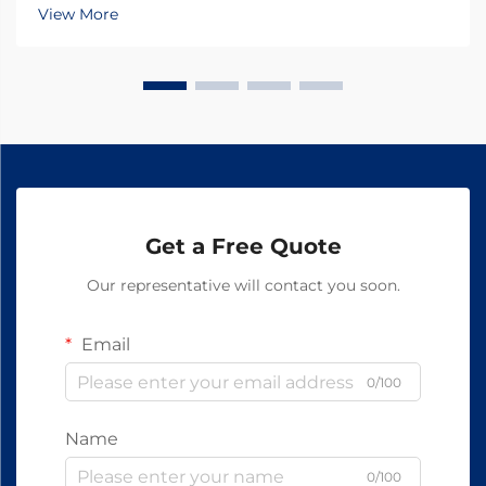
growth in recent years, with increasing focus on the
View More
quality and efficacy of animal medications. At the
hear...
Get a Free Quote
Our representative will contact you soon.
Email
0/100
Name
0/100