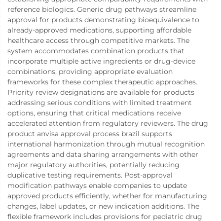
reference biologics. Generic drug pathways streamline
approval for products demonstrating bioequivalence to
already-approved medications, supporting affordable
healthcare access through competitive markets. The
system accommodates combination products that
incorporate multiple active ingredients or drug-device
combinations, providing appropriate evaluation
frameworks for these complex therapeutic approaches.
Priority review designations are available for products
addressing serious conditions with limited treatment
options, ensuring that critical medications receive
accelerated attention from regulatory reviewers. The drug
product anvisa approval process brazil supports
international harmonization through mutual recognition
agreements and data sharing arrangements with other
major regulatory authorities, potentially reducing
duplicative testing requirements. Post-approval
modification pathways enable companies to update
approved products efficiently, whether for manufacturing
changes, label updates, or new indication additions. The
flexible framework includes provisions for pediatric drug