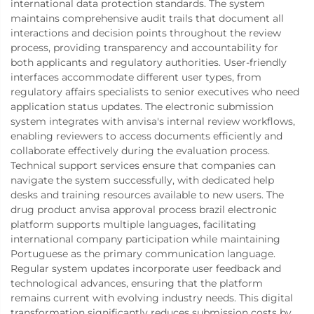
international data protection standards. The system
maintains comprehensive audit trails that document all
interactions and decision points throughout the review
process, providing transparency and accountability for
both applicants and regulatory authorities. User-friendly
interfaces accommodate different user types, from
regulatory affairs specialists to senior executives who need
application status updates. The electronic submission
system integrates with anvisa's internal review workflows,
enabling reviewers to access documents efficiently and
collaborate effectively during the evaluation process.
Technical support services ensure that companies can
navigate the system successfully, with dedicated help
desks and training resources available to new users. The
drug product anvisa approval process brazil electronic
platform supports multiple languages, facilitating
international company participation while maintaining
Portuguese as the primary communication language.
Regular system updates incorporate user feedback and
technological advances, ensuring that the platform
remains current with evolving industry needs. This digital
transformation significantly reduces submission costs by