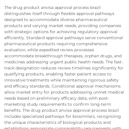
The drug product anvisa approval process brazil
distinguishes itself through flexible approval pathways
designed to accommodate diverse pharmaceutical
products and varying market needs, providing companies
with strategic options for achieving regulatory approval
efficiently. Standard approval pathways serve conventional
pharmaceutical products requiring comprehensive
evaluation, while expedited review processes
accommodate breakthrough therapies, orphan drugs, and
medicines addressing urgent public health needs. The fast-
track designation reduces review timelines significantly for
qualifying products, enabling faster patient access to
innovative treatments while maintaining rigorous safety
and efficacy standards. Conditional approval mechanisms
allow market entry for products addressing unmet medical
needs based on preliminary efficacy data, with post-
marketing study requirements to confirm long-term
benefits. The drug product anvisa approval process brazil
includes specialized pathways for biosimilars, recognizing
the unique characteristics of biological products and
establishing appropriate comparability requirements with