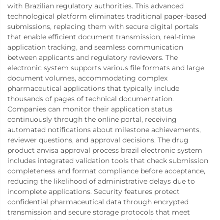
with Brazilian regulatory authorities. This advanced
technological platform eliminates traditional paper-based
submissions, replacing them with secure digital portals
that enable efficient document transmission, real-time
application tracking, and seamless communication
between applicants and regulatory reviewers. The
electronic system supports various file formats and large
document volumes, accommodating complex
pharmaceutical applications that typically include
thousands of pages of technical documentation.
Companies can monitor their application status
continuously through the online portal, receiving
automated notifications about milestone achievements,
reviewer questions, and approval decisions. The drug
product anvisa approval process brazil electronic system
includes integrated validation tools that check submission
completeness and format compliance before acceptance,
reducing the likelihood of administrative delays due to
incomplete applications. Security features protect
confidential pharmaceutical data through encrypted
transmission and secure storage protocols that meet