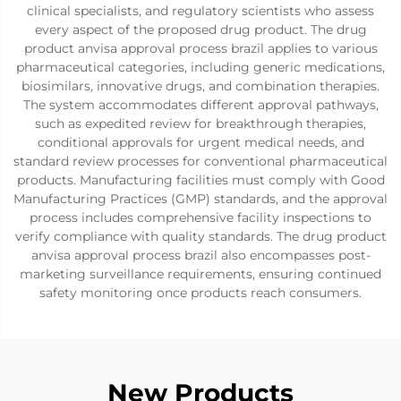
clinical specialists, and regulatory scientists who assess
every aspect of the proposed drug product. The drug
product anvisa approval process brazil applies to various
pharmaceutical categories, including generic medications,
biosimilars, innovative drugs, and combination therapies.
The system accommodates different approval pathways,
such as expedited review for breakthrough therapies,
conditional approvals for urgent medical needs, and
standard review processes for conventional pharmaceutical
products. Manufacturing facilities must comply with Good
Manufacturing Practices (GMP) standards, and the approval
process includes comprehensive facility inspections to
verify compliance with quality standards. The drug product
anvisa approval process brazil also encompasses post-
marketing surveillance requirements, ensuring continued
safety monitoring once products reach consumers.
New Products