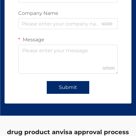
Company Name
0/200
Message
0/1000
Submit
drug product anvisa approval process