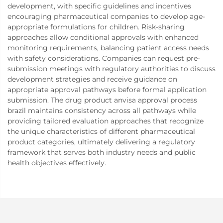
development, with specific guidelines and incentives
encouraging pharmaceutical companies to develop age-
appropriate formulations for children. Risk-sharing
approaches allow conditional approvals with enhanced
monitoring requirements, balancing patient access needs
with safety considerations. Companies can request pre-
submission meetings with regulatory authorities to discuss
development strategies and receive guidance on
appropriate approval pathways before formal application
submission. The drug product anvisa approval process
brazil maintains consistency across all pathways while
providing tailored evaluation approaches that recognize
the unique characteristics of different pharmaceutical
product categories, ultimately delivering a regulatory
framework that serves both industry needs and public
health objectives effectively.