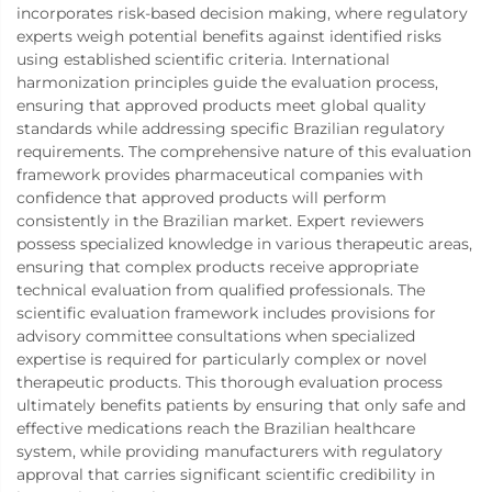
incorporates risk-based decision making, where regulatory
experts weigh potential benefits against identified risks
using established scientific criteria. International
harmonization principles guide the evaluation process,
ensuring that approved products meet global quality
standards while addressing specific Brazilian regulatory
requirements. The comprehensive nature of this evaluation
framework provides pharmaceutical companies with
confidence that approved products will perform
consistently in the Brazilian market. Expert reviewers
possess specialized knowledge in various therapeutic areas,
ensuring that complex products receive appropriate
technical evaluation from qualified professionals. The
scientific evaluation framework includes provisions for
advisory committee consultations when specialized
expertise is required for particularly complex or novel
therapeutic products. This thorough evaluation process
ultimately benefits patients by ensuring that only safe and
effective medications reach the Brazilian healthcare
system, while providing manufacturers with regulatory
approval that carries significant scientific credibility in