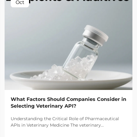
Oct
What Factors Should Companies Consider in
Selecting Veterinary API?
Understanding the Critical Role of Pharmaceutical
APIs in Veterinary Medicine The veterinary
pharmaceutical industry has witnessed remarkable