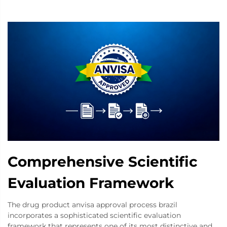
Comprehensive Scientific
Evaluation Framework
The drug product anvisa approval process brazil
incorporates a sophisticated scientific evaluation
framework that represents one of its most distinctive and