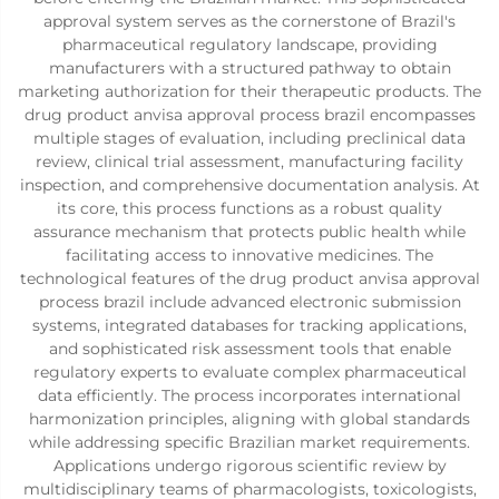
approval system serves as the cornerstone of Brazil's
pharmaceutical regulatory landscape, providing
manufacturers with a structured pathway to obtain
marketing authorization for their therapeutic products. The
drug product anvisa approval process brazil encompasses
multiple stages of evaluation, including preclinical data
review, clinical trial assessment, manufacturing facility
inspection, and comprehensive documentation analysis. At
its core, this process functions as a robust quality
assurance mechanism that protects public health while
facilitating access to innovative medicines. The
technological features of the drug product anvisa approval
process brazil include advanced electronic submission
systems, integrated databases for tracking applications,
and sophisticated risk assessment tools that enable
regulatory experts to evaluate complex pharmaceutical
data efficiently. The process incorporates international
harmonization principles, aligning with global standards
while addressing specific Brazilian market requirements.
Applications undergo rigorous scientific review by
multidisciplinary teams of pharmacologists, toxicologists,