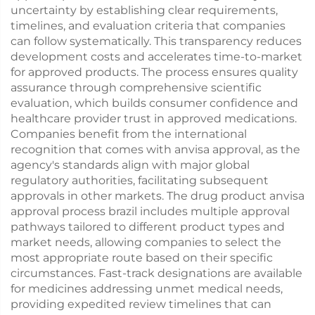
uncertainty by establishing clear requirements,
timelines, and evaluation criteria that companies
can follow systematically. This transparency reduces
development costs and accelerates time-to-market
for approved products. The process ensures quality
assurance through comprehensive scientific
evaluation, which builds consumer confidence and
healthcare provider trust in approved medications.
Companies benefit from the international
recognition that comes with anvisa approval, as the
agency's standards align with major global
regulatory authorities, facilitating subsequent
approvals in other markets. The drug product anvisa
approval process brazil includes multiple approval
pathways tailored to different product types and
market needs, allowing companies to select the
most appropriate route based on their specific
circumstances. Fast-track designations are available
for medicines addressing unmet medical needs,
providing expedited review timelines that can