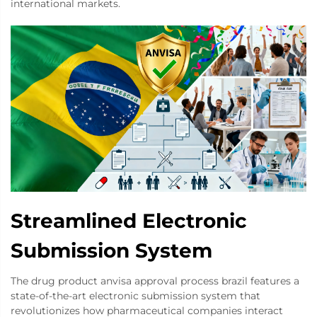
international markets.
Streamlined Electronic
Submission System
The drug product anvisa approval process brazil features a
state-of-the-art electronic submission system that
revolutionizes how pharmaceutical companies interact