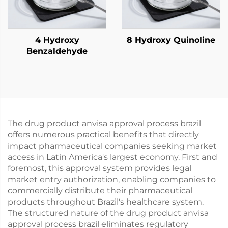
4 Hydroxy
8 Hydroxy Quinoline
Benzaldehyde
The drug product anvisa approval process brazil
offers numerous practical benefits that directly
impact pharmaceutical companies seeking market
access in Latin America's largest economy. First and
foremost, this approval system provides legal
market entry authorization, enabling companies to
commercially distribute their pharmaceutical
products throughout Brazil's healthcare system.
The structured nature of the drug product anvisa
approval process brazil eliminates regulatory