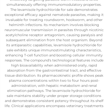
simultaneously offering immunomodulatory properties.
The levamisole hydrochloride for sale demonstrates
exceptional efficacy against nematode parasites, making it
invaluable for treating roundworm, hookworm, and other
helminth infections. Its mechanism involves blocking
neuromuscular transmission in parasites through nicotinic
acetylcholine receptor antagonism, causing paralysis and
subsequent elimination from the host organism. Beyond
its antiparasitic capabilities, levamisole hydrochloride for
sale exhibits unique immunostimulating characteristics,
enhancing T-cell function and boosting cellular immunity
responses. The compound's technological features include
high bioavailability when administered orally, rapid
absorption from the gastrointestinal tract, and effective
tissue distribution. Its pharmacokinetic profile shows peak
plasma concentrations within two to four hours post-
administration, with hepatic metabolism and renal
elimination pathways. The levamisole hydrochloride for
sale maintains stability under proper storage conditions
and demonstrates consistent potency throughout its shelf
life. Clinical applications encompass veterinary treatments