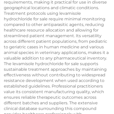
requirements, making it practical for use in diverse
geographical locations and climatic conditions.
Treatment protocols using levamisole
hydrochloride for sale require minimal monitoring
compared to other antiparasitic agents, reducing
healthcare resource allocation and allowing for
streamlined patient management. Its versatility
across different patient populations, from pediatric
to geriatric cases in human medicine and various
animal species in veterinary applications, makes it a
valuable addition to any pharmaceutical inventory.
The levamisole hydrochloride for sale supports
sustainable treatment approaches by maintaining
effectiveness without contributing to widespread
resistance development when used according to
established guidelines. Professional practitioners
value its consistent manufacturing quality, which
ensures reliable therapeutic outcomes across
different batches and suppliers. The extensive
clinical database surrounding this compound