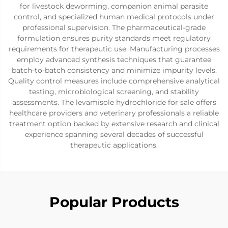
for livestock deworming, companion animal parasite
control, and specialized human medical protocols under
professional supervision. The pharmaceutical-grade
formulation ensures purity standards meet regulatory
requirements for therapeutic use. Manufacturing processes
employ advanced synthesis techniques that guarantee
batch-to-batch consistency and minimize impurity levels.
Quality control measures include comprehensive analytical
testing, microbiological screening, and stability
assessments. The levamisole hydrochloride for sale offers
healthcare providers and veterinary professionals a reliable
treatment option backed by extensive research and clinical
experience spanning several decades of successful
therapeutic applications.
Popular Products