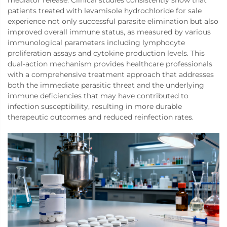
mediator release. Clinical studies consistently show that
patients treated with levamisole hydrochloride for sale
experience not only successful parasite elimination but also
improved overall immune status, as measured by various
immunological parameters including lymphocyte
proliferation assays and cytokine production levels. This
dual-action mechanism provides healthcare professionals
with a comprehensive treatment approach that addresses
both the immediate parasitic threat and the underlying
immune deficiencies that may have contributed to
infection susceptibility, resulting in more durable
therapeutic outcomes and reduced reinfection rates.