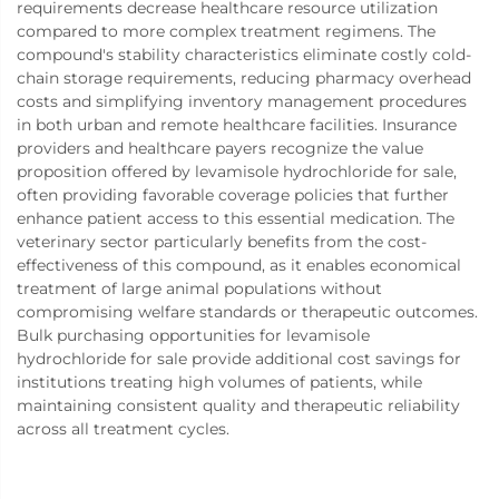
requirements decrease healthcare resource utilization
compared to more complex treatment regimens. The
compound's stability characteristics eliminate costly cold-
chain storage requirements, reducing pharmacy overhead
costs and simplifying inventory management procedures
in both urban and remote healthcare facilities. Insurance
providers and healthcare payers recognize the value
proposition offered by levamisole hydrochloride for sale,
often providing favorable coverage policies that further
enhance patient access to this essential medication. The
veterinary sector particularly benefits from the cost-
effectiveness of this compound, as it enables economical
treatment of large animal populations without
compromising welfare standards or therapeutic outcomes.
Bulk purchasing opportunities for levamisole
hydrochloride for sale provide additional cost savings for
institutions treating high volumes of patients, while
maintaining consistent quality and therapeutic reliability
across all treatment cycles.