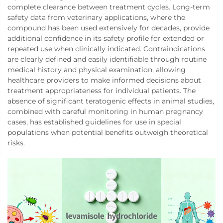
complete clearance between treatment cycles. Long-term
safety data from veterinary applications, where the
compound has been used extensively for decades, provide
additional confidence in its safety profile for extended or
repeated use when clinically indicated. Contraindications
are clearly defined and easily identifiable through routine
medical history and physical examination, allowing
healthcare providers to make informed decisions about
treatment appropriateness for individual patients. The
absence of significant teratogenic effects in animal studies,
combined with careful monitoring in human pregnancy
cases, has established guidelines for use in special
populations when potential benefits outweigh theoretical
risks.