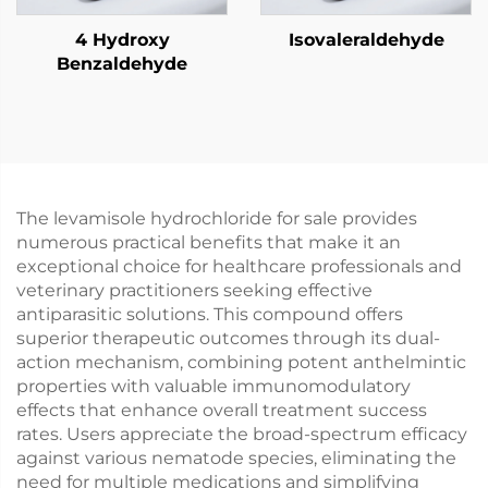
4 Hydroxy
Isovaleraldehyde
Benzaldehyde
The levamisole hydrochloride for sale provides
numerous practical benefits that make it an
exceptional choice for healthcare professionals and
veterinary practitioners seeking effective
antiparasitic solutions. This compound offers
superior therapeutic outcomes through its dual-
action mechanism, combining potent anthelmintic
properties with valuable immunomodulatory
effects that enhance overall treatment success
rates. Users appreciate the broad-spectrum efficacy
against various nematode species, eliminating the
need for multiple medications and simplifying