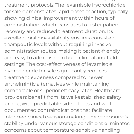
treatment protocols. The levamisole hydrochloride
for sale demonstrates rapid onset of action, typically
showing clinical improvement within hours of
administration, which translates to faster patient
recovery and reduced treatment duration. Its
excellent oral bioavailability ensures consistent
therapeutic levels without requiring invasive
administration routes, making it patient-friendly
and easy to administer in both clinical and field
settings. The cost-effectiveness of levamisole
hydrochloride for sale significantly reduces
treatment expenses compared to newer
anthelmintic alternatives while maintaining
comparable or superior efficacy rates. Healthcare
providers benefit from its well-established safety
profile, with predictable side effects and well-
documented contraindications that facilitate
informed clinical decision-making. The compound's
stability under various storage conditions eliminates
concerns about temperature-sensitive handling