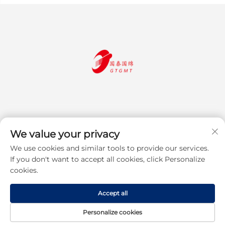
We value your privacy
We use cookies and similar tools to provide our services.
Subscribe
If you don't want to accept all cookies, click Personalize
cookies.
Copyright © 2025 Jiangsu Guotai Guomian Trading Co., Ltd. All rights
Accept all
reserved
Privacy Policy
Personalize cookies
Scroll to top