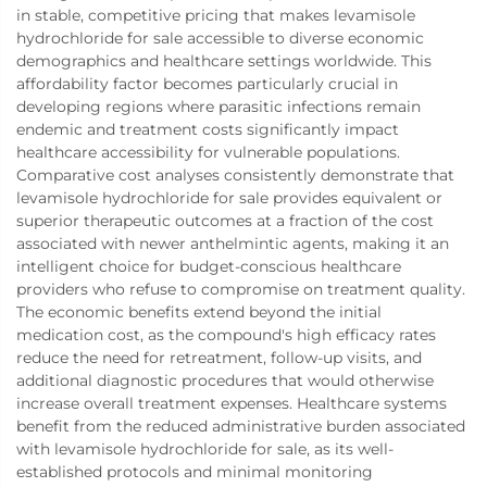
in stable, competitive pricing that makes levamisole
hydrochloride for sale accessible to diverse economic
demographics and healthcare settings worldwide. This
affordability factor becomes particularly crucial in
developing regions where parasitic infections remain
endemic and treatment costs significantly impact
healthcare accessibility for vulnerable populations.
Comparative cost analyses consistently demonstrate that
levamisole hydrochloride for sale provides equivalent or
superior therapeutic outcomes at a fraction of the cost
associated with newer anthelmintic agents, making it an
intelligent choice for budget-conscious healthcare
providers who refuse to compromise on treatment quality.
The economic benefits extend beyond the initial
medication cost, as the compound's high efficacy rates
reduce the need for retreatment, follow-up visits, and
additional diagnostic procedures that would otherwise
increase overall treatment expenses. Healthcare systems
benefit from the reduced administrative burden associated
with levamisole hydrochloride for sale, as its well-
established protocols and minimal monitoring