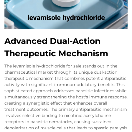
Advanced Dual-Action
Therapeutic Mechanism
The levamisole hydrochloride for sale stands out in the
pharmaceutical market through its unique dual-action
therapeutic mechanism that combines potent antiparasitic
activity with significant immunomodulatory benefits. This
sophisticated approach addresses parasitic infections while
simultaneously strengthening the host's immune response,
creating a synergistic effect that enhances overall
treatment outcomes. The primary antiparasitic mechanism
involves selective binding to nicotinic acetylcholine
receptors in parasitic nematodes, causing sustained
depolarization of muscle cells that leads to spastic paralysis