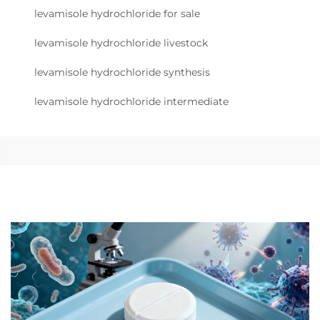
levamisole hydrochloride for sale
levamisole hydrochloride livestock
levamisole hydrochloride synthesis
levamisole hydrochloride intermediate