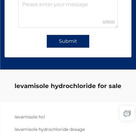
0/1000
Submit
levamisole hydrochloride for sale
levamisole hcl
levamisole hydrochloride dosage