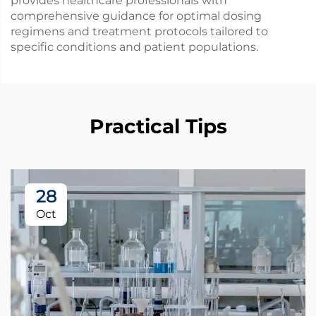
provides healthcare professionals with
comprehensive guidance for optimal dosing
regimens and treatment protocols tailored to
specific conditions and patient populations.
Practical Tips
28
Oct