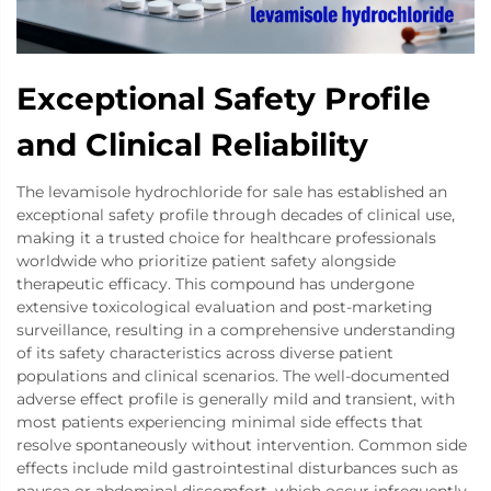
Exceptional Safety Profile
and Clinical Reliability
The levamisole hydrochloride for sale has established an
exceptional safety profile through decades of clinical use,
making it a trusted choice for healthcare professionals
worldwide who prioritize patient safety alongside
therapeutic efficacy. This compound has undergone
extensive toxicological evaluation and post-marketing
surveillance, resulting in a comprehensive understanding
of its safety characteristics across diverse patient
populations and clinical scenarios. The well-documented
adverse effect profile is generally mild and transient, with
most patients experiencing minimal side effects that
resolve spontaneously without intervention. Common side
effects include mild gastrointestinal disturbances such as