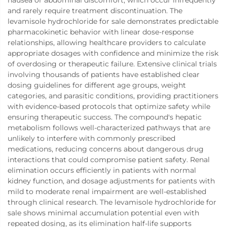
nausea or abdominal discomfort, which occur infrequently
and rarely require treatment discontinuation. The
levamisole hydrochloride for sale demonstrates predictable
pharmacokinetic behavior with linear dose-response
relationships, allowing healthcare providers to calculate
appropriate dosages with confidence and minimize the risk
of overdosing or therapeutic failure. Extensive clinical trials
involving thousands of patients have established clear
dosing guidelines for different age groups, weight
categories, and parasitic conditions, providing practitioners
with evidence-based protocols that optimize safety while
ensuring therapeutic success. The compound's hepatic
metabolism follows well-characterized pathways that are
unlikely to interfere with commonly prescribed
medications, reducing concerns about dangerous drug
interactions that could compromise patient safety. Renal
elimination occurs efficiently in patients with normal
kidney function, and dosage adjustments for patients with
mild to moderate renal impairment are well-established
through clinical research. The levamisole hydrochloride for
sale shows minimal accumulation potential even with
repeated dosing, as its elimination half-life supports