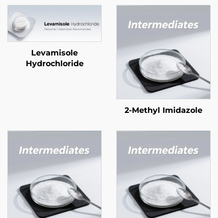
Levamisole
Hydrochloride
2-Methyl Imidazole