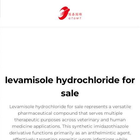
levamisole hydrochloride for
sale
Levamisole hydrochloride for sale represents a versatile
pharmaceutical compound that serves multiple
therapeutic purposes across veterinary and human
medicine applications. This synthetic imidazothiazole
derivative functions primarily as an anthelmintic agent,
effectively targeting parasitic worm infections while