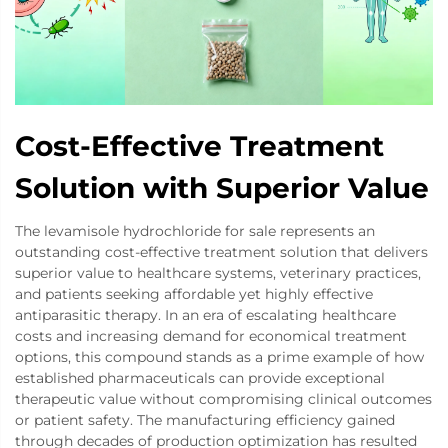
Cost-Effective Treatment
Solution with Superior Value
The levamisole hydrochloride for sale represents an
outstanding cost-effective treatment solution that delivers
superior value to healthcare systems, veterinary practices,
and patients seeking affordable yet highly effective
antiparasitic therapy. In an era of escalating healthcare
costs and increasing demand for economical treatment
options, this compound stands as a prime example of how
established pharmaceuticals can provide exceptional
therapeutic value without compromising clinical outcomes
or patient safety. The manufacturing efficiency gained
through decades of production optimization has resulted