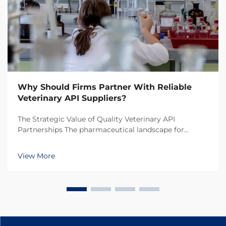
Why Should Firms Partner With Reliable
Veterinary API Suppliers?
The Strategic Value of Quality Veterinary API
Partnerships The pharmaceutical landscape for
animal health products continues to evolve rapidly,
making the selection of veterinary API suppliers a
View More
critical decision for pharmaceutical companies. In
toda...