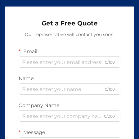
Get a Free Quote
Our representative will contact you soon.
Email
0/100
Name
0/100
Company Name
0/200
Message