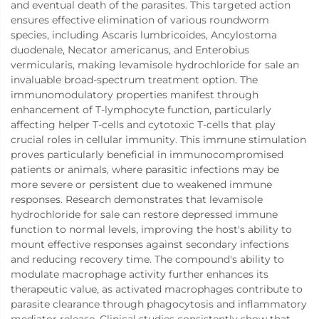
and eventual death of the parasites. This targeted action
ensures effective elimination of various roundworm
species, including Ascaris lumbricoides, Ancylostoma
duodenale, Necator americanus, and Enterobius
vermicularis, making levamisole hydrochloride for sale an
invaluable broad-spectrum treatment option. The
immunomodulatory properties manifest through
enhancement of T-lymphocyte function, particularly
affecting helper T-cells and cytotoxic T-cells that play
crucial roles in cellular immunity. This immune stimulation
proves particularly beneficial in immunocompromised
patients or animals, where parasitic infections may be
more severe or persistent due to weakened immune
responses. Research demonstrates that levamisole
hydrochloride for sale can restore depressed immune
function to normal levels, improving the host's ability to
mount effective responses against secondary infections
and reducing recovery time. The compound's ability to
modulate macrophage activity further enhances its
therapeutic value, as activated macrophages contribute to
parasite clearance through phagocytosis and inflammatory