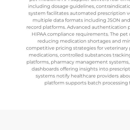
including dosage guidelines, contraindicati
system facilitates automated prescription v
multiple data formats including JSON and
record platforms. Advanced authentication p
HIPAA compliance requirements. The pet m
reducing medication shortages and min
competitive pricing strategies for veterina
medications, controlled substances tracking
platforms, pharmacy management systems, an
dashboards offering insights into prescri
systems notify healthcare providers abou
platform supports batch processing f