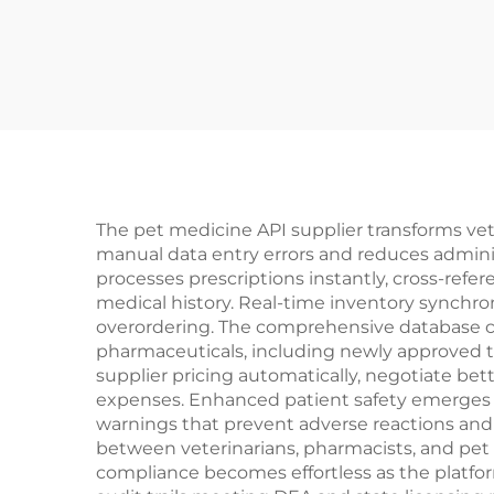
The pet medicine API supplier transforms ve
manual data entry errors and reduces adminis
processes prescriptions instantly, cross-refe
medical history. Real-time inventory synchron
overordering. The comprehensive database co
pharmaceuticals, including newly approved t
supplier pricing automatically, negotiate bet
expenses. Enhanced patient safety emerges th
warnings that prevent adverse reactions an
between veterinarians, pharmacists, and pet 
compliance becomes effortless as the platfo