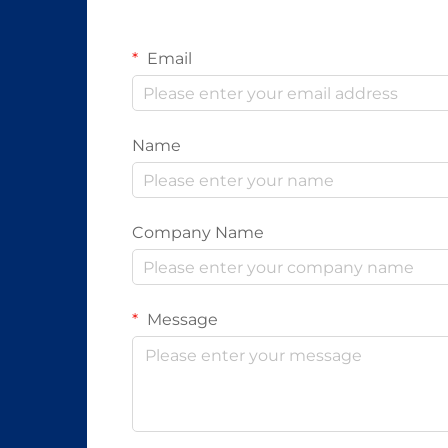
Email
Name
Company Name
Message