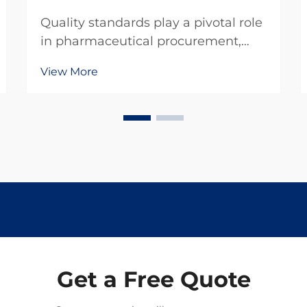
Quality standards play a pivotal role
in pharmaceutical procurement,
particularly when sourcing critical
View More
compounds like levamisole
hydrochloride. This veterinary
pharmaceutical ingredient
demands rigorous adherence to
established quality protocols to...
Get a Free Quote