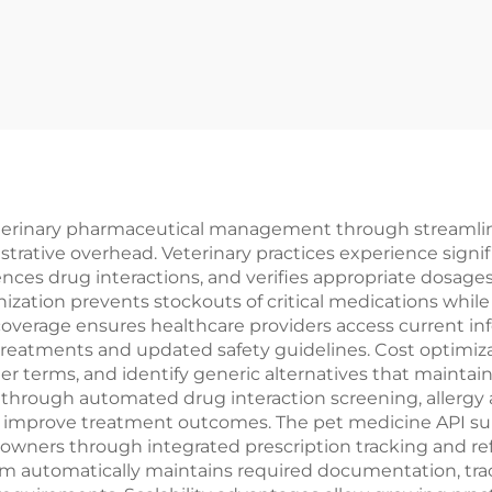
terinary pharmaceutical management through streamlined
trative overhead. Veterinary practices experience sign
rences drug interactions, and verifies appropriate dosag
ization prevents stockouts of critical medications while
verage ensures healthcare providers access current in
reatments and updated safety guidelines. Cost optimiza
ter terms, and identify generic alternatives that maintain
rough automated drug interaction screening, allergy al
d improve treatment outcomes. The pet medicine API sup
owners through integrated prescription tracking and refi
rm automatically maintains required documentation, tra