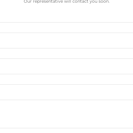
Our representative will contact you soon.