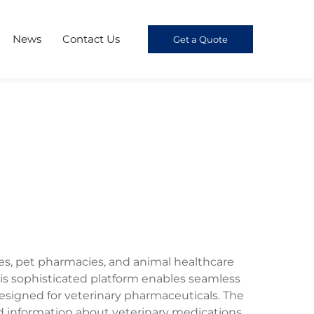
News
Contact Us
Get a Quote
ces, pet pharmacies, and animal healthcare
 sophisticated platform enables seamless
designed for veterinary pharmaceuticals. The
d information about veterinary medications,