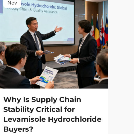
Nov
No
Wh
Ma
Wh
Why Is Supply Chain
Co
Stability Critical for
Levamisole Hydrochloride
Man
Buyers?
glo