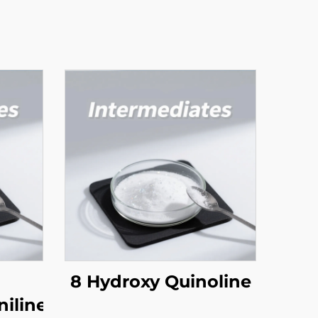
8 Hydroxy Quinoline
niline