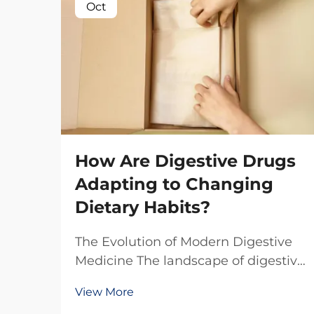
Oct
How Are Digestive Drugs
Adapting to Changing
Dietary Habits?
The Evolution of Modern Digestive
Medicine The landscape of digestive
health is undergoing a remarkable
View More
transformation as our eating habits