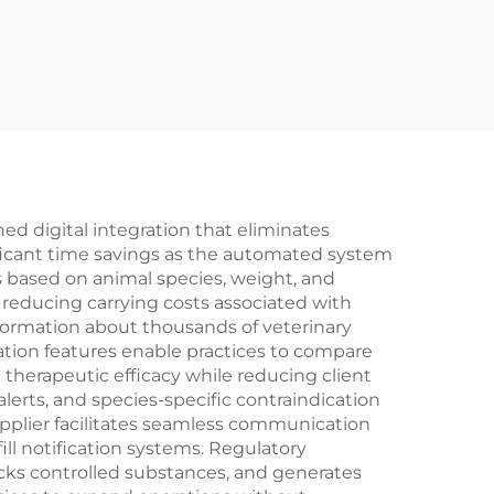
 digital integration that eliminates
ificant time savings as the automated system
es based on animal species, weight, and
 reducing carrying costs associated with
formation about thousands of veterinary
tion features enable practices to compare
 therapeutic efficacy while reducing client
erts, and species-specific contraindication
plier facilitates seamless communication
ll notification systems. Regulatory
cks controlled substances, and generates