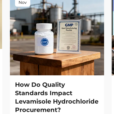
Nov
How Do Quality
Standards Impact
Levamisole Hydrochloride
Procurement?