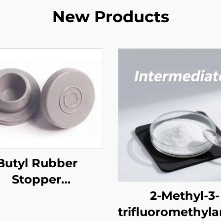
New Products
Butyl Rubber
Stopper
harmaceutical)
2-Methyl-3-
trifluoromethyla