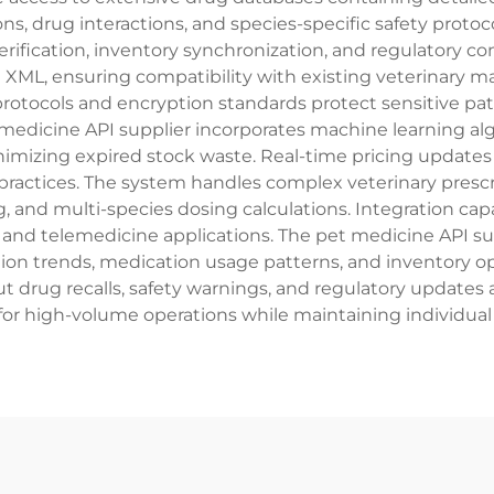
ons, drug interactions, and species-specific safety proto
erification, inventory synchronization, and regulatory 
 XML, ensuring compatibility with existing veterinary
rotocols and encryption standards protect sensitive pat
edicine API supplier incorporates machine learning algo
imizing expired stock waste. Real-time pricing upda
ry practices. The system handles complex veterinary pr
, and multi-species dosing calculations. Integration capa
d telemedicine applications. The pet medicine API sup
ption trends, medication usage patterns, and inventory o
t drug recalls, safety warnings, and regulatory updates 
or high-volume operations while maintaining individual t