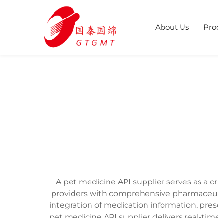
About Us
Pro
A pet medicine API supplier serves as a c
providers with comprehensive pharmaceut
integration of medication information, pres
pet medicine API supplier delivers real-ti