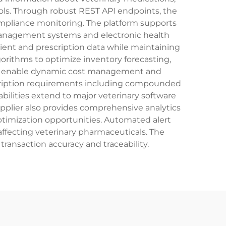
cols. Through robust REST API endpoints, the
compliance monitoring. The platform supports
 management systems and electronic health
ient and prescription data while maintaining
rithms to optimize inventory forecasting,
tes enable dynamic cost management and
escription requirements including compounded
bilities extend to major veterinary software
plier also provides comprehensive analytics
ptimization opportunities. Automated alert
affecting veterinary pharmaceuticals. The
ransaction accuracy and traceability.