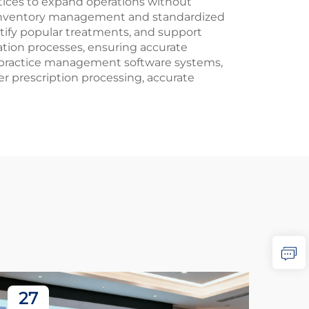
ctices to expand operations without
zed inventory management and standardized
entify popular treatments, and support
ation processes, ensuring accurate
s practice management software systems,
r prescription processing, accurate
27
2