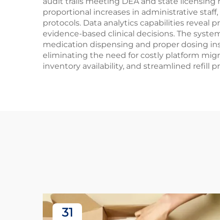
audit trails meeting DEA and state licensing
proportional increases in administrative sta
protocols. Data analytics capabilities reveal
evidence-based clinical decisions. The syste
medication dispensing and proper dosing ins
eliminating the need for costly platform mig
inventory availability, and streamlined refill 
31