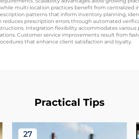
 requirements. Scalability advantages allow growing pra
ff, while multi-location practices benefit from centrali
 prescription patterns that inform inventory planning, id
m reduces prescription errors through automated verific
tructions. Integration flexibility accommodates variou
rations. Customer service improvements result from faste
procedures that enhance client satisfaction and loyalty.
Practical Tips
27