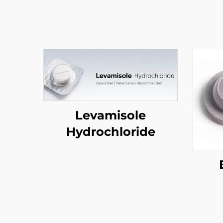
Levamisole
Hydrochloride
(P