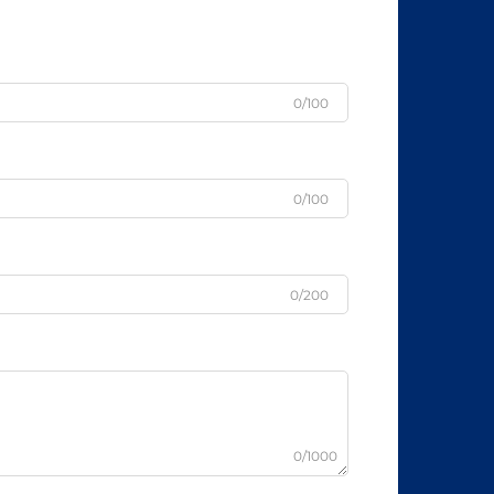
0/100
0/100
0/200
0/1000