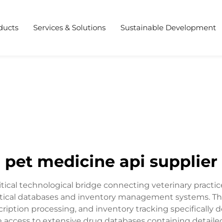
ducts
Services & Solutions
Sustainable Development
pet medicine api supplier
ritical technological bridge connecting veterinary practi
ical databases and inventory management systems. This
cription processing, and inventory tracking specifically 
me access to extensive drug databases containing detaile