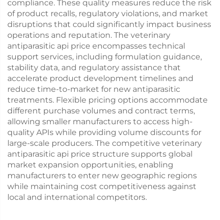
compliance. These quality measures reduce the risk
of product recalls, regulatory violations, and market
disruptions that could significantly impact business
operations and reputation. The veterinary
antiparasitic api price encompasses technical
support services, including formulation guidance,
stability data, and regulatory assistance that
accelerate product development timelines and
reduce time-to-market for new antiparasitic
treatments. Flexible pricing options accommodate
different purchase volumes and contract terms,
allowing smaller manufacturers to access high-
quality APIs while providing volume discounts for
large-scale producers. The competitive veterinary
antiparasitic api price structure supports global
market expansion opportunities, enabling
manufacturers to enter new geographic regions
while maintaining cost competitiveness against
local and international competitors.