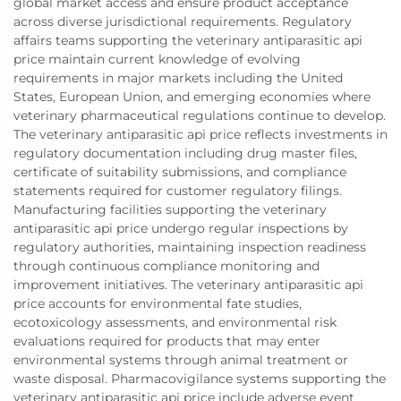
global market access and ensure product acceptance
across diverse jurisdictional requirements. Regulatory
affairs teams supporting the veterinary antiparasitic api
price maintain current knowledge of evolving
requirements in major markets including the United
States, European Union, and emerging economies where
veterinary pharmaceutical regulations continue to develop.
The veterinary antiparasitic api price reflects investments in
regulatory documentation including drug master files,
certificate of suitability submissions, and compliance
statements required for customer regulatory filings.
Manufacturing facilities supporting the veterinary
antiparasitic api price undergo regular inspections by
regulatory authorities, maintaining inspection readiness
through continuous compliance monitoring and
improvement initiatives. The veterinary antiparasitic api
price accounts for environmental fate studies,
ecotoxicology assessments, and environmental risk
evaluations required for products that may enter
environmental systems through animal treatment or
waste disposal. Pharmacovigilance systems supporting the
veterinary antiparasitic api price include adverse event