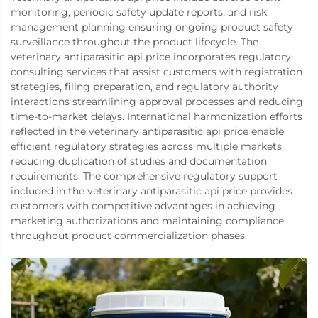
monitoring, periodic safety update reports, and risk
management planning ensuring ongoing product safety
surveillance throughout the product lifecycle. The
veterinary antiparasitic api price incorporates regulatory
consulting services that assist customers with registration
strategies, filing preparation, and regulatory authority
interactions streamlining approval processes and reducing
time-to-market delays. International harmonization efforts
reflected in the veterinary antiparasitic api price enable
efficient regulatory strategies across multiple markets,
reducing duplication of studies and documentation
requirements. The comprehensive regulatory support
included in the veterinary antiparasitic api price provides
customers with competitive advantages in achieving
marketing authorizations and maintaining compliance
throughout product commercialization phases.