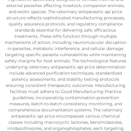
external parasites affecting livestock, companion animals,
and exotic species. The veterinary antiparasitic api price
structure reflects sophisticated manufacturing processes,
quality assurance protocols, and regulatory compliance
standards essential for delivering safe, efficacious
treatments. These APIs function through multiple
mechanisms of action, including neuromuscular disruption
in parasites, metabolic interference, and cellular damage
targeting specific parasite vulnerabilities while maintaining
safety margins for host animals. The technological features
underlying veterinary antiparasitic api price determination
include advanced purification techniques, standardized
potency assessments, and stability testing protocols
ensuring consistent therapeutic outcomes. Manufacturing
facilities must adhere to Good Manufacturing Practice
guidelines, incorporating contamination prevention
measures, batch-to-batch consistency monitoring, and
comprehensive documentation systems. The veterinary
antiparasitic api price encompasses various chemical
classes including macrocyclic lactones, benzimidazoles,
imidazothiazoles, and organophosphates, each targeting