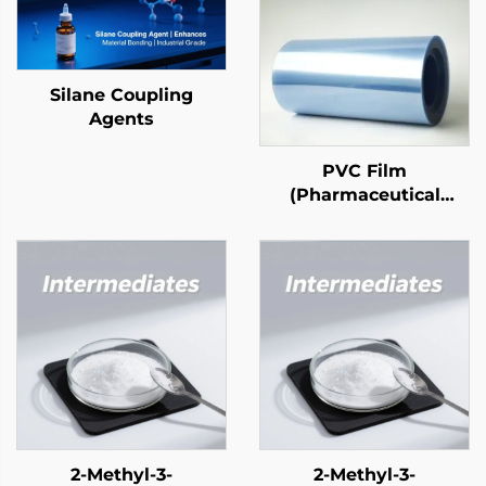
Silane Coupling
Agents
PVC Film
(Pharmaceutical
Grade)
2-Methyl-3-
2-Methyl-3-