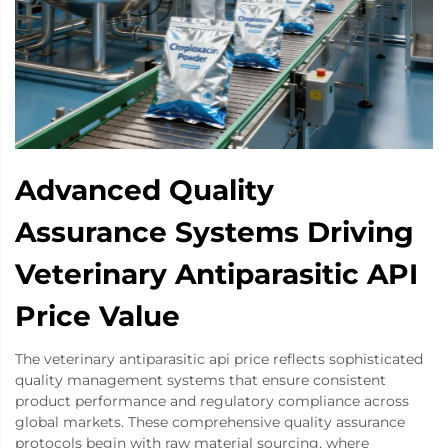
Advanced Quality
Assurance Systems Driving
Veterinary Antiparasitic API
Price Value
The veterinary antiparasitic api price reflects sophisticated
quality management systems that ensure consistent
product performance and regulatory compliance across
global markets. These comprehensive quality assurance
protocols begin with raw material sourcing, where