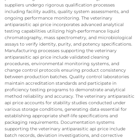
suppliers undergo rigorous qualification processes
including facility audits, quality system assessments, and
ongoing performance monitoring. The veterinary
antiparasitic api price incorporates advanced analytical
testing capabilities utilizing high-performance liquid
chromatography, mass spectrometry, and microbiological
assays to verify identity, purity, and potency specifications.
Manufacturing processes supporting the veterinary
antiparasitic api price include validated cleaning
procedures, environmental monitoring systems, and
change control protocols ensuring product consistency
between production batches. Quality control laboratories
maintain accreditation standards and participate in
proficiency testing programs to demonstrate analytical
method reliability and accuracy. The veterinary antiparasitic
api price accounts for stability studies conducted under
various storage conditions, generating data essential for
establishing appropriate shelf-life specifications and
packaging requirements. Documentation systems
supporting the veterinary antiparasitic api price include
batch records, deviation investigations, and corrective