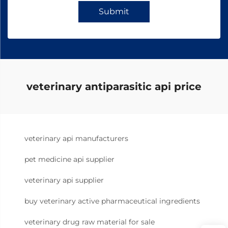
Submit
veterinary antiparasitic api price
veterinary api manufacturers
pet medicine api supplier
veterinary api supplier
buy veterinary active pharmaceutical ingredients
veterinary drug raw material for sale