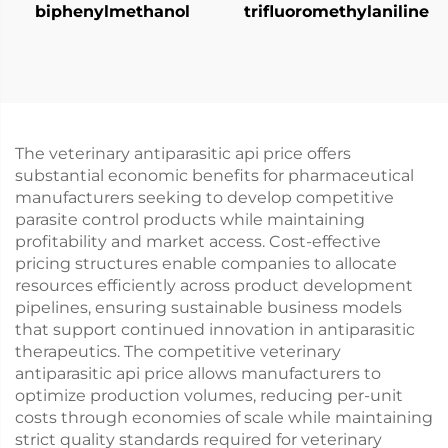
biphenylmethanol
trifluoromethylaniline
The veterinary antiparasitic api price offers
substantial economic benefits for pharmaceutical
manufacturers seeking to develop competitive
parasite control products while maintaining
profitability and market access. Cost-effective
pricing structures enable companies to allocate
resources efficiently across product development
pipelines, ensuring sustainable business models
that support continued innovation in antiparasitic
therapeutics. The competitive veterinary
antiparasitic api price allows manufacturers to
optimize production volumes, reducing per-unit
costs through economies of scale while maintaining
strict quality standards required for veterinary