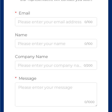
Email
0/100
Name
0/100
Company Name
0/200
Message
0/1000