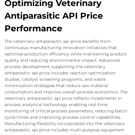
Optimizing Veterinary
Antiparasitic API Price
Performance
The veterinary antiparasitic api price benefits from
continuous manufacturing innovation initiatives that
optimize production efficiency while maintaining product
quality and reducing environmental impact. Advanced
process development supporting the veterinary
antiparasitic api price includes reaction optimization
studies, catalyst screening programs, and waste
minimization strategies that reduce raw material
consumption and improve overall process economics. The
veterinary antiparasitic api price reflects investments in
process analytical technology enabling real-time
monitoring of critical process parameters, reducing batch
cycle times and improving process control capabilities.
Manufacturing flexibility incorporated into the veterinary
antiparasitic api price includes multi-purpose equipment