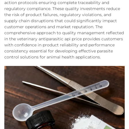
action protocols ensuring complete traceability and
regulatory compliance. These quality investments reduce
the risk of product failures, regulatory violations, and
supply chain disruptions that could significantly impact
customer operations and market reputation. The
comprehensive approach to quality management reflected
in the veterinary antiparasitic api price provides customers
with confidence in product reliability and performance
consistency essential for developing effective parasite
control solutions for animal health applications.