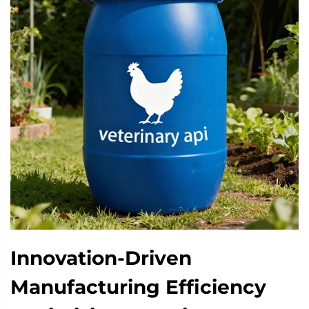
Innovation-Driven
Manufacturing Efficiency