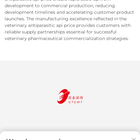
development to commercial production, reducing
development timelines and accelerating customer product
launches. The manufacturing excellence reflected in the
veterinary antiparasitic api price provides customers with
reliable supply partnerships essential for successful
veterinary pharmaceutical commercialization strategies.