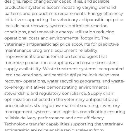
designs, rapid changeover capabilities, and scalable
production systems accommodating varying demand
patterns and product mix requirements. Energy efficiency
initiatives supporting the veterinary antiparasitic api price
include heat recovery systems, optimized reaction
conditions, and renewable energy utilization reducing
operational costs and environmental footprint. The
veterinary antiparasitic api price accounts for predictive
maintenance programs, equipment reliability
improvements, and automation technologies that
minimize production disruptions and ensure consistent
supply availability. Waste treatment systems incorporated
into the veterinary antiparasitic api price include solvent
recovery operations, water recycling programs, and waste-
to-energy initiatives demonstrating environmental
stewardship and regulatory compliance. Supply chain
optimization reflected in the veterinary antiparasitic api
price includes strategic raw material sourcing, inventory
management systems, and logistics coordination ensuring
reliable delivery performance and cost efficiency.
Technology transfer capabilities supporting the veterinary
antiparasitic api price enable rapid scale-up from