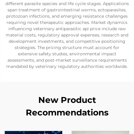
different parasite species and life cycle stages. Applications
span treatment of gastrointestinal worms, ectoparasites,
protozoan infections, and emerging resistance challenges
requiring novel therapeutic approaches. Market dynamics
influencing veterinary antiparasitic api price include raw
material costs, regulatory approval expenses, research and
development investments, and competitive positioning
strategies. The pricing structure must account for
extensive safety studies, environmental impact
assessments, and post-market surveillance requirements
mandated by veterinary regulatory authorities worldwide.
New Product
Recommendations