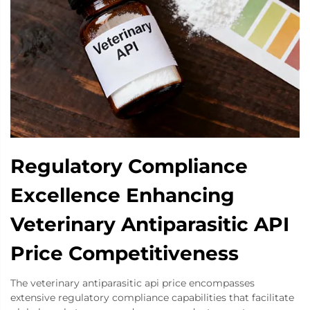
Regulatory Compliance
Excellence Enhancing
Veterinary Antiparasitic API
Price Competitiveness
The veterinary antiparasitic api price encompasses
extensive regulatory compliance capabilities that facilitate