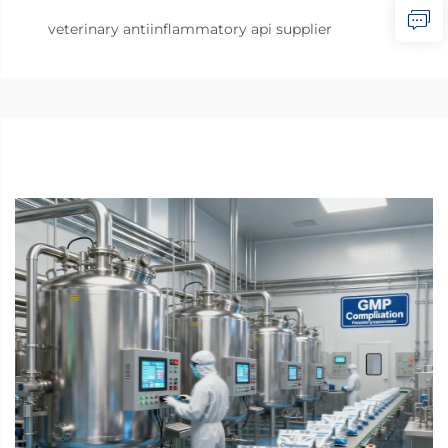
veterinary antiinflammatory api supplier