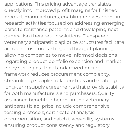
applications. This pricing advantage translates
directly into improved profit margins for finished
product manufacturers, enabling reinvestment in
research activities focused on addressing emerging
parasite resistance patterns and developing next-
generation therapeutic solutions. Transparent
veterinary antiparasitic api price structures facilitate
accurate cost forecasting and budget planning,
allowing companies to make informed decisions
regarding product portfolio expansion and market
entry strategies. The standardized pricing
framework reduces procurement complexity,
streamlining supplier relationships and enabling
long-term supply agreements that provide stability
for both manufacturers and purchasers. Quality
assurance benefits inherent in the veterinary
antiparasitic api price include comprehensive
testing protocols, certificate of analysis
documentation, and batch traceability systems
ensuring product consistency and regulatory