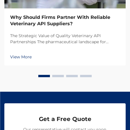
Why Should Firms Partner With Reliable
Veterinary API Suppliers?
The Strategic Value of Quality Veterinary API
Partnerships The pharmaceutical landscape for
animal health products continues to evolve rapidly,
making the selection of veterinary API suppliers a
View More
critical decision for pharmaceutical companies. In
toda...
Get a Free Quote
Our representative will contact you soon.