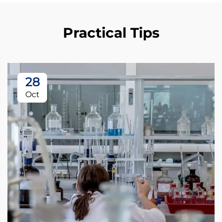
Practical Tips
28
Oct