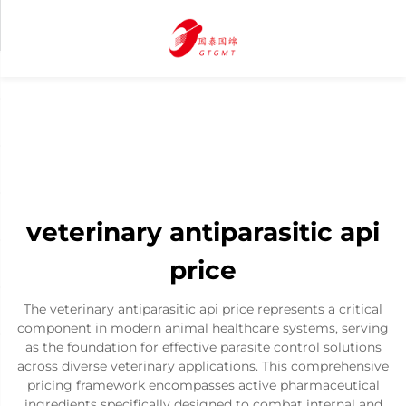
veterinary antiparasitic api
price
The veterinary antiparasitic api price represents a critical
component in modern animal healthcare systems, serving
as the foundation for effective parasite control solutions
across diverse veterinary applications. This comprehensive
pricing framework encompasses active pharmaceutical
ingredients specifically designed to combat internal and