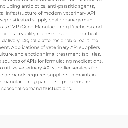
cluding antibiotics, anti-parasitic agents,
l infrastructure of modern veterinary API
nd sophisticated supply chain management
ch as GMP (Good Manufacturing Practices) and
in traceability represents another critical
delivery. Digital platforms enable real-time
 Applications of veterinary API suppliers
ture, and exotic animal treatment facilities.
e sources of APIs for formulating medications,
tilize veterinary API supplier services for
re demands requires suppliers to maintain
ible manufacturing partnerships to ensure
or seasonal demand fluctuations.