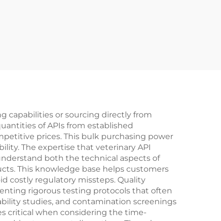
 capabilities or sourcing directly from
uantities of APIs from established
petitive prices. This bulk purchasing power
lity. The expertise that veterinary API
understand both the technical aspects of
ucts. This knowledge base helps customers
d costly regulatory missteps. Quality
nting rigorous testing protocols that often
bility studies, and contamination screenings
s critical when considering the time-