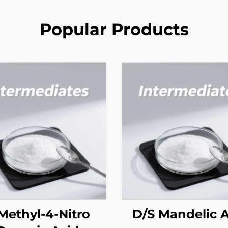
Popular Products
Methyl-4-Nitro
D/S Mandelic 