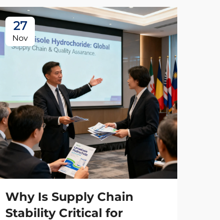
27
2
Nov
No
Wh
Ma
Wh
Why Is Supply Chain
Co
Stability Critical for