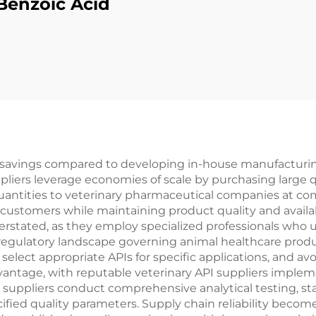
Benzoic Acid
st savings compared to developing in-house manufacturing
pliers leverage economies of scale by purchasing large q
uantities to veterinary pharmaceutical companies at com
d customers while maintaining product quality and availabi
erstated, as they employ specialized professionals who 
regulatory landscape governing animal healthcare prod
ect appropriate APIs for specific applications, and avoi
antage, with reputable veterinary API suppliers impleme
suppliers conduct comprehensive analytical testing, sta
fied quality parameters. Supply chain reliability become