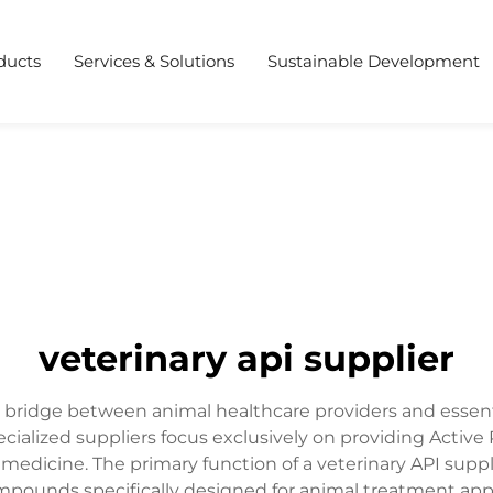
ducts
Services & Solutions
Sustainable Development
veterinary api supplier
ial bridge between animal healthcare providers and esse
ecialized suppliers focus exclusively on providing Activ
medicine. The primary function of a veterinary API supp
mpounds specifically designed for animal treatment appl