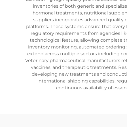
inventories of both generic and specialize
hormonal treatments, nutritional supplem
suppliers incorporates advanced quality
platforms. These systems ensure that every 
regulatory requirements from agencies like
technological feature, allowing complete tr
inventory monitoring, automated ordering
extend across multiple sectors including com
Veterinary pharmaceutical manufacturers rely 
vaccines, and therapeutic treatments. Rese
developing new treatments and conducting
international shipping capabilities, reg
continuous availability of esse