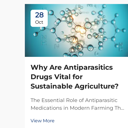
28
Oct
Why Are Antiparasitics
Drugs Vital for
Sustainable Agriculture?
The Essential Role of Antiparasitic
Medications in Modern Farming The
agricultural sector faces
View More
unprecedented challenges in