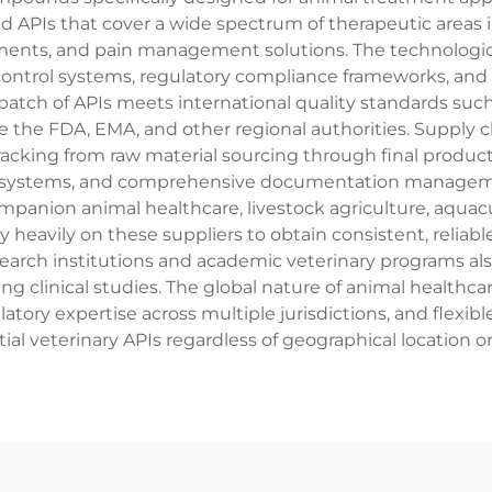
d APIs that cover a wide spectrum of therapeutic areas in
ents, and pain management solutions. The technologica
 control systems, regulatory compliance frameworks, a
batch of APIs meets international quality standards su
 the FDA, EMA, and other regional authorities. Supply cha
acking from raw material sourcing through final product 
 systems, and comprehensive documentation management.
panion animal healthcare, livestock agriculture, aquacul
heavily on these suppliers to obtain consistent, reliabl
arch institutions and academic veterinary programs also u
 clinical studies. The global nature of animal healthca
ulatory expertise across multiple jurisdictions, and flex
ntial veterinary APIs regardless of geographical location 