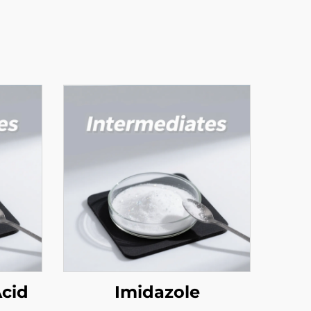
Acid
Imidazole