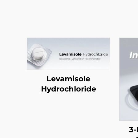
Levamisole
Hydrochloride
3-