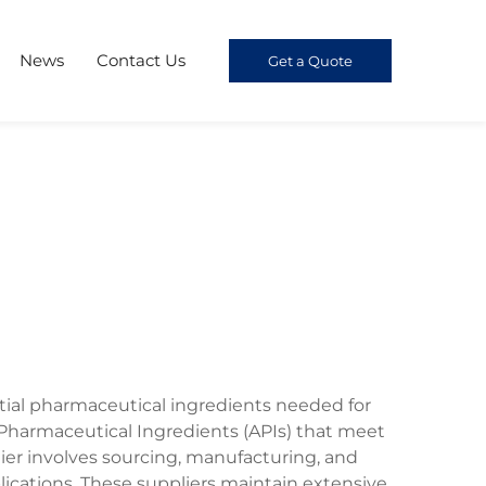
News
Contact Us
Get a Quote
ntial pharmaceutical ingredients needed for
e Pharmaceutical Ingredients (APIs) that meet
lier involves sourcing, manufacturing, and
ications. These suppliers maintain extensive