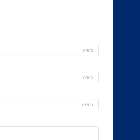
0/100
0/100
0/200