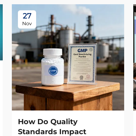
27
Nov
How Do Quality
Standards Impact