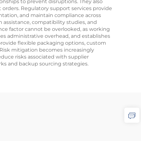
ionships to prevent disruptions. They also
t orders. Regulatory support services provide
tation, and maintain compliance across
n assistance, compatibility studies, and
nce factor cannot be overlooked, as working
ces administrative overhead, and establishes
 provide flexible packaging options, custom
 Risk mitigation becomes increasingly
duce risks associated with supplier
orks and backup sourcing strategies.