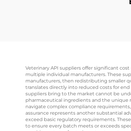
Veterinary API suppliers offer significant co
multiple individual manufacturers. These sup
manufacturers, then redistributing smaller q
translates directly into reduced costs for en
suppliers bring to the market cannot be und
pharmaceutical ingredients and the unique 
navigate complex compliance requirements, sel
assurance represents another substantial adv
exceed basic regulatory requirements. These 
to ensure every batch meets or exceeds speci