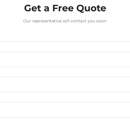
Get a Free Quote
Our representative will contact you soon.