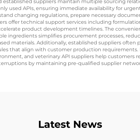
d established suppliers maintain multiple sourcing relat
nly used APIs, ensuring immediate availability for urgen
tand changing regulations, prepare necessary documen
ers offer technical support services including formulatio
 accelerate product development timelines. The convenie
tiple ingredients simplifies procurement processes, redu
ased materials. Additionally, established suppliers often
edules that align with customer production requirements.
ironment, and veterinary API suppliers help customers re
 interruptions by maintaining pre-qualified supplier netw
Latest News