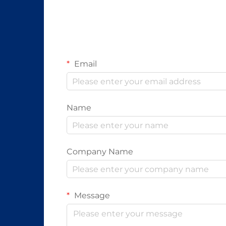
Email
Name
Company Name
Message