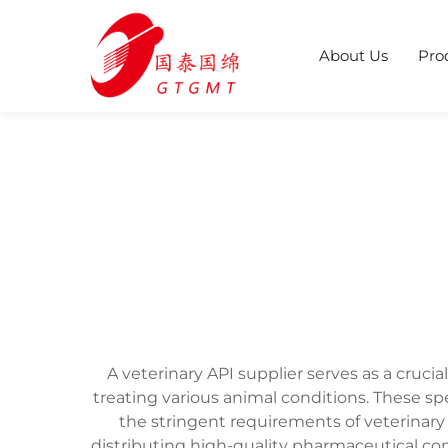
About Us
Pro
A veterinary API supplier serves as a cruc
treating various animal conditions. These sp
the stringent requirements of veterinary 
distributing high-quality pharmaceutical co