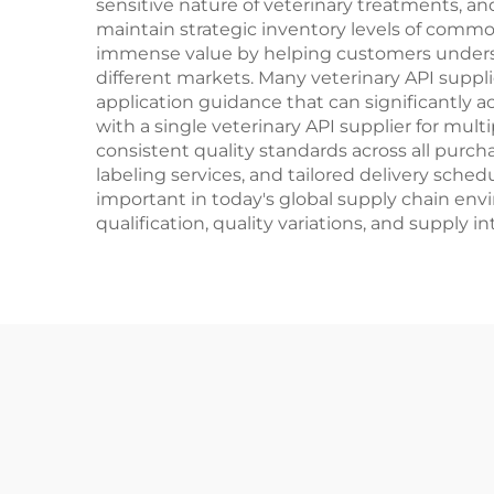
sensitive nature of veterinary treatments, an
maintain strategic inventory levels of commo
immense value by helping customers unders
different markets. Many veterinary API suppli
application guidance that can significantly
with a single veterinary API supplier for mul
consistent quality standards across all purch
labeling services, and tailored delivery sch
important in today's global supply chain env
qualification, quality variations, and supply