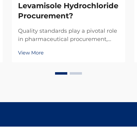
Levamisole Hydrochloride
Procurement?
Quality standards play a pivotal role
in pharmaceutical procurement,
particularly when sourcing critical
View More
compounds like levamisole
hydrochloride. This veterinary
pharmaceutical ingredient
demands rigorous adherence to
established quality protocols to...