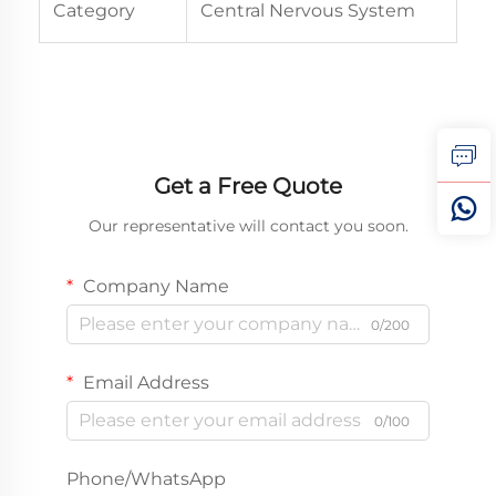
Category
Central Nervous System
Get a Free Quote
Our representative will contact you soon.
Company Name
0/200
Email Address
0/100
Phone/WhatsApp