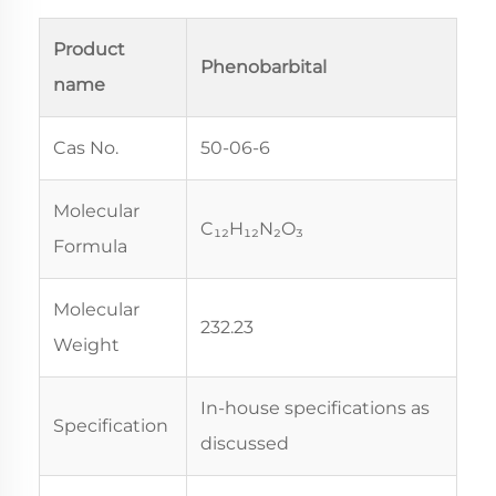
Product
Phenobarbital
name
Cas No.
50-06-6
Molecular
C₁₂H₁₂N₂O₃
Formula
Molecular
232.23
Weight
In-house specifications as
Specification
discussed