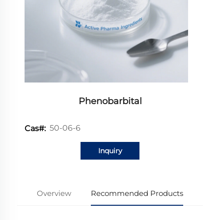
Phenobarbital
50-06-6
Cas#:
Inquiry
Overview
Recommended Products