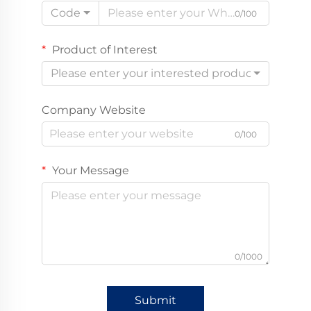
Code
0/100
Product of Interest
Please enter your interested product
Company Website
0/100
Your Message
0/1000
Submit