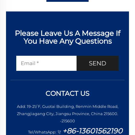
Please Leave Us A Message If
You Have Any Questions
SEND
CONTACT US
Add: 19-21/ F, Guotai Building, Renmin Middle Road,
Zhangjiagang City, Jiangsu Province, China 215600.
-215600
+86-13601562190
Tel/WhatsApp: