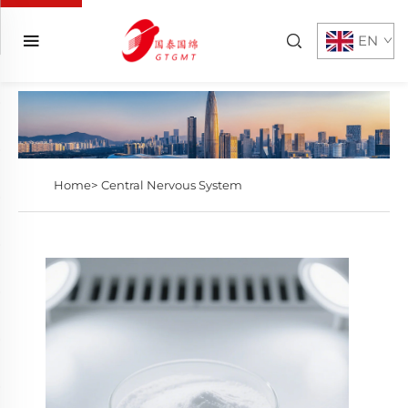
EN
Home>
Central Nervous System