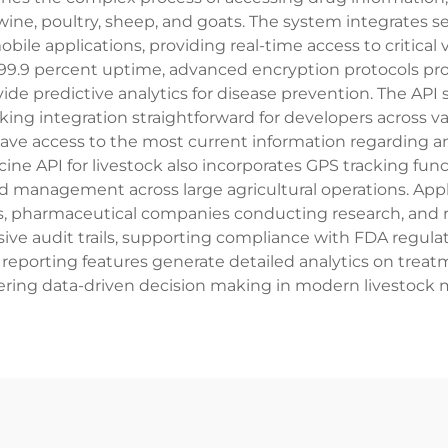
 swine, poultry, sheep, and goats. The system integrate
bile applications, providing real-time access to critical
99.9 percent uptime, advanced encryption protocols prot
ide predictive analytics for disease prevention. The A
king integration straightforward for developers across v
 have access to the most current information regarding 
ne API for livestock also incorporates GPS tracking func
d management across large agricultural operations. Appl
ties, pharmaceutical companies conducting research, an
e audit trails, supporting compliance with FDA regulati
reporting features generate detailed analytics on treatme
ring data-driven decision making in modern livestock