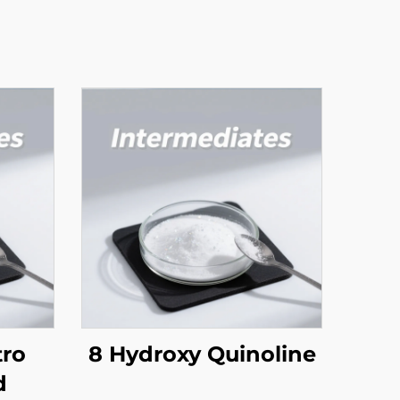
tro
8 Hydroxy Quinoline
d