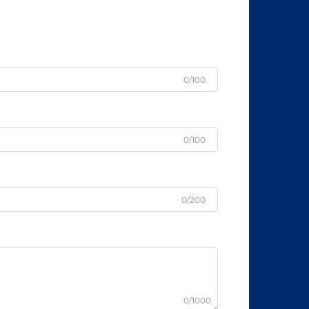
0/100
0/100
0/200
0/1000