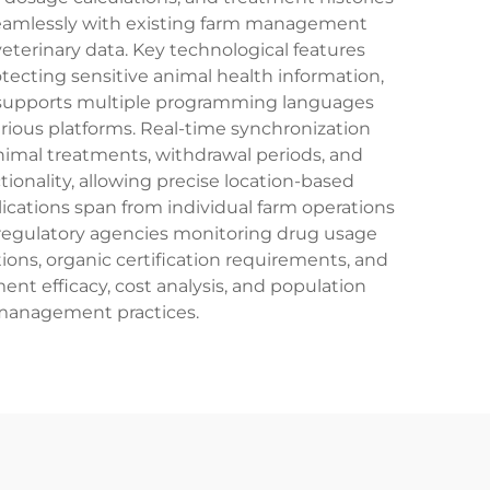
s seamlessly with existing farm management
 veterinary data. Key technological features
ecting sensitive animal health information,
PI supports multiple programming languages
arious platforms. Real-time synchronization
animal treatments, withdrawal periods, and
tionality, allowing precise location-based
ications span from individual farm operations
d regulatory agencies monitoring drug usage
ons, organic certification requirements, and
nt efficacy, cost analysis, and population
 management practices.