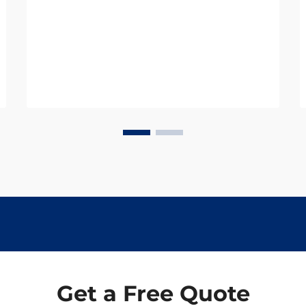
represents a significant shift in how
we approach heart health
management. Rather than waiting
for cardiovascular dis...
Get a Free Quote