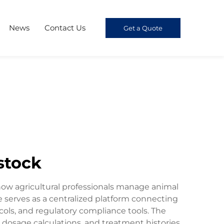
News
Contact Us
Get a Quote
stock
 how agricultural professionals manage animal
serves as a centralized platform connecting
cols, and regulatory compliance tools. The
 dosage calculations, and treatment histories