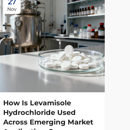
27
2
Nov
No
How Is Levamisole
Wh
Hydrochloride Used
Sta
Across Emerging Market
Le