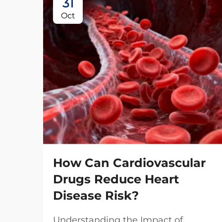
31
Oct
How Can Cardiovascular
Drugs Reduce Heart
Disease Risk?
Understanding the Impact of