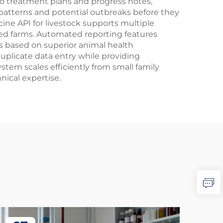
o treatment plans and progress notes,
e patterns and potential outbreaks before they
ine API for livestock supports multiple
nted farms. Automated reporting features
 based on superior animal health
plicate data entry while providing
tem scales efficiently from small family
nical expertise.