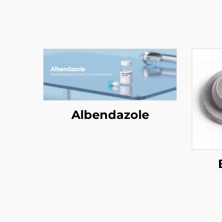
Albendazole
(P