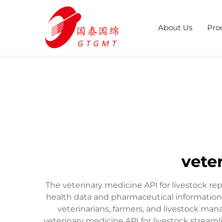
About Us
Pro
vete
The veterinary medicine API for livestock re
health data and pharmaceutical information
veterinarians, farmers, and livestock man
veterinary medicine API for livestock stream