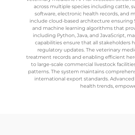
across multiple species including cattle,
software, electronic health records, and mo
include cloud-based architecture ensuring 
and machine learning algorithms that prov
including Python, Java, and JavaScript, ma
capabilities ensure that all stakeholders
regulatory updates. The veterinary medici
treatment records and enabling efficient her
to large-scale commercial livestock facili
patterns. The system maintains comprehensiv
international export standards. Advanced 
health trends, empowe