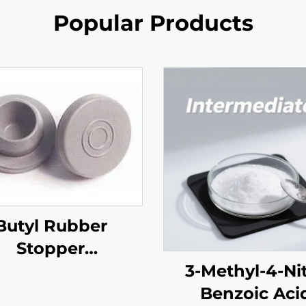
Popular Products
Butyl Rubber
Stopper
harmaceutical)
3-Methyl-4-Ni
Benzoic Aci