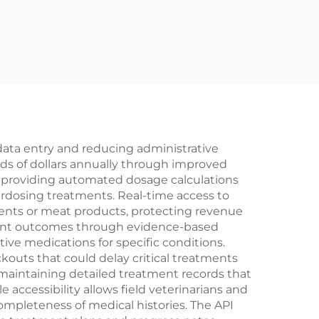
 data entry and reducing administrative
ds of dollars annually through improved
y providing automated dosage calculations
verdosing treatments. Real-time access to
pments or meat products, protecting revenue
tment outcomes through evidence-based
ive medications for specific conditions.
outs that could delay critical treatments
aintaining detailed treatment records that
accessibility allows field veterinarians and
ompleteness of medical histories. The API