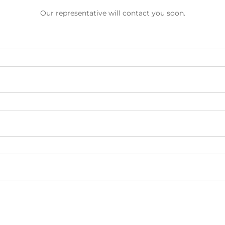
Our representative will contact you soon.