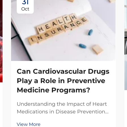
31
Oct
Can Cardiovascular Drugs
Play a Role in Preventive
Medicine Programs?
Understanding the Impact of Heart
Medications in Disease Prevention
The integration of cardiovascular
View More
drugs into preventive medicine