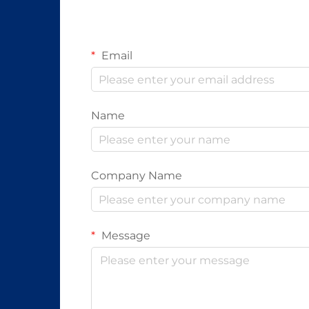
Email
Name
Company Name
Message