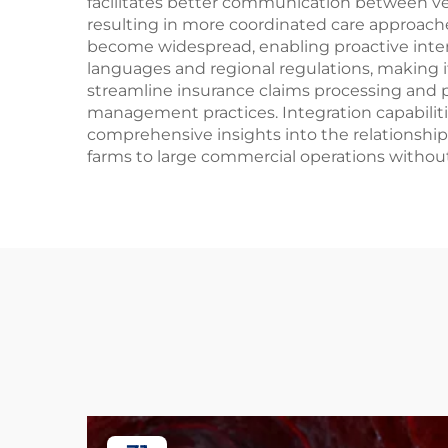
facilitates better communication between ve
resulting in more coordinated care approaches
become widespread, enabling proactive interv
languages and regional regulations, making i
streamline insurance claims processing and
management practices. Integration capabilit
comprehensive insights into the relationship
farms to large commercial operations without 