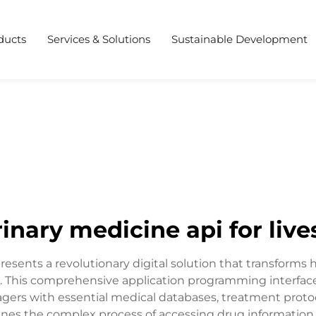
ducts
Services & Solutions
Sustainable Development
rinary medicine api for live
presents a revolutionary digital solution that transforms
. This comprehensive application programming interface 
agers with essential medical databases, treatment proto
lines the complex process of accessing drug information,