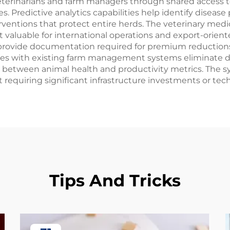
terinarians and farm managers through shared access t
. Predictive analytics capabilities help identify diseas
entions that protect entire herds. The veterinary medic
t valuable for international operations and export-orie
 provide documentation required for premium reductions
ies with existing farm management systems eliminate du
 between animal health and productivity metrics. The sys
requiring significant infrastructure investments or tech
Tips And Tricks