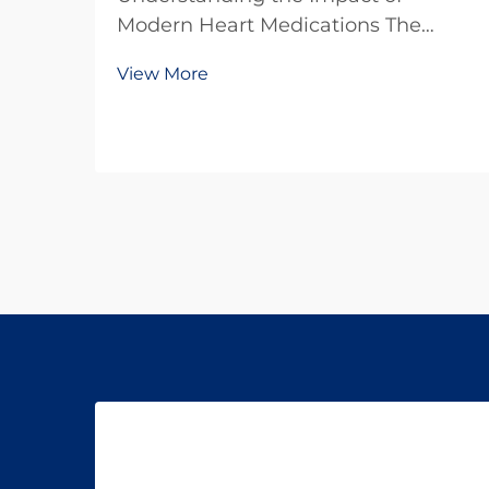
Modern Heart Medications The
battle against heart disease
View More
continues to evolve with
breakthrough developments in
cardiovascular drugs. These
powerful medications have
transformed the landscape of
cardiac care, offering hope...