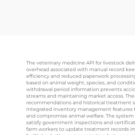
The veterinary medicine API for livestock de
overhead associated with manual record keep
efficiency and reduced paperwork processing
based on animal weight, species, and conditio
withdrawal period information prevents accid
streams and maintaining market access. The
recommendations and historical treatment suc
Integrated inventory management features tr
and compromise animal welfare. The system 
satisfy government inspections and certificat
farm workers to update treatment records imm