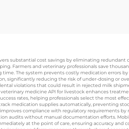
livers substantial cost savings by eliminating redundant
ing. Farmers and veterinary professionals save thousan
 time. The system prevents costly medication errors b
n, significantly reducing the risk of under-dosing or o
ental violations that could result in rejected milk shi
 veterinary medicine API for livestock enhances trea
cess rates, helping professionals select the most effect
ack medication supplies automatically, preventing stock
improves compliance with regulatory requirements by m
ion audits without manual documentation efforts. Mobile 
ediately at the point of care, ensuring accuracy and c