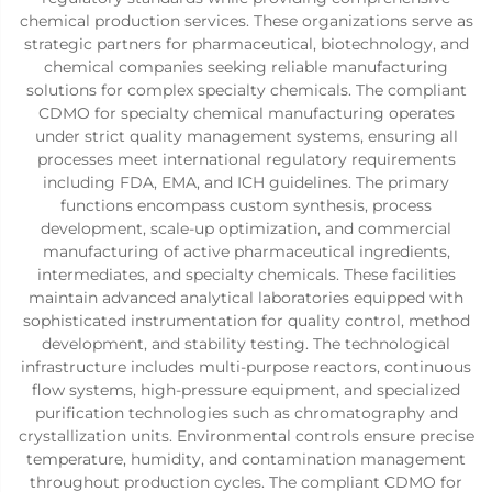
chemical production services. These organizations serve as
strategic partners for pharmaceutical, biotechnology, and
chemical companies seeking reliable manufacturing
solutions for complex specialty chemicals. The compliant
CDMO for specialty chemical manufacturing operates
under strict quality management systems, ensuring all
processes meet international regulatory requirements
including FDA, EMA, and ICH guidelines. The primary
functions encompass custom synthesis, process
development, scale-up optimization, and commercial
manufacturing of active pharmaceutical ingredients,
intermediates, and specialty chemicals. These facilities
maintain advanced analytical laboratories equipped with
sophisticated instrumentation for quality control, method
development, and stability testing. The technological
infrastructure includes multi-purpose reactors, continuous
flow systems, high-pressure equipment, and specialized
purification technologies such as chromatography and
crystallization units. Environmental controls ensure precise
temperature, humidity, and contamination management
throughout production cycles. The compliant CDMO for