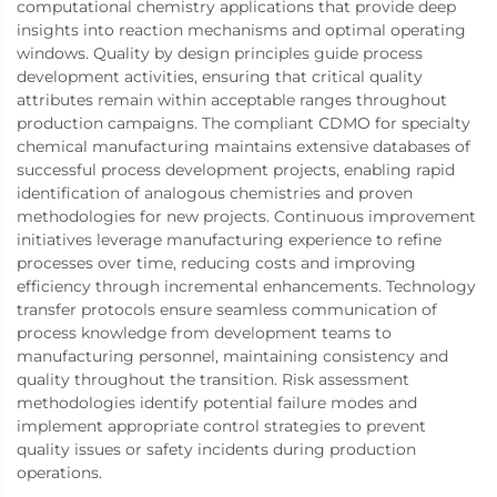
computational chemistry applications that provide deep
insights into reaction mechanisms and optimal operating
windows. Quality by design principles guide process
development activities, ensuring that critical quality
attributes remain within acceptable ranges throughout
production campaigns. The compliant CDMO for specialty
chemical manufacturing maintains extensive databases of
successful process development projects, enabling rapid
identification of analogous chemistries and proven
methodologies for new projects. Continuous improvement
initiatives leverage manufacturing experience to refine
processes over time, reducing costs and improving
efficiency through incremental enhancements. Technology
transfer protocols ensure seamless communication of
process knowledge from development teams to
manufacturing personnel, maintaining consistency and
quality throughout the transition. Risk assessment
methodologies identify potential failure modes and
implement appropriate control strategies to prevent
quality issues or safety incidents during production
operations.