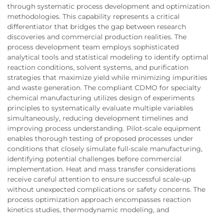
through systematic process development and optimization
methodologies. This capability represents a critical
differentiator that bridges the gap between research
discoveries and commercial production realities. The
process development team employs sophisticated
analytical tools and statistical modeling to identify optimal
reaction conditions, solvent systems, and purification
strategies that maximize yield while minimizing impurities
and waste generation. The compliant CDMO for specialty
chemical manufacturing utilizes design of experiments
principles to systematically evaluate multiple variables
simultaneously, reducing development timelines and
improving process understanding. Pilot-scale equipment
enables thorough testing of proposed processes under
conditions that closely simulate full-scale manufacturing,
identifying potential challenges before commercial
implementation. Heat and mass transfer considerations
receive careful attention to ensure successful scale-up
without unexpected complications or safety concerns. The
process optimization approach encompasses reaction
kinetics studies, thermodynamic modeling, and