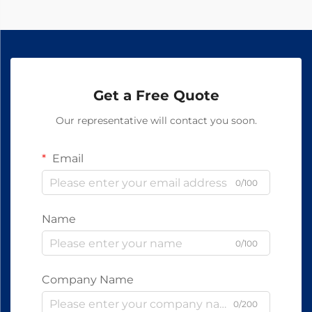
Get a Free Quote
Our representative will contact you soon.
Email
0/100
Name
0/100
Company Name
0/200