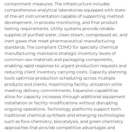
containment measures. The infrastructure includes
comprehensive analytical laboratories equipped with state-
of-the-art instrumentation capable of supporting method
development, in-process monitoring, and final product
testing requirements. Utility systems provide reliable
supplies of purified water, clean steam, compressed air, and
inert gases that meet pharmaceutical manufacturing
standards. The compliant CDMO for specialty chemical
manufacturing maintains strategic inventory levels of
common raw materials and packaging components,
enabling rapid response to urgent production requests and
reducing client inventory carrying costs. Capacity planning
tools optimize production scheduling across multiple
products and clients, maximizing facility utilization while
meeting delivery commitments. Expansion capabilities
allow for capacity increases through additional equipment
installation or facility modifications without disrupting
ongoing operations. Technology platforms support both
traditional chemical synthesis and emerging technologies
such as flow chemistry, biocatalysis, and green chemistry
approaches that provide competitive advantages and