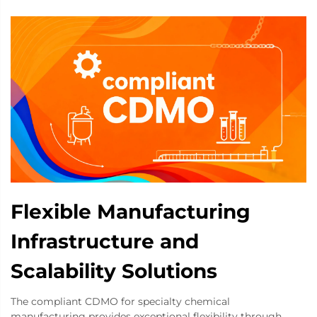
Flexible Manufacturing
Infrastructure and
Scalability Solutions
The compliant CDMO for specialty chemical
manufacturing provides exceptional flexibility through