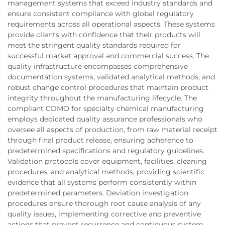
management systems that exceed industry standards and
ensure consistent compliance with global regulatory
requirements across all operational aspects. These systems
provide clients with confidence that their products will
meet the stringent quality standards required for
successful market approval and commercial success. The
quality infrastructure encompasses comprehensive
documentation systems, validated analytical methods, and
robust change control procedures that maintain product
integrity throughout the manufacturing lifecycle. The
compliant CDMO for specialty chemical manufacturing
employs dedicated quality assurance professionals who
oversee all aspects of production, from raw material receipt
through final product release, ensuring adherence to
predetermined specifications and regulatory guidelines.
Validation protocols cover equipment, facilities, cleaning
procedures, and analytical methods, providing scientific
evidence that all systems perform consistently within
predetermined parameters. Deviation investigation
procedures ensure thorough root cause analysis of any
quality issues, implementing corrective and preventive
actions that prevent recurrence and continuous system