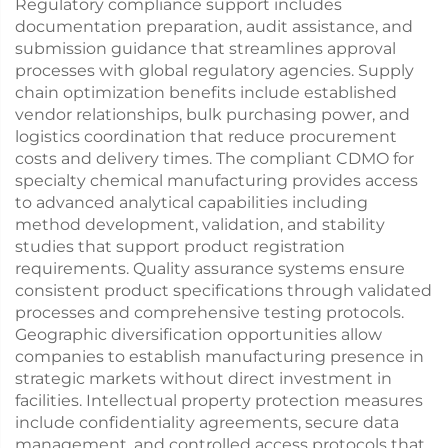
Regulatory compliance support includes
documentation preparation, audit assistance, and
submission guidance that streamlines approval
processes with global regulatory agencies. Supply
chain optimization benefits include established
vendor relationships, bulk purchasing power, and
logistics coordination that reduce procurement
costs and delivery times. The compliant CDMO for
specialty chemical manufacturing provides access
to advanced analytical capabilities including
method development, validation, and stability
studies that support product registration
requirements. Quality assurance systems ensure
consistent product specifications through validated
processes and comprehensive testing protocols.
Geographic diversification opportunities allow
companies to establish manufacturing presence in
strategic markets without direct investment in
facilities. Intellectual property protection measures
include confidentiality agreements, secure data
management, and controlled access protocols that