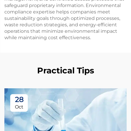
safeguard proprietary information. Environmental
compliance expertise helps companies meet
sustainability goals through optimized processes,
waste reduction strategies, and energy-efficient
operations that minimize environmental impact
while maintaining cost effectiveness.
Practical Tips
28
Oct