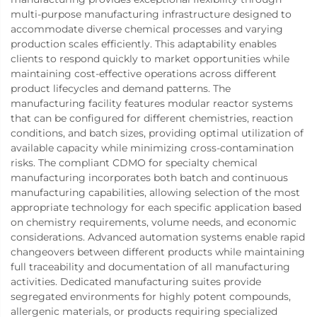
multi-purpose manufacturing infrastructure designed to
accommodate diverse chemical processes and varying
production scales efficiently. This adaptability enables
clients to respond quickly to market opportunities while
maintaining cost-effective operations across different
product lifecycles and demand patterns. The
manufacturing facility features modular reactor systems
that can be configured for different chemistries, reaction
conditions, and batch sizes, providing optimal utilization of
available capacity while minimizing cross-contamination
risks. The compliant CDMO for specialty chemical
manufacturing incorporates both batch and continuous
manufacturing capabilities, allowing selection of the most
appropriate technology for each specific application based
on chemistry requirements, volume needs, and economic
considerations. Advanced automation systems enable rapid
changeovers between different products while maintaining
full traceability and documentation of all manufacturing
activities. Dedicated manufacturing suites provide
segregated environments for highly potent compounds,
allergenic materials, or products requiring specialized