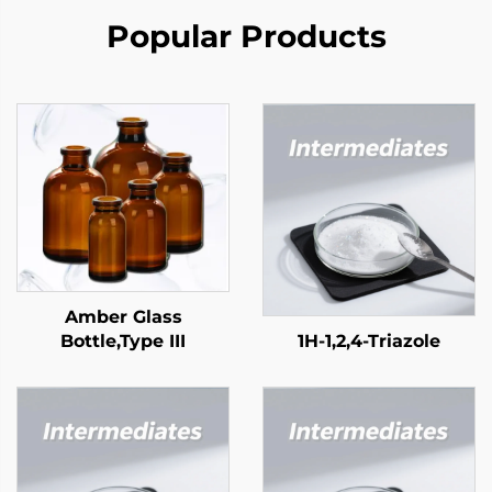
Popular Products
Amber Glass
Bottle,Type III
1H-1,2,4-Triazole