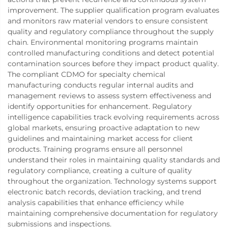
improvement. The supplier qualification program evaluates
and monitors raw material vendors to ensure consistent
quality and regulatory compliance throughout the supply
chain. Environmental monitoring programs maintain
controlled manufacturing conditions and detect potential
contamination sources before they impact product quality.
The compliant CDMO for specialty chemical
manufacturing conducts regular internal audits and
management reviews to assess system effectiveness and
identify opportunities for enhancement. Regulatory
intelligence capabilities track evolving requirements across
global markets, ensuring proactive adaptation to new
guidelines and maintaining market access for client
products. Training programs ensure all personnel
understand their roles in maintaining quality standards and
regulatory compliance, creating a culture of quality
throughout the organization. Technology systems support
electronic batch records, deviation tracking, and trend
analysis capabilities that enhance efficiency while
maintaining comprehensive documentation for regulatory
submissions and inspections.