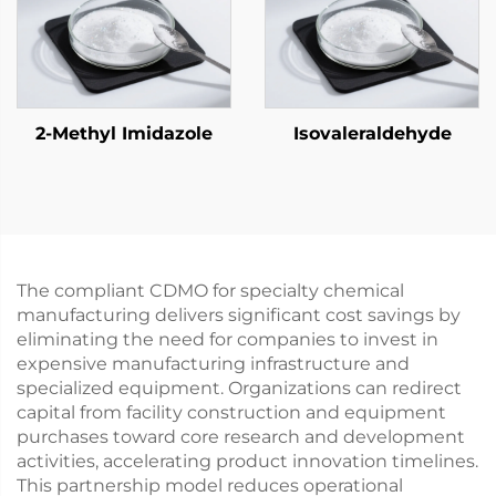
2-Methyl Imidazole
Isovaleraldehyde
The compliant CDMO for specialty chemical
manufacturing delivers significant cost savings by
eliminating the need for companies to invest in
expensive manufacturing infrastructure and
specialized equipment. Organizations can redirect
capital from facility construction and equipment
purchases toward core research and development
activities, accelerating product innovation timelines.
This partnership model reduces operational