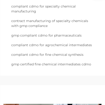
compliant cdmo for specialty chemical
manufacturing
contract manufacturing of specialty chemicals
with gmp compliance
gmp compliant cdmo for pharmaceuticals
compliant cdmo for agrochemical intermediates
compliant cdmo for fine chemical synthesis
gmp certified fine chemical intermediates cdmo