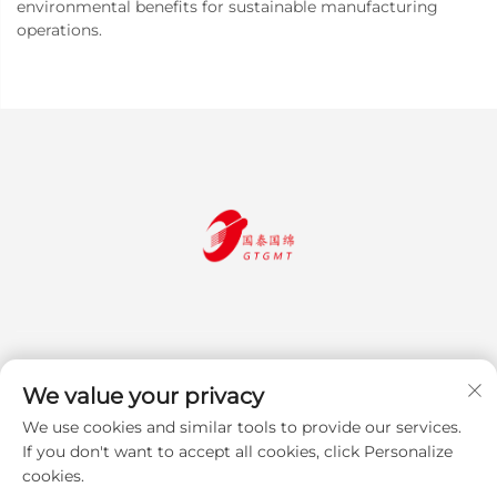
environmental benefits for sustainable manufacturing
operations.
We value your privacy
We use cookies and similar tools to provide our services.
Subscribe
If you don't want to accept all cookies, click Personalize
cookies.