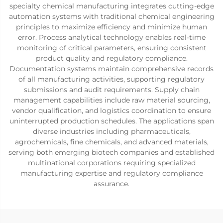
specialty chemical manufacturing integrates cutting-edge
automation systems with traditional chemical engineering
principles to maximize efficiency and minimize human
error. Process analytical technology enables real-time
monitoring of critical parameters, ensuring consistent
product quality and regulatory compliance.
Documentation systems maintain comprehensive records
of all manufacturing activities, supporting regulatory
submissions and audit requirements. Supply chain
management capabilities include raw material sourcing,
vendor qualification, and logistics coordination to ensure
uninterrupted production schedules. The applications span
diverse industries including pharmaceuticals,
agrochemicals, fine chemicals, and advanced materials,
serving both emerging biotech companies and established
multinational corporations requiring specialized
manufacturing expertise and regulatory compliance
assurance.