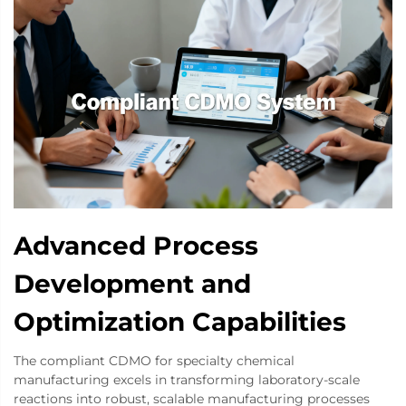
Advanced Process
Development and
Optimization Capabilities
The compliant CDMO for specialty chemical
manufacturing excels in transforming laboratory-scale
reactions into robust, scalable manufacturing processes