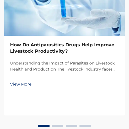
How Do Antiparasitics Drugs Help Improve
Livestock Productivity?
Understanding the Impact of Parasites on Livestock
Health and Production The livestock industry faces
numerous challenges in maintaining optimal animal
health and productivity, with parasitic infections
View More
being one of the most significant threats. Thes...