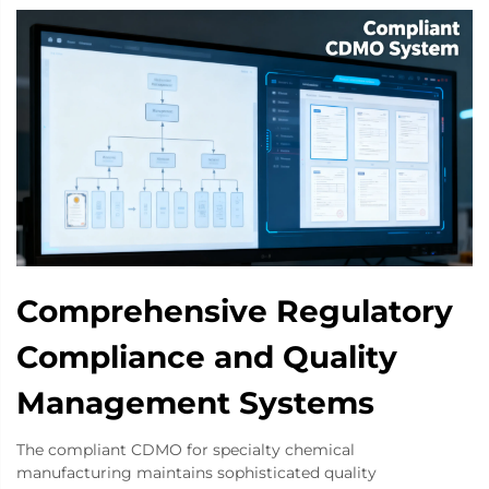
Comprehensive Regulatory
Compliance and Quality
Management Systems
The compliant CDMO for specialty chemical
manufacturing maintains sophisticated quality