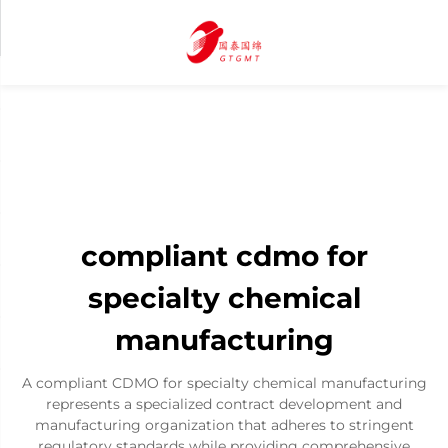
compliant cdmo for
specialty chemical
manufacturing
A compliant CDMO for specialty chemical manufacturing
represents a specialized contract development and
manufacturing organization that adheres to stringent
regulatory standards while providing comprehensive