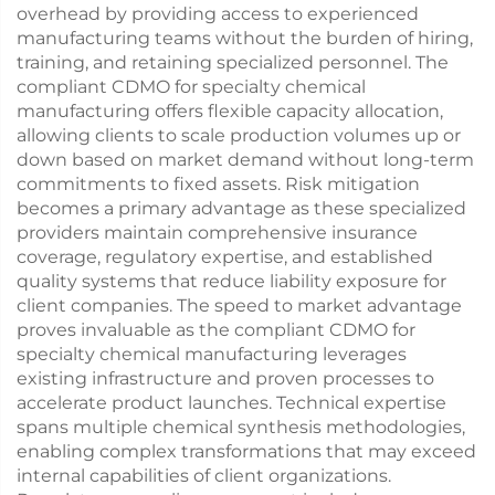
overhead by providing access to experienced
manufacturing teams without the burden of hiring,
training, and retaining specialized personnel. The
compliant CDMO for specialty chemical
manufacturing offers flexible capacity allocation,
allowing clients to scale production volumes up or
down based on market demand without long-term
commitments to fixed assets. Risk mitigation
becomes a primary advantage as these specialized
providers maintain comprehensive insurance
coverage, regulatory expertise, and established
quality systems that reduce liability exposure for
client companies. The speed to market advantage
proves invaluable as the compliant CDMO for
specialty chemical manufacturing leverages
existing infrastructure and proven processes to
accelerate product launches. Technical expertise
spans multiple chemical synthesis methodologies,
enabling complex transformations that may exceed
internal capabilities of client organizations.