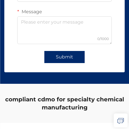
Message
0/1000
Submit
compliant cdmo for specialty chemical
manufacturing