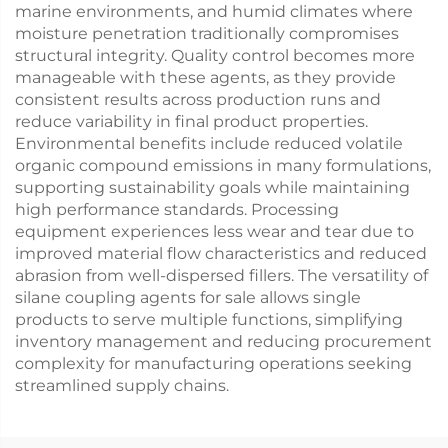
marine environments, and humid climates where
moisture penetration traditionally compromises
structural integrity. Quality control becomes more
manageable with these agents, as they provide
consistent results across production runs and
reduce variability in final product properties.
Environmental benefits include reduced volatile
organic compound emissions in many formulations,
supporting sustainability goals while maintaining
high performance standards. Processing
equipment experiences less wear and tear due to
improved material flow characteristics and reduced
abrasion from well-dispersed fillers. The versatility of
silane coupling agents for sale allows single
products to serve multiple functions, simplifying
inventory management and reducing procurement
complexity for manufacturing operations seeking
streamlined supply chains.