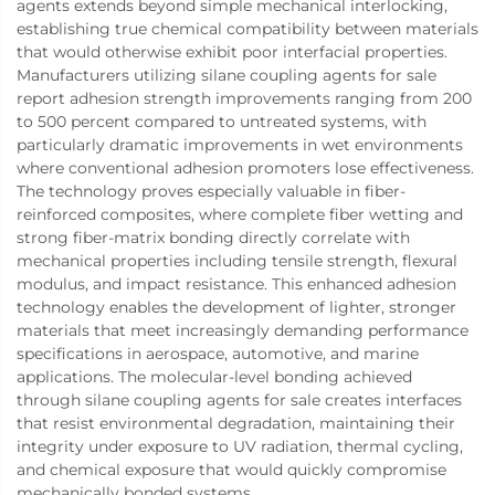
agents extends beyond simple mechanical interlocking,
establishing true chemical compatibility between materials
that would otherwise exhibit poor interfacial properties.
Manufacturers utilizing silane coupling agents for sale
report adhesion strength improvements ranging from 200
to 500 percent compared to untreated systems, with
particularly dramatic improvements in wet environments
where conventional adhesion promoters lose effectiveness.
The technology proves especially valuable in fiber-
reinforced composites, where complete fiber wetting and
strong fiber-matrix bonding directly correlate with
mechanical properties including tensile strength, flexural
modulus, and impact resistance. This enhanced adhesion
technology enables the development of lighter, stronger
materials that meet increasingly demanding performance
specifications in aerospace, automotive, and marine
applications. The molecular-level bonding achieved
through silane coupling agents for sale creates interfaces
that resist environmental degradation, maintaining their
integrity under exposure to UV radiation, thermal cycling,
and chemical exposure that would quickly compromise
mechanically bonded systems.