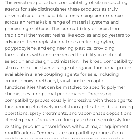
The versatile application compatibility of silane coupling
agents for sale distinguishes these products as truly
universal solutions capable of enhancing performance
across an remarkable range of material systems and
processing methods. This compatibility extends from
traditional thermoset resins like epoxies and polyesters to
advanced thermoplastic matrices including nylon,
polypropylene, and engineering plastics, providing
formulators with unprecedented flexibility in material
selection and design optimization. The broad compatibility
stems from the diverse range of organic functional groups
available in silane coupling agents for sale, including
amino, epoxy, methacryl, vinyl, and mercapto
functionalities that can be matched to specific polymer
chemistries for optimal performance. Processing
compatibility proves equally impressive, with these agents
functioning effectively in solution applications, bulk mixing
operations, spray treatments, and vapor-phase depositions,
allowing manufacturers to integrate them seamlessly into
existing production workflows without major equipment
modifications. Temperature compatibility ranges from