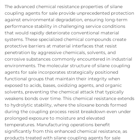
The advanced chemical resistance properties of silane
coupling agents for sale provide unprecedented protection
against environmental degradation, ensuring long-term
performance stability in challenging service conditions
that would rapidly deteriorate conventional material
systems. These specialized chemical compounds create
protective barriers at material interfaces that resist
penetration by aggressive chemicals, solvents, and
corrosive substances commonly encountered in industrial
environments. The molecular structure of silane coupling
agents for sale incorporates strategically positioned
functional groups that maintain their integrity when
exposed to acids, bases, oxidizing agents, and organic
solvents, preventing the chemical attack that typically
weakens bonds over time. This chemical resistance extends
to hydrolytic stability, where the siloxane bonds formed
during the coupling process resist breakdown even under
prolonged exposure to moisture and elevated
temperatures. Manufacturing operations benefit
significantly from this enhanced chemical resistance, as
products treated with silane coupling agents for sale