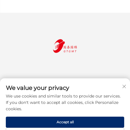
We value your privacy
We use cookies and similar tools to provide our services.
Subscribe
If you don't want to accept all cookies, click Personalize
cookies.
Copyright © 2025 Jiangsu Guotai Guomian Trading Co., Ltd. All rights
Accept all
reserved
Privacy Policy