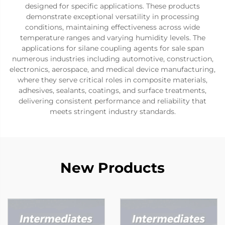
designed for specific applications. These products
demonstrate exceptional versatility in processing
conditions, maintaining effectiveness across wide
temperature ranges and varying humidity levels. The
applications for silane coupling agents for sale span
numerous industries including automotive, construction,
electronics, aerospace, and medical device manufacturing,
where they serve critical roles in composite materials,
adhesives, sealants, coatings, and surface treatments,
delivering consistent performance and reliability that
meets stringent industry standards.
New Products