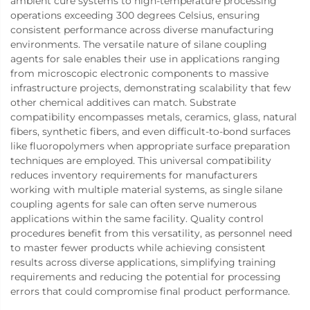
ambient cure systems to high-temperature processing
operations exceeding 300 degrees Celsius, ensuring
consistent performance across diverse manufacturing
environments. The versatile nature of silane coupling
agents for sale enables their use in applications ranging
from microscopic electronic components to massive
infrastructure projects, demonstrating scalability that few
other chemical additives can match. Substrate
compatibility encompasses metals, ceramics, glass, natural
fibers, synthetic fibers, and even difficult-to-bond surfaces
like fluoropolymers when appropriate surface preparation
techniques are employed. This universal compatibility
reduces inventory requirements for manufacturers
working with multiple material systems, as single silane
coupling agents for sale can often serve numerous
applications within the same facility. Quality control
procedures benefit from this versatility, as personnel need
to master fewer products while achieving consistent
results across diverse applications, simplifying training
requirements and reducing the potential for processing
errors that could compromise final product performance.