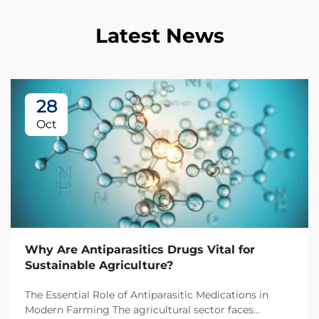
Latest News
28
Oct
Why Are Antiparasitics Drugs Vital for
Sustainable Agriculture?
The Essential Role of Antiparasitic Medications in
Modern Farming The agricultural sector faces