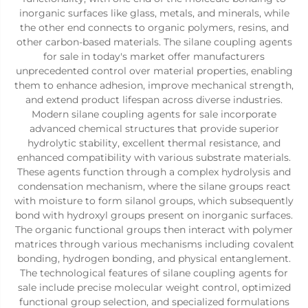
inorganic surfaces like glass, metals, and minerals, while
the other end connects to organic polymers, resins, and
other carbon-based materials. The silane coupling agents
for sale in today's market offer manufacturers
unprecedented control over material properties, enabling
them to enhance adhesion, improve mechanical strength,
and extend product lifespan across diverse industries.
Modern silane coupling agents for sale incorporate
advanced chemical structures that provide superior
hydrolytic stability, excellent thermal resistance, and
enhanced compatibility with various substrate materials.
These agents function through a complex hydrolysis and
condensation mechanism, where the silane groups react
with moisture to form silanol groups, which subsequently
bond with hydroxyl groups present on inorganic surfaces.
The organic functional groups then interact with polymer
matrices through various mechanisms including covalent
bonding, hydrogen bonding, and physical entanglement.
The technological features of silane coupling agents for
sale include precise molecular weight control, optimized
functional group selection, and specialized formulations