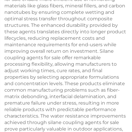
materials like glass fibers, mineral fillers, and carbon
nanotubes by ensuring complete wetting and
optimal stress transfer throughout composite
structures. The enhanced durability provided by
these agents translates directly into longer product
lifecycles, reducing replacement costs and
maintenance requirements for end-users while
improving overall return on investment. Silane
coupling agents for sale offer remarkable
processing flexibility, allowing manufacturers to
adjust working times, cure rates, and final
properties by selecting appropriate formulations
and concentration levels. These products eliminate
common manufacturing problems such as fiber-
matrix debonding, interfacial delamination, and
premature failure under stress, resulting in more
reliable products with predictable performance
characteristics. The water resistance improvements
achieved through silane coupling agents for sale
prove particularly valuable in outdoor applications,