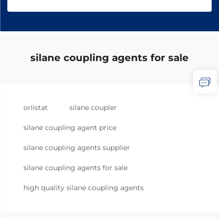
silane coupling agents for sale
orlistat
silane coupler
silane coupling agent price
silane coupling agents supplier
silane coupling agents for sale
high quality silane coupling agents