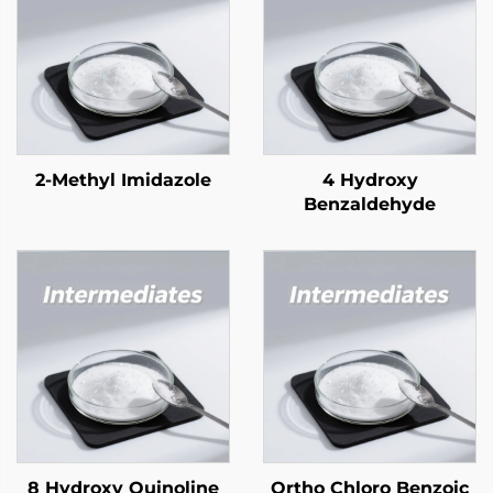
2-Methyl Imidazole
4 Hydroxy
Benzaldehyde
8 Hydroxy Quinoline
Ortho Chloro Benzoic