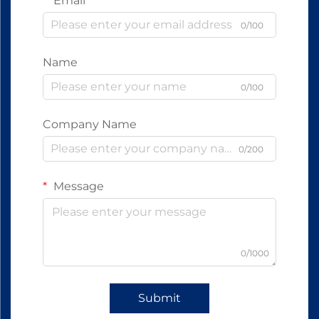
Email
0/100
Name
0/100
Company Name
0/200
Message
0/1000
Submit