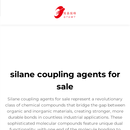
silane coupling agents for
sale
Silane coupling agents for sale represent a revolutionary
class of chemical compounds that bridge the gap between
organic and inorganic materials, creating stronger, more
durable bonds in countless industrial applications. These
sophisticated molecular compounds feature unique dual
functionality, with one end of the molecule bonding to