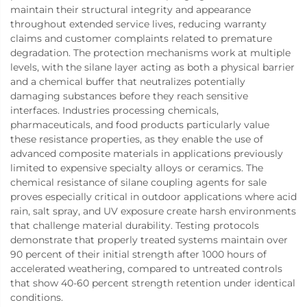
maintain their structural integrity and appearance
throughout extended service lives, reducing warranty
claims and customer complaints related to premature
degradation. The protection mechanisms work at multiple
levels, with the silane layer acting as both a physical barrier
and a chemical buffer that neutralizes potentially
damaging substances before they reach sensitive
interfaces. Industries processing chemicals,
pharmaceuticals, and food products particularly value
these resistance properties, as they enable the use of
advanced composite materials in applications previously
limited to expensive specialty alloys or ceramics. The
chemical resistance of silane coupling agents for sale
proves especially critical in outdoor applications where acid
rain, salt spray, and UV exposure create harsh environments
that challenge material durability. Testing protocols
demonstrate that properly treated systems maintain over
90 percent of their initial strength after 1000 hours of
accelerated weathering, compared to untreated controls
that show 40-60 percent strength retention under identical
conditions.