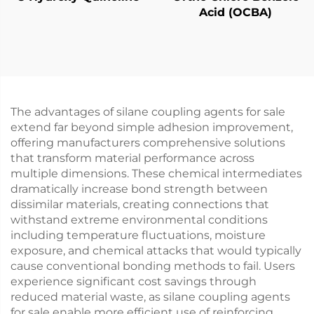
Acid (OCBA)
The advantages of silane coupling agents for sale
extend far beyond simple adhesion improvement,
offering manufacturers comprehensive solutions
that transform material performance across
multiple dimensions. These chemical intermediates
dramatically increase bond strength between
dissimilar materials, creating connections that
withstand extreme environmental conditions
including temperature fluctuations, moisture
exposure, and chemical attacks that would typically
cause conventional bonding methods to fail. Users
experience significant cost savings through
reduced material waste, as silane coupling agents
for sale enable more efficient use of reinforcing