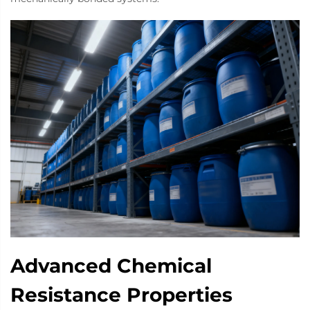
Advanced Chemical
Resistance Properties