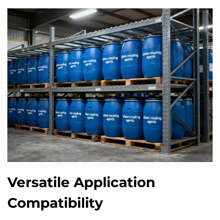
Versatile Application
Compatibility