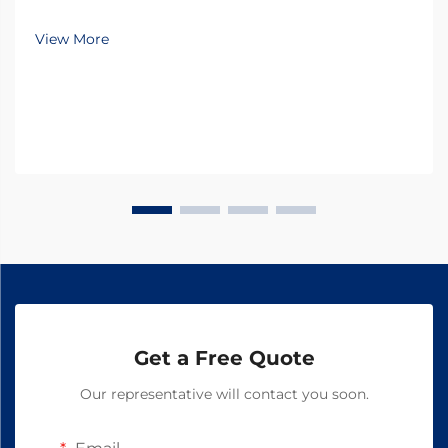
unprecedented challenges in maintaining livestock
health while pursuing sustainable practices.
View More
Antiparasitic drugs have emerged as a cornerstone of
modern...
Get a Free Quote
Our representative will contact you soon.