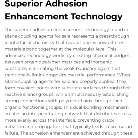
Superior Adhesion
Enhancement Technology
The superior adhesion enhancement technology found in
silane coupling agents for sale represents a breakthrough
in interfacial chemistry that revolutionizes how different
materials bond together at the molecular level. This
advanced technology works by creating chemical bridges
between organic polymer matrices and inorganic
substrates, eliminating the weak boundary layers that
traditionally limit composite material performance. When
silane coupling agents for sale are properly applied, they
form covalent bonds with substrate surfaces through their
reactive silanol groups, while simultaneously establishing
strong connections with polymer chains through their
organic functional groups. This dual-bonding mechanism
creates an interpenetrating network that distributes stress
more evenly across the interface, preventing crack
initiation and propagation that typically leads to premature
failure. The adhesion enhancement achieved through these