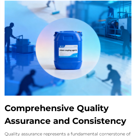
Comprehensive Quality
Assurance and Consistency
Quality assurance represents a fundamental cornerstone of