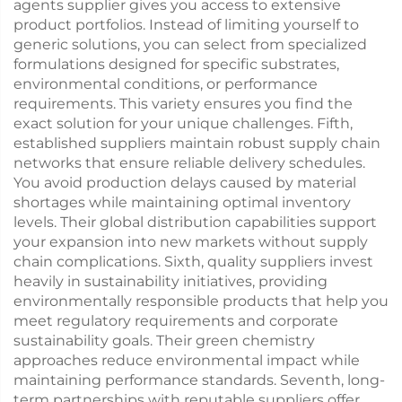
agents supplier gives you access to extensive
product portfolios. Instead of limiting yourself to
generic solutions, you can select from specialized
formulations designed for specific substrates,
environmental conditions, or performance
requirements. This variety ensures you find the
exact solution for your unique challenges. Fifth,
established suppliers maintain robust supply chain
networks that ensure reliable delivery schedules.
You avoid production delays caused by material
shortages while maintaining optimal inventory
levels. Their global distribution capabilities support
your expansion into new markets without supply
chain complications. Sixth, quality suppliers invest
heavily in sustainability initiatives, providing
environmentally responsible products that help you
meet regulatory requirements and corporate
sustainability goals. Their green chemistry
approaches reduce environmental impact while
maintaining performance standards. Seventh, long-
term partnerships with reputable suppliers offer