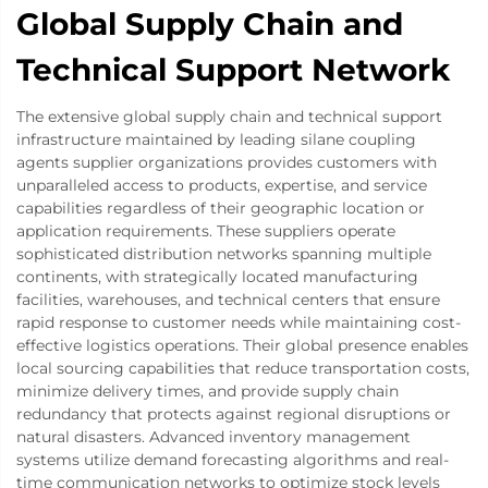
Global Supply Chain and
Technical Support Network
The extensive global supply chain and technical support
infrastructure maintained by leading silane coupling
agents supplier organizations provides customers with
unparalleled access to products, expertise, and service
capabilities regardless of their geographic location or
application requirements. These suppliers operate
sophisticated distribution networks spanning multiple
continents, with strategically located manufacturing
facilities, warehouses, and technical centers that ensure
rapid response to customer needs while maintaining cost-
effective logistics operations. Their global presence enables
local sourcing capabilities that reduce transportation costs,
minimize delivery times, and provide supply chain
redundancy that protects against regional disruptions or
natural disasters. Advanced inventory management
systems utilize demand forecasting algorithms and real-
time communication networks to optimize stock levels