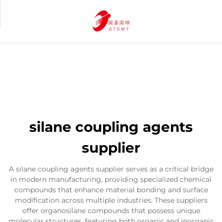
silane coupling agents
supplier
A silane coupling agents supplier serves as a critical bridge
in modern manufacturing, providing specialized chemical
compounds that enhance material bonding and surface
modification across multiple industries. These suppliers
offer organosilane compounds that possess unique
molecular structures, featuring both organic and inorganic