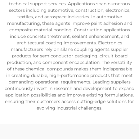
technical support services. Applications span numerous
sectors including automotive, construction, electronics,
textiles, and aerospace industries. In automotive
manufacturing, these agents improve paint adhesion and
composite material bonding. Construction applications
include concrete treatment, sealant enhancement, and
architectural coating improvements. Electronics
manufacturers rely on silane coupling agents supplier
products for semiconductor packaging, circuit board
production, and component encapsulation. The versatility
of these chemical compounds makes them indispensable
in creating durable, high-performance products that meet
demanding operational requirements. Leading suppliers
continuously invest in research and development to expand
application possibilities and improve existing formulations,
ensuring their customers access cutting-edge solutions for
evolving industrial challenges.