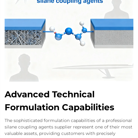
Advanced Technical
Formulation Capabilities
The sophisticated formulation capabilities of a professional
silane coupling agents supplier represent one of their most
valuable assets, providing customers with precisely