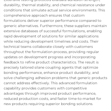
durability, thermal stability, and chemical resistance under
conditions that simulate actual service environments. This
comprehensive approach ensures that custom
formulations deliver superior performance compared to
generic alternatives. Furthermore, these suppliers maintain
extensive databases of successful formulations, enabling
rapid development of solutions for similar applications
while reducing development timelines and costs. Their
technical teams collaborate closely with customers
throughout the formulation process, providing regular
updates on development progress and incorporating
feedback to refine product characteristics. The result is
precisely tailored silane coupling agents that optimize
bonding performance, enhance product durability, and
solve challenging adhesion problems that generic products
cannot address effectively. This advanced formulation
capability provides customers with competitive
advantages through improved product performance,
reduced production costs, and faster time-to-market for
new products requiring superior bonding solutions.