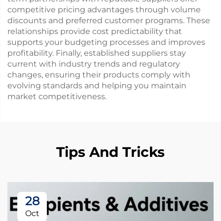
competitive pricing advantages through volume
discounts and preferred customer programs. These
relationships provide cost predictability that
supports your budgeting processes and improves
profitability. Finally, established suppliers stay
current with industry trends and regulatory
changes, ensuring their products comply with
evolving standards and helping you maintain
market competitiveness.
Tips And Tricks
28
Oct