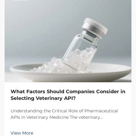
What Factors Should Companies Consider in
Selecting Veterinary API?
Understanding the Critical Role of Pharmaceutical
APIs in Veterinary Medicine The veterinary
pharmaceutical industry has witnessed remarkable
growth in recent years, with increasing focus on the
View More