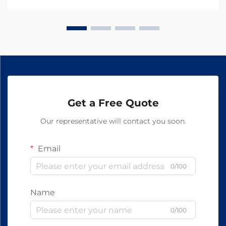
quality and efficacy of animal medications. At the
hear...
Get a Free Quote
Our representative will contact you soon.
Email
0/100
Name
0/100