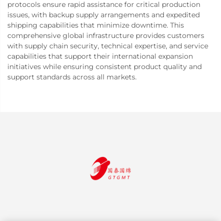
protocols ensure rapid assistance for critical production
issues, with backup supply arrangements and expedited
shipping capabilities that minimize downtime. This
comprehensive global infrastructure provides customers
with supply chain security, technical expertise, and service
capabilities that support their international expansion
initiatives while ensuring consistent product quality and
support standards across all markets.