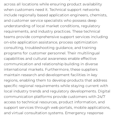
across all locations while ensuring product availability
when customers need it. Technical support networks
include regionally based application engineers, chemists,
and customer service specialists who possess deep
understanding of local market conditions, regulatory
requirements, and industry practices. These technical
teams provide comprehensive support services including
on-site application assistance, process optimization
consulting, troubleshooting guidance, and training
programs for customer personnel. Their multilingual
capabilities and cultural awareness enable effective
communication and relationship building in diverse
international markets. Furthermore, these suppliers
maintain research and development facilities in key
regions, enabling them to develop products that address
specific regional requirements while staying current with
local industry trends and regulatory developments. Digital
communication platforms provide customers with 24/7
access to technical resources, product information, and
support services through web portals, mobile applications,
and virtual consultation systems. Emergency response