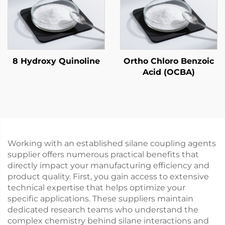
8 Hydroxy Quinoline
Ortho Chloro Benzoic
Acid (OCBA)
Working with an established silane coupling agents
supplier offers numerous practical benefits that
directly impact your manufacturing efficiency and
product quality. First, you gain access to extensive
technical expertise that helps optimize your
specific applications. These suppliers maintain
dedicated research teams who understand the
complex chemistry behind silane interactions and