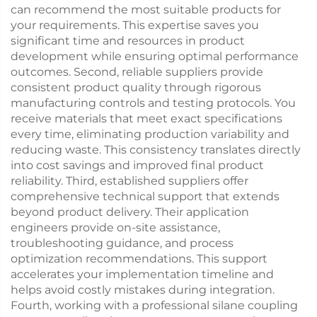
can recommend the most suitable products for
your requirements. This expertise saves you
significant time and resources in product
development while ensuring optimal performance
outcomes. Second, reliable suppliers provide
consistent product quality through rigorous
manufacturing controls and testing protocols. You
receive materials that meet exact specifications
every time, eliminating production variability and
reducing waste. This consistency translates directly
into cost savings and improved final product
reliability. Third, established suppliers offer
comprehensive technical support that extends
beyond product delivery. Their application
engineers provide on-site assistance,
troubleshooting guidance, and process
optimization recommendations. This support
accelerates your implementation timeline and
helps avoid costly mistakes during integration.
Fourth, working with a professional silane coupling