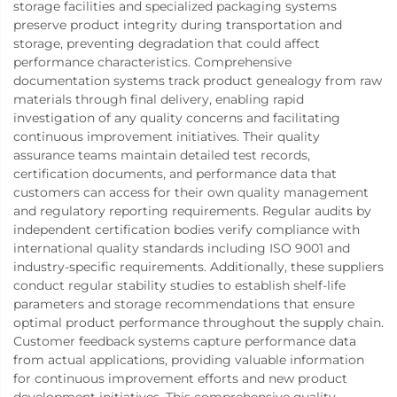
storage facilities and specialized packaging systems
preserve product integrity during transportation and
storage, preventing degradation that could affect
performance characteristics. Comprehensive
documentation systems track product genealogy from raw
materials through final delivery, enabling rapid
investigation of any quality concerns and facilitating
continuous improvement initiatives. Their quality
assurance teams maintain detailed test records,
certification documents, and performance data that
customers can access for their own quality management
and regulatory reporting requirements. Regular audits by
independent certification bodies verify compliance with
international quality standards including ISO 9001 and
industry-specific requirements. Additionally, these suppliers
conduct regular stability studies to establish shelf-life
parameters and storage recommendations that ensure
optimal product performance throughout the supply chain.
Customer feedback systems capture performance data
from actual applications, providing valuable information
for continuous improvement efforts and new product