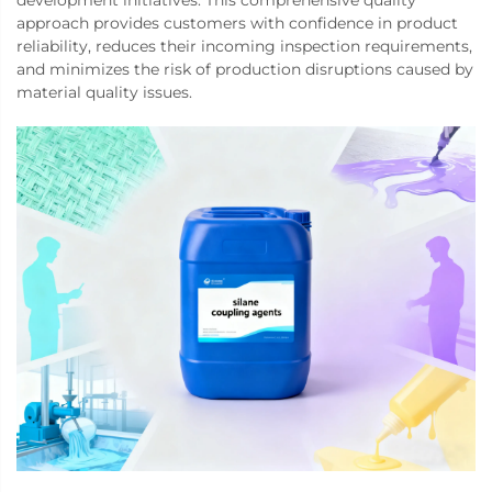
development initiatives. This comprehensive quality
approach provides customers with confidence in product
reliability, reduces their incoming inspection requirements,
and minimizes the risk of production disruptions caused by
material quality issues.