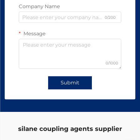
Company Name
0/200
Message
0/1000
Submit
silane coupling agents supplier