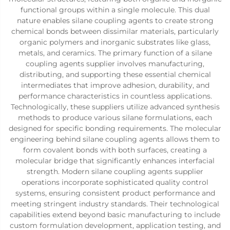
functional groups within a single molecule. This dual
nature enables silane coupling agents to create strong
chemical bonds between dissimilar materials, particularly
organic polymers and inorganic substrates like glass,
metals, and ceramics. The primary function of a silane
coupling agents supplier involves manufacturing,
distributing, and supporting these essential chemical
intermediates that improve adhesion, durability, and
performance characteristics in countless applications.
Technologically, these suppliers utilize advanced synthesis
methods to produce various silane formulations, each
designed for specific bonding requirements. The molecular
engineering behind silane coupling agents allows them to
form covalent bonds with both surfaces, creating a
molecular bridge that significantly enhances interfacial
strength. Modern silane coupling agents supplier
operations incorporate sophisticated quality control
systems, ensuring consistent product performance and
meeting stringent industry standards. Their technological
capabilities extend beyond basic manufacturing to include
custom formulation development, application testing, and