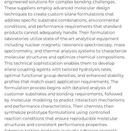
engineered solutions for complex bonding challenges.
These suppliers employ advanced molecular design
techniques to create custom silane formulations that
address specific substrate combinations, environmental
conditions, and performance requirements that standard
products cannot adequately handle. Their formulation
laboratories utilize state-of-the-art analytical equipment
including nuclear magnetic resonance spectroscopy, mass
spectrometry, and thermal analysis systems to characterize
molecular structures and optimize chemical compositions.
This technical sophistication enables them to develop
silane coupling agents with tailored hydrolysis rates,
optimal functional group densities, and enhanced stability
profiles that match exact application requirements. The
formulation process begins with detailed analysis of
customer substrates and bonding requirements, followed
by molecular modeling to predict interaction mechanisms
and performance characteristics. Their chemists then
synthesize prototype formulations using controlled
reaction conditions that ensure reproducible molecular
structures and consistent performance properties.
Extensive testing protocols evaluate adhesion strength,