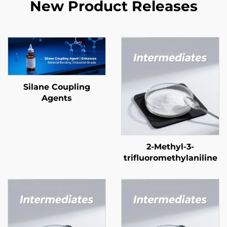
New Product Releases
Silane Coupling
Agents
2-Methyl-3-
trifluoromethylaniline