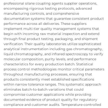
professional silane coupling agents supplier operations,
encompassing rigorous testing protocols, advanced
manufacturing controls, and comprehensive
documentation systems that guarantee consistent product
performance across all deliveries. These suppliers
implement multi-tier quality management systems that
begin with incoming raw material inspection and extend
through final product testing, packaging, and shipment
verification. Their quality laboratories utilize sophisticated
analytical instrumentation including gas chromatography,
liquid chromatography, and infrared spectroscopy to verify
molecular composition, purity levels, and performance
characteristics for every production batch. Statistical
process control methodologies monitor critical parameters
throughout manufacturing processes, ensuring that
products consistently meet established specifications
within narrow tolerance ranges. This systematic approach
eliminates batch-to-batch variations that could
compromise customer applications while providing
documented evidence of product quality for regulatory
compliance and customer audits. Temperature-controlled