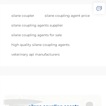
silane coupler
silane coupling agent price
silane coupling agents supplier
silane coupling agents for sale
high quality silane coupling agents
veterinary api manufacturers